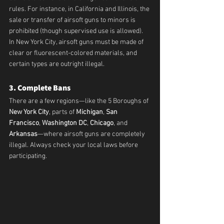
rules. For instance, in California and Illinois, the 
sale or transfer of airsoft guns to minors is 
prohibited (though supervised use is allowed). 
In New York City, airsoft guns must be made of 
clear or fluorescent-colored materials, and 
certain types are outright illegal.
3. Complete Bans
There are a few regions—like the 5 Boroughs of 
New York City
, parts of 
Michigan
, 
San 
Francisco
, 
Washington DC
, 
Chicago
, and 
Arkansas
—where airsoft guns are completely 
illegal. Always check your local laws before 
participating.