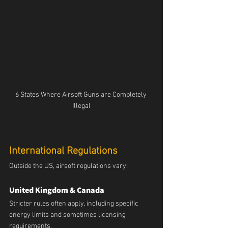
6 States Where Airsoft Guns are Completely 
Illegal
International Regulations
Outside the US, airsoft regulations vary:
United Kingdom & Canada
Stricter rules often apply, including specific 
energy limits and sometimes licensing 
requirements.