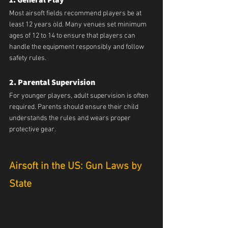
Most airsoft fields recommend players be at 
least 12 years old. Many venues set minimum 
ages of 12 to 14 to ensure that players can 
handle the equipment responsibly and follow 
safety rules.
2. Parental Supervision
For younger players, adult supervision is often 
required. Parents should ensure their child 
understands the rules and wears proper 
protective gear.
Airsoft in the US: Gun Laws by 
State