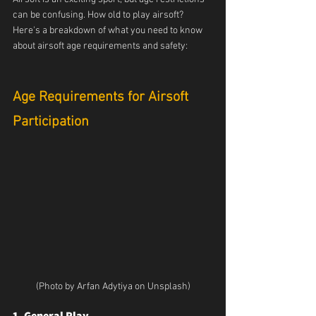
can be confusing. How old to play airsoft? 
Here's a breakdown of what you need to know 
about airsoft age requirements and safety:
Age Requirements for Airsoft 
Participation
(Photo by Arfan Adytiya on Unsplash)
1. General Play