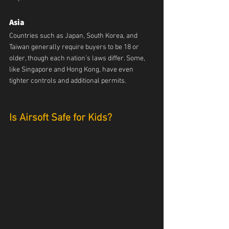
Asia
Countries such as Japan, South Korea, and 
Taiwan generally require buyers to be 18 or 
older, though each nation’s laws differ. Some, 
like Singapore and Hong Kong, have even 
tighter controls and additional permits.
Is Airsoft Safe for Kids?