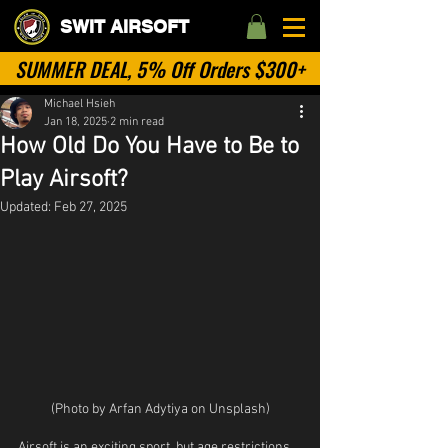
SWIT AIRSOFT
SUMMER DEAL, 5% Off Orders $300+
Michael Hsieh
Jan 18, 2025
2 min read
How Old Do You Have to Be to
Play Airsoft?
Updated:
Feb 27, 2025
(Photo by Arfan Adytiya on Unsplash)
Airsoft is an exciting sport, but age restrictions 