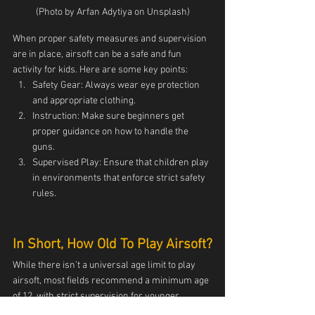
(Photo by Arfan Adytiya on Unsplash)
When proper safety measures and supervision 
are in place, airsoft can be a safe and fun 
activity for kids. Here are some key points:
Safety Gear: Always wear eye protection 
and appropriate clothing.
Instruction: Make sure beginners get 
proper guidance on how to handle the 
guns.
Supervised Play: Ensure that children play 
in environments that enforce strict safety 
rules.
In Short, How Old To Play Airsoft?
While there isn’t a universal age limit to play 
airsoft, most fields recommend a minimum age 
of 12, with strict supervision for younger 
players. For purchasing airsoft guns, the age is 