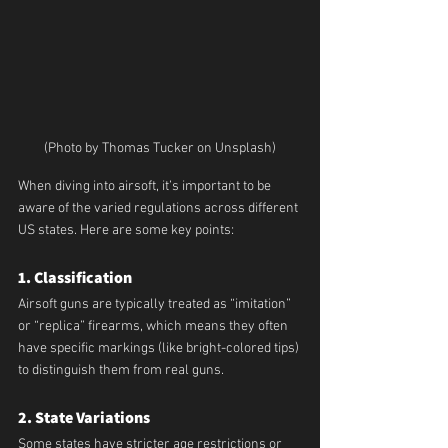
(Photo by Thomas Tucker on Unsplash)
When diving into airsoft, it’s important to be 
aware of the varied regulations across different 
US states. Here are some key points:
1. Classification
Airsoft guns are typically treated as “imitation” 
or “replica” firearms, which means they often 
have specific markings (like bright-colored tips) 
to distinguish them from real guns.
2. State Variations
Some states have stricter age restrictions or 