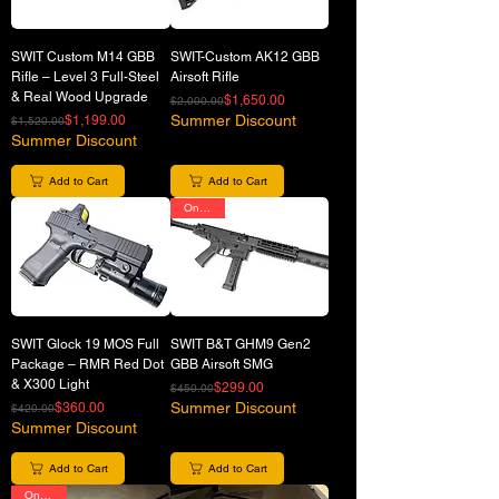
SWIT Custom M14 GBB
SWIT-Custom AK12 GBB
Rifle – Level 3 Full-Steel
Airsoft Rifle
& Real Wood Upgrade
Regular Price
Sale Price
$1,650.00
$2,000.00
Regular Price
Sale Price
Summer Discount
$1,199.00
$1,520.00
Summer Discount
Add to Cart
Add to Cart
On Sale
SWIT Glock 19 MOS Full
SWIT B&T GHM9 Gen2
Package – RMR Red Dot
GBB Airsoft SMG
& X300 Light
Regular Price
Sale Price
$299.00
$450.00
Regular Price
Sale Price
Summer Discount
$360.00
$420.00
Summer Discount
Add to Cart
Add to Cart
On Sale