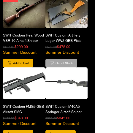
SWIT Custom Real Wood
SWIT Custom Artillery
VSR 10 Airsoft Sniper
Luger WW2 GBB Pistol
Regular Price
Sale Price
Regular Price
Sale Price
$299.00
$478.00
$427.00
$578.00
Summer Discount
Summer Discount
Add to Cart
Out of Stock
SWIT Custom FMG9 GBB
SWIT Custom M40A5
Airsoft SMG
Springer Airsoft Sniper
Regular Price
Sale Price
Regular Price
Sale Price
$343.00
$345.00
$473.00
$505.00
Summer Discount
Summer Discount