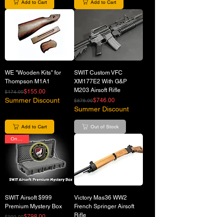
Add to Cart
Add to Cart
WE "Wooden Kits" for
SWIT Custom VFC
Thompson M1A1
XM177E2 With G&P
M203 Airsoft Rifle
Regular Price
Sale Price
$155.00
$174.00
Summer Discount
Regular Price
Sale Price
$746.00
$876.00
Summer Discount
Add to Cart
Out of Stock
On Sale
SWIT Airsoft $999
Victory Mas36 WW2
Premium Mystery Box
French Springer Airsoft
Rifle
Regular Price
Sale Price
$798.00
$999.00