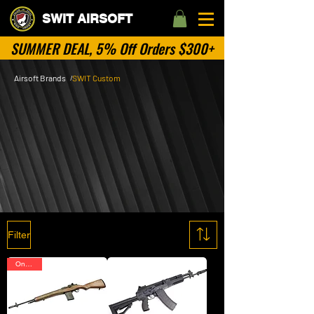
SWIT AIRSOFT
SUMMER DEAL, 5% Off Orders $300+
Airsoft Brands
SWIT Custom
/
SWIT Customized
Airsoft Guns
SWIT Custom is our exclusive collection, featuring
expertly customized airsoft guns tailored for
performance and style. Each piece is designed
with precision and crafted to meet the unique
needs of airsoft enthusiasts!
Filter
On Sale