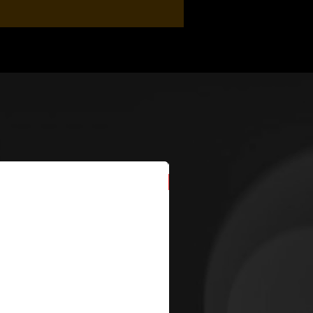
New Arrival