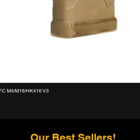
VFC M4/M16/HK416 V3
Our Best Sellers!