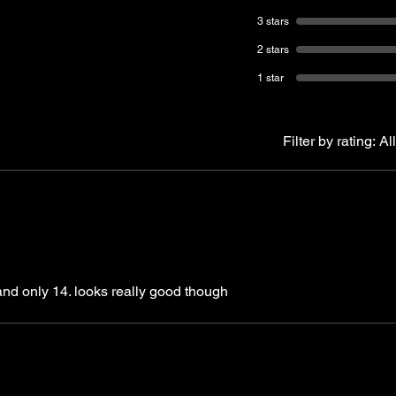
3 stars
2 stars
1 star
Filter by rating:
All
 and only 14. looks really good though