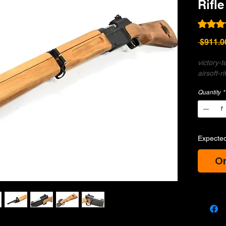
Rifle
Rating i
 $911.0
victory-
airsoft-ri
Quantity
*
Expected
Or