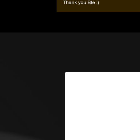
Thank you Ble :)