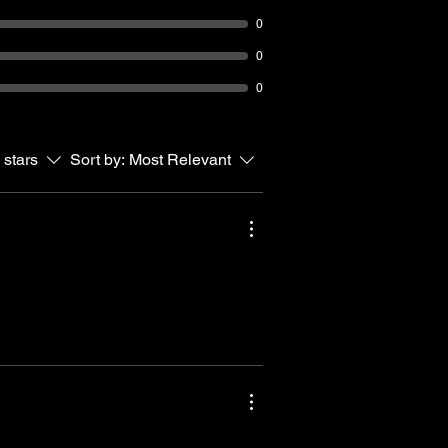
0
0
0
 stars
Sort by:
Most Relevant