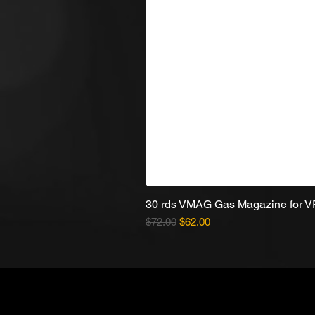
30 rds VMAG Gas Magazine for 
Regular Price
Sale Price
$72.00
$62.00