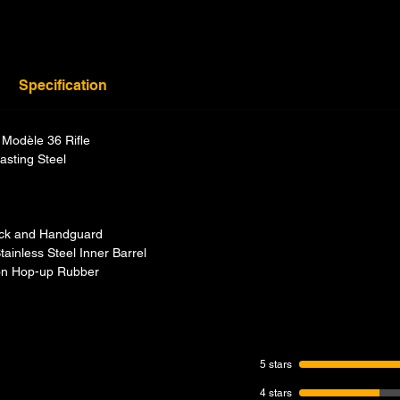
Specification
Modèle 36 Rifle
asting Steel
ock and Handguard
ainless Steel Inner Barrel
icon Hop-up Rubber
5 stars
4 stars