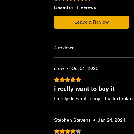
Based on 4 reviews
Leave a Review
4 reviews
crow
•
Oct 01, 2025
Rated 5 out of 5 stars.
i really want to buy it
I really do want to buy it but im broke
Stephen Stevens
•
Jan 24, 2024
Rated 4 out of 5 stars.