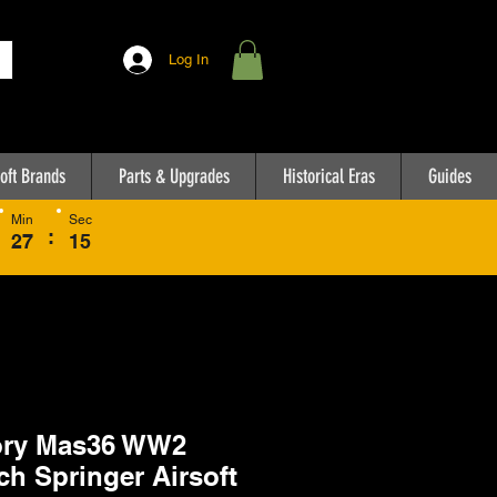
Log In
oft Brands
Parts & Upgrades
Historical Eras
Guides
Min
Sec
:
27
15
ory Mas36 WW2
ch Springer Airsoft