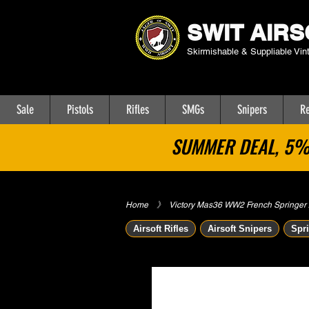
SWIT AIRS
Skirmishable & Suppliable Vin
Sale
Pistols
Rifles
SMGs
Snipers
Re
SUMMER DEAL, 5% 
Home
​》
Victory Mas36 WW2 French Springer Ai
Airsoft Rifles
Airsoft Snipers
Spri