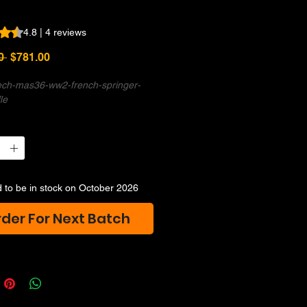
s 4.8 out of five stars based on 4 reviews
4.8 | 4 reviews
Regular
Sale
0 
$781.00
Price
Price
tech-mas36-ww2-french-springer-
fle
 to be in stock on October 2026
der For Next Batch