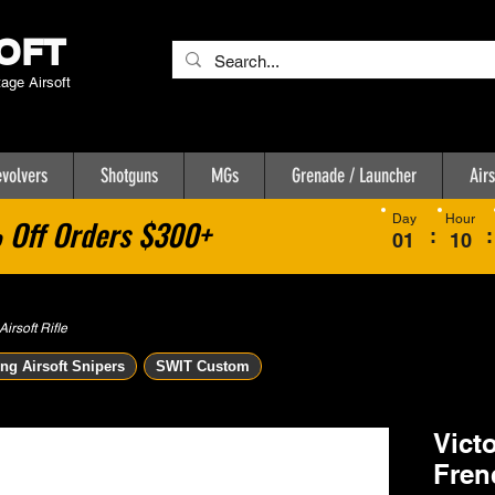
OFT
tage Airsoft
volvers
Shotguns
MGs
Grenade / Launcher
Airs
Day
Hour
Off Orders $300+
:
:
01
10
rsoft Rifle
ng Airsoft Snipers
SWIT Custom
Vict
Fren