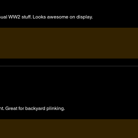
usual WW2 stuff. Looks awesome on display.
ht. Great for backyard plinking.