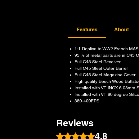
Features
About
1:1 Replica to WW2 French MAS 
95 % of metal parts are in C45 C
Full C45 Steel Receiver
Full C45 Steel Outer Barrel
Full C45 Steel Magazine Cover
High quality Beech Wood Buttst
Installed with VT INOX 6.03mm St
Installed with VT 60 degree Sil
380-400FPS
Reviews
4.8
Rated 4.8 out of 5 stars.