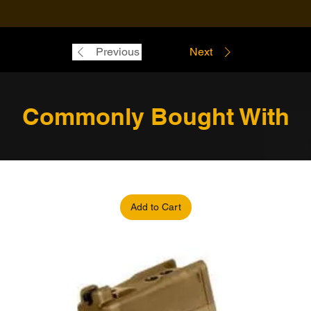
Previous
Next
Commonly Bought With
Add to Cart