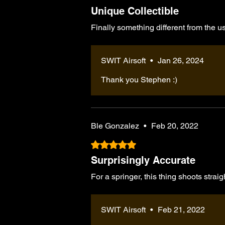
Unique Collectible
Finally something different from the 
SWIT Airsoft
•
Jan 26, 2024
Thank you Stephen :)
Ble Gonzalez
•
Feb 20, 2022
Rated 5 out of 5 stars.
Surprisingly Accurate
For a springer, this thing shoots straig
SWIT Airsoft
•
Feb 21, 2022