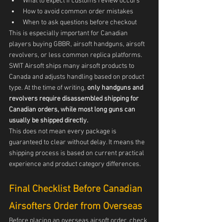
What to expect if customs review occurs
How to avoid common order mistakes
When to ask questions before checkout
This is especially important for Canadian 
players buying GBBR, airsoft handguns, airsoft 
revolvers, or less common replica platforms.
SWIT Airsoft ships many airsoft products to 
Canada and adjusts handling based on product 
type. At the time of writing, 
only handguns and 
revolvers require disassembled shipping for 
Canadian orders, while most long guns can 
usually be shipped directly.
This does not mean every package is 
guaranteed to clear without delay. It means the 
shipping process is based on current practical 
experience and product category differences.
Final Checklist Before Canadian 
Airsofters Order from Overseas
Before placing an overseas airsoft order, check 