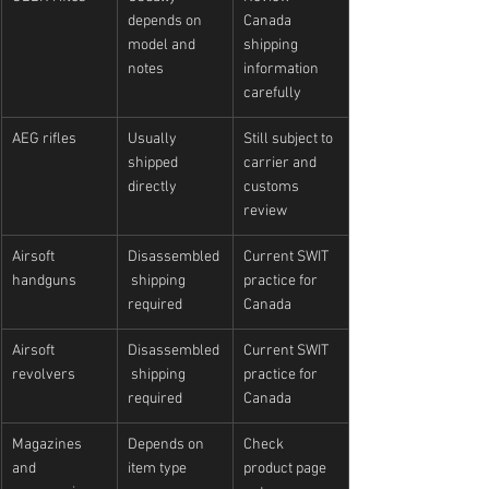
depends on 
Canada 
model and 
shipping 
notes
information 
carefully
AEG rifles
Usually 
Still subject to 
shipped 
carrier and 
directly
customs 
review
Airsoft 
Disassembled
Current SWIT 
handguns
 shipping 
practice for 
required
Canada
Airsoft 
Disassembled
Current SWIT 
revolvers
 shipping 
practice for 
required
Canada
Magazines 
Depends on 
Check 
and 
item type
product page 