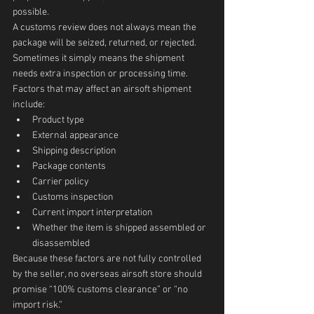
possible.
A customs review does not always mean the 
package will be seized, returned, or rejected. 
Sometimes it simply means the shipment 
needs extra inspection or processing time.
Factors that may affect an airsoft shipment 
include:
Product type
External appearance
Shipping description
Package contents
Carrier policy
Customs inspection
Current import interpretation
Whether the item is shipped assembled or 
disassembled
Because these factors are not fully controlled 
by the seller, no overseas airsoft store should 
promise “100% customs clearance” or “no 
import risk.”