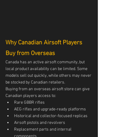
Why Canadian Airsoft Players 
Buy from Overseas
Canada has an active airsoft community, but 
local product availability can be limited. Some 
models sell out quickly, while others may never 
be stocked by Canadian retailers.
Buying from an overseas airsoft store can give 
Canadian players access to:
Rare GBBR rifles
AEG rifles and upgrade-ready platforms
Historical and collector-focused replicas
Airsoft pistols and revolvers
Replacement parts and internal 
components