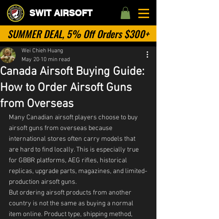
SWIT AIRSOFT
SUMMER DEAL, 5% Off Orders $300+
Wei Chieh Huang
May 20
10 min read
Canada Airsoft Buying Guide:
How to Order Airsoft Guns
from Overseas
Many Canadian airsoft players choose to buy 
airsoft guns from overseas because 
international stores often carry models that 
are hard to find locally. This is especially true 
for GBBR platforms, AEG rifles, historical 
replicas, upgrade parts, magazines, and limited-
production airsoft guns.
But ordering airsoft products from another 
country is not the same as buying a normal 
item online. Product type, shipping method, 