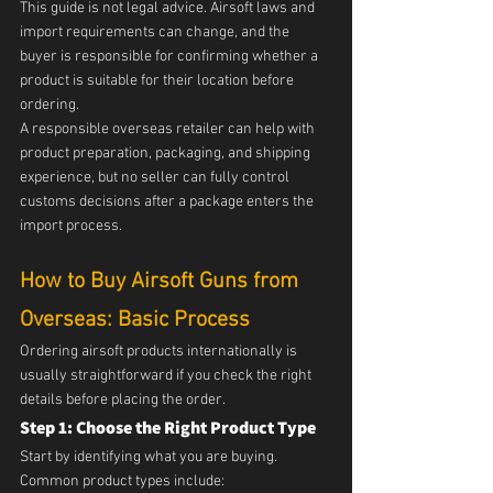
This guide is not legal advice. Airsoft laws and 
import requirements can change, and the 
buyer is responsible for confirming whether a 
product is suitable for their location before 
ordering.
A responsible overseas retailer can help with 
product preparation, packaging, and shipping 
experience, but no seller can fully control 
customs decisions after a package enters the 
import process.
How to Buy Airsoft Guns from 
Overseas: Basic Process
Ordering airsoft products internationally is 
usually straightforward if you check the right 
details before placing the order.
Step 1: Choose the Right Product Type
Start by identifying what you are buying.
Common product types include: