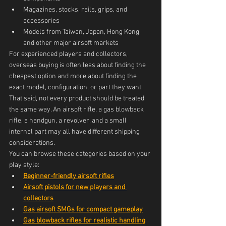
Magazines, stocks, rails, grips, and 
accessories
Models from Taiwan, Japan, Hong Kong, 
and other major airsoft markets
For experienced players and collectors, 
overseas buying is often less about finding the 
cheapest option and more about finding the 
exact model, configuration, or part they want.
That said, not every product should be treated 
the same way. An airsoft rifle, a gas blowback 
rifle, a handgun, a revolver, and a small 
internal part may all have different shipping 
considerations.
You can browse these categories based on your 
play style:
Beginner-friendly airsoft rifles
Airsoft pistols for new players and 
collectors
Gas airsoft SMGs for compact gameplay
Gas blowback rifles for realistic handling