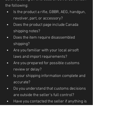
the following:
Is the product a rifle, GBBR, AEG, handgun, 
revolver, part, or accessory?
Does the product page include Canada 
shipping notes?
Does the item require disassembled 
shipping?
Are you familiar with your local airsoft 
laws and import requirements?
Are you prepared for possible customs 
review or delay?
Is your shipping information complete and 
accurate?
Do you understand that customs decisions 
are outside the seller’s full control?
Have you contacted the seller if anything is 
unclear?
A careful order is better than a rushed order, 
especially when buying airsoft guns from 
overseas.