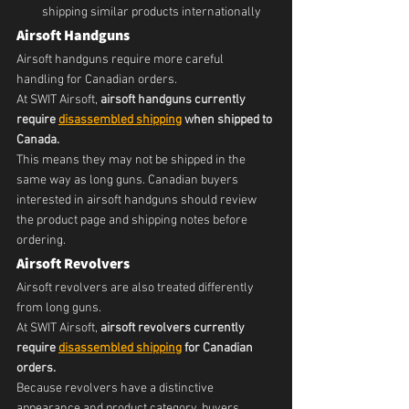
shipping similar products internationally
Airsoft Handguns
Airsoft handguns require more careful 
handling for Canadian orders.
At SWIT Airsoft, 
airsoft handguns currently 
require 
disassembled shipping
 when shipped to 
Canada.
This means they may not be shipped in the 
same way as long guns. Canadian buyers 
interested in airsoft handguns should review 
the product page and shipping notes before 
ordering.
Airsoft Revolvers
Airsoft revolvers are also treated differently 
from long guns.
At SWIT Airsoft, 
airsoft revolvers currently 
require 
disassembled shipping
 for Canadian 
orders.
Because revolvers have a distinctive 
appearance and product category, buyers 