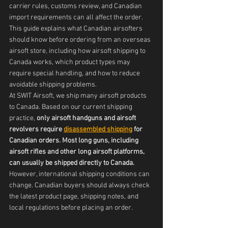
carrier rules, customs review, and Canadian 
import requirements can all affect the order.
This guide explains what Canadian airsofters 
should know before ordering from an overseas 
airsoft store, including how airsoft shipping to 
Canada works, which product types may 
require special handling, and how to reduce 
avoidable shipping problems.
At SWIT Airsoft, we ship many airsoft products 
to Canada. Based on our current shipping 
practice, 
only airsoft handguns and airsoft 
revolvers require 
disassembled shipping
 for 
Canadian orders. Most long guns, including 
airsoft rifles and other long airsoft platforms, 
can usually be shipped directly to Canada.
However, international shipping conditions can 
change. Canadian buyers should always check 
the latest product page, shipping notes, and 
local regulations before placing an order.