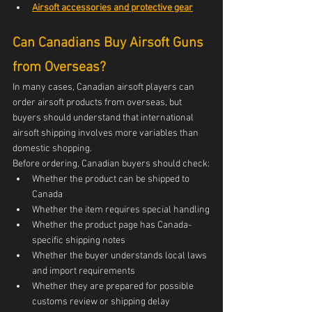
Airsoft accessories and protective gear
Can Canadians Buy Airsoft Guns 
from Overseas?
In many cases, Canadian airsoft players can 
order airsoft products from overseas, but 
buyers should understand that international 
airsoft shipping involves more variables than 
domestic shopping.
Before ordering, Canadian buyers should check:
Whether the product can be shipped to 
Canada
Whether the item requires special handling
Whether the product page has Canada-
specific shipping notes
Whether the buyer understands local laws 
and import requirements
Whether they are prepared for possible 
customs review or shipping delay