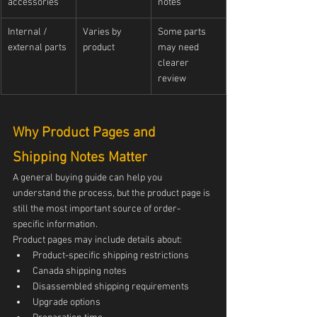
accessories
notes
Internal / 
Varies by 
Some parts 
external parts
product
may need 
clearer 
review
Why Product Pages and 
Shipping Notes Matter
A general buying guide can help you 
understand the process, but the product page is 
still the most important source of order-
specific information.
Product pages may include details about:
Product-specific shipping restrictions
Canada shipping notes
Disassembled shipping requirements
Upgrade options