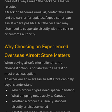
does not always mean the package is lost or 
rejected.
If tracking becomes unusual, contact the seller 
and the carrier for updates. A good seller can 
assist where possible, but the receiver may 
also need to cooperate directly with the carrier 
or customs authority.
Why Choosing an Experienced 
Overseas Airsoft Store Matters
When buying airsoft internationally, the 
cheapest option is not always the safest or 
most practical option.
An experienced overseas airsoft store can help 
buyers understand:
Which product types need special handling
What shipping notes apply to Canada
Whether a product is usually shipped 
directly or disassembled