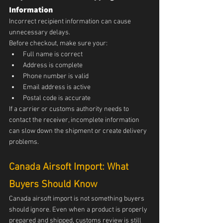
Information
Incorrect recipient information can cause 
unnecessary delays.
Before checkout, make sure your:
Full name is correct
Address is complete
Phone number is valid
Email address is active
Postal code is accurate
If a carrier or customs authority needs to 
contact the receiver, incomplete information 
can slow down the shipment or create delivery 
problems.
Canada Airsoft Import: What 
Buyers Should Know
Canada airsoft import is not something buyers 
should ignore. Even when a product is properly 
prepared and shipped, customs review is still 