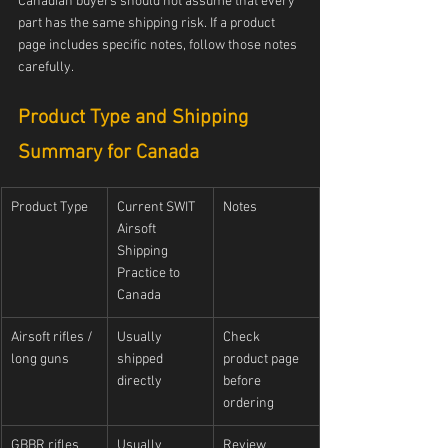
Canadian buyers should not assume that every 
part has the same shipping risk. If a product 
page includes specific notes, follow those notes 
carefully.
Product Type and Shipping 
Summary for Canada
Product Type
Current SWIT 
Notes
Airsoft 
Shipping 
Practice to 
Canada
Airsoft rifles / 
Usually 
Check 
long guns
shipped 
product page 
directly
before 
ordering
GBBR rifles
Usually 
Review 