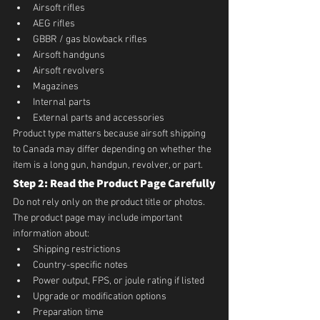
Airsoft rifles
AEG rifles
GBBR / gas blowback rifles
Airsoft handguns
Airsoft revolvers
Magazines
Internal parts
External parts and accessories
Product type matters because airsoft shipping 
to Canada may differ depending on whether the 
item is a long gun, handgun, revolver, or part.
Step 2: Read the Product Page Carefully
Do not rely only on the product title or photos. 
The product page may include important 
information about:
Shipping restrictions
Country-specific notes
Power output, FPS, or joule rating if listed
Upgrade or modification options
Preparation time