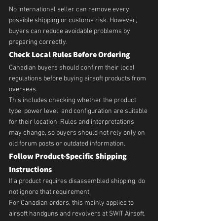
No international seller can remove every 
possible shipping or customs risk. However, 
buyers can reduce avoidable problems by 
preparing correctly.
Check Local Rules Before Ordering
Canadian buyers should confirm their local 
regulations before buying airsoft products from 
overseas.
This includes checking whether the product 
type, power level, and configuration are suitable 
for their location. Rules and interpretations 
may change, so buyers should not rely only on 
old forum posts or outdated information.
Follow Product-Specific Shipping 
Instructions
If a product requires disassembled shipping, do 
not ignore that requirement.
For Canadian orders, this mainly applies to 
airsoft handguns and revolvers at SWIT Airsoft. 