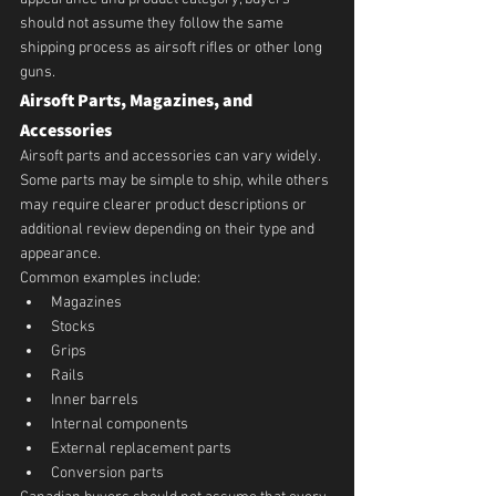
should not assume they follow the same 
shipping process as airsoft rifles or other long 
guns.
Airsoft Parts, Magazines, and 
Accessories
Airsoft parts and accessories can vary widely.
Some parts may be simple to ship, while others 
may require clearer product descriptions or 
additional review depending on their type and 
appearance.
Common examples include:
Magazines
Stocks
Grips
Rails
Inner barrels
Internal components
External replacement parts
Conversion parts