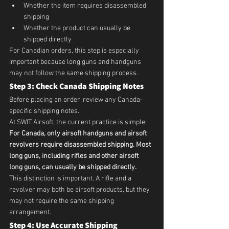
Whether the item requires disassembled 
shipping
Whether the product can usually be 
shipped directly
For Canadian orders, this step is especially 
important because long guns and handguns 
may not follow the same shipping process.
Step 3: Check Canada Shipping Notes
Before placing an order, review any Canada-
specific shipping notes.
At SWIT Airsoft, the current practice is simple:
For Canada, only airsoft handguns and airsoft 
revolvers require disassembled shipping. Most 
long guns, including rifles and other airsoft 
long guns, can usually be shipped directly.
This distinction is important. A rifle and a 
revolver may both be airsoft products, but they 
may not require the same shipping 
arrangement.
Step 4: Use Accurate Shipping 