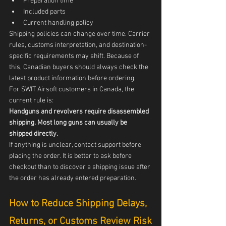
Preparation time
Included parts
Current handling policy
Shipping policies can change over time. Carrier 
rules, customs interpretation, and destination-
specific requirements may shift. Because of 
this, Canadian buyers should always check the 
latest product information before ordering.
For SWIT Airsoft customers in Canada, the 
current rule is:
Handguns and revolvers require disassembled 
shipping. Most long guns can usually be 
shipped directly.
If anything is unclear, contact support before 
placing the order. It is better to ask before 
checkout than to discover a shipping issue after 
the order has already entered preparation.
How to Reduce Shipping Delays, 
Returns, or Customs Review Risk