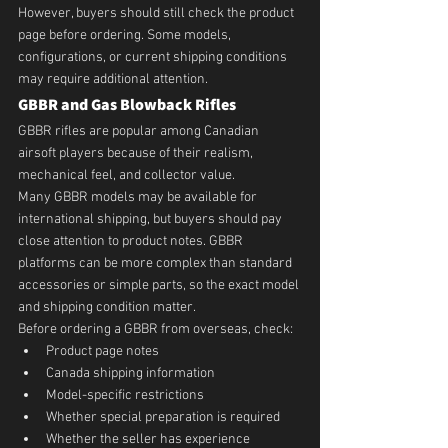
However, buyers should still check the product 
page before ordering. Some models, 
configurations, or current shipping conditions 
may require additional attention.
GBBR and Gas Blowback Rifles
GBBR rifles are popular among Canadian 
airsoft players because of their realism, 
mechanical feel, and collector value.
Many GBBR models may be available for 
international shipping, but buyers should pay 
close attention to product notes. GBBR 
platforms can be more complex than standard 
accessories or simple parts, so the exact model 
and shipping condition matter.
Before ordering a GBBR from overseas, check:
Product page notes
Canada shipping information
Model-specific restrictions
Whether special preparation is required
Whether the seller has experience 