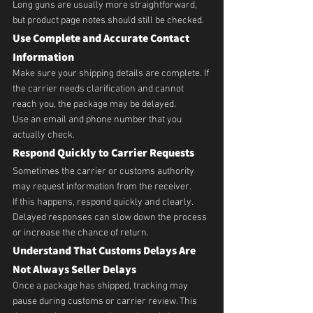
Long guns are usually more straightforward, 
but product page notes should still be checked.
Use Complete and Accurate Contact 
Information
Make sure your shipping details are complete. If 
the carrier needs clarification and cannot 
reach you, the package may be delayed.
Use an email and phone number that you 
actually check.
Respond Quickly to Carrier Requests
Sometimes the carrier or customs authority 
may request information from the receiver.
If this happens, respond quickly and clearly. 
Delayed responses can slow down the process 
or increase the chance of return.
Understand That Customs Delays Are 
Not Always Seller Delays
Once a package has shipped, tracking may 
pause during customs or carrier review. This 