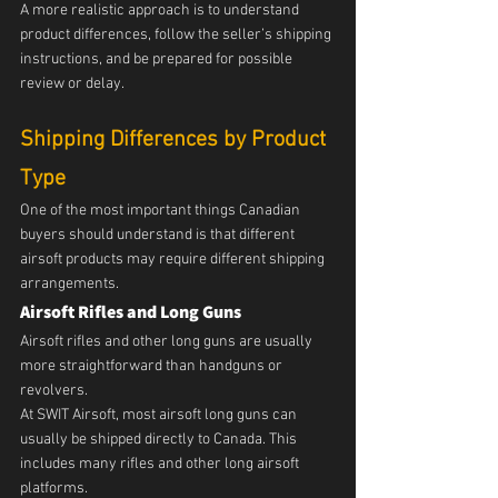
A more realistic approach is to understand 
product differences, follow the seller’s shipping 
instructions, and be prepared for possible 
review or delay.
Shipping Differences by Product 
Type
One of the most important things Canadian 
buyers should understand is that different 
airsoft products may require different shipping 
arrangements.
Airsoft Rifles and Long Guns
Airsoft rifles and other long guns are usually 
more straightforward than handguns or 
revolvers.
At SWIT Airsoft, most airsoft long guns can 
usually be shipped directly to Canada. This 
includes many rifles and other long airsoft 
platforms.