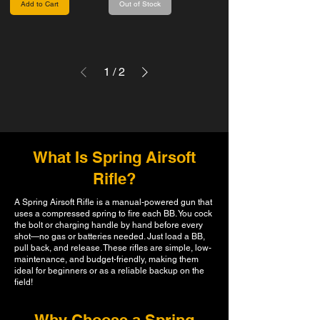
Add to Cart
Out of Stock
1
/
2
What Is Spring Airsoft
Rifle?
A Spring Airsoft Rifle is a manual-powered gun that
uses a compressed spring to fire each BB. You cock
the bolt or charging handle by hand before every
shot—no gas or batteries needed. Just load a BB,
pull back, and release. These rifles are simple, low-
maintenance, and budget-friendly, making them
ideal for beginners or as a reliable backup on the
field!