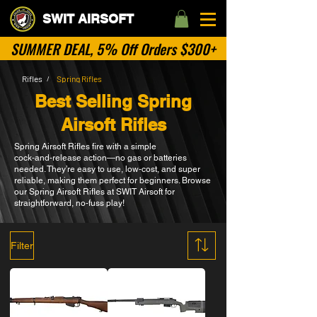
SWIT AIRSOFT
SUMMER DEAL, 5% Off Orders $300+
Rifles
Spring Rifles
/
Best Selling Spring
Airsoft Rifles
Spring Airsoft Rifles fire with a simple
cock‑and‑release action—no gas or batteries
needed. They’re easy to use, low‑cost, and super
reliable, making them perfect for beginners. Browse
our Spring Airsoft Rifles at SWIT Airsoft for
straightforward, no‑fuss play!
Filter