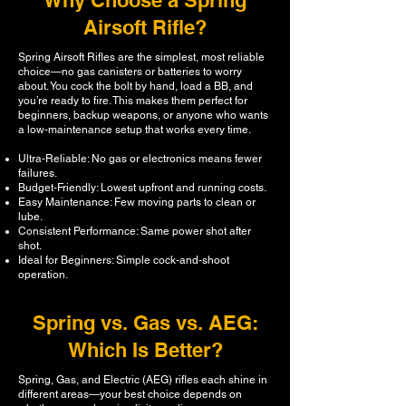
Why Choose a Spring
Airsoft Rifle?
Spring Airsoft Rifles are the simplest, most reliable
choice—no gas canisters or batteries to worry
about. You cock the bolt by hand, load a BB, and
you’re ready to fire. This makes them perfect for
beginners, backup weapons, or anyone who wants
a low‑maintenance setup that works every time.
Ultra‑Reliable: No gas or electronics means fewer
failures.
Budget‑Friendly: Lowest upfront and running costs.
Easy Maintenance: Few moving parts to clean or
lube.
Consistent Performance: Same power shot after
shot.
Ideal for Beginners: Simple cock‑and‑shoot
operation.
Spring vs. Gas vs. AEG:
Which Is Better?
Spring, Gas, and Electric (AEG) rifles each shine in
different areas—your best choice depends on