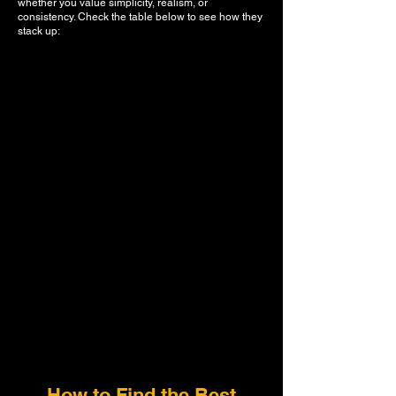
whether you value simplicity, realism, or
consistency. Check the table below to see how they
stack up:
How to Find the Best