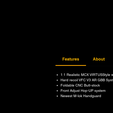
Features
About
1:1 Realistic MCX VIRTUSStyle wit
Hard recoil VFC V3 AR GBB Sys
Foldable CNC Butt-stock
Front Adjust Hop-UP system
Newest M-lok Handguard