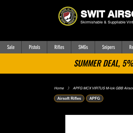
SWIT AIRS
Skirmishable & Suppliable Vin
Sale
Pistols
Rifles
SMGs
Snipers
Re
SUMMER DEAL, 5% 
Home
​》
APFG MCX VIRTUS M-lok GBB Airsoft
Airsoft Rifles
APFG