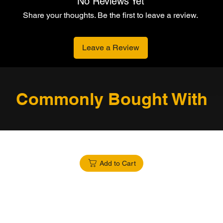
No Reviews Yet
Share your thoughts. Be the first to leave a review.
Leave a Review
Commonly Bought With
Add to Cart