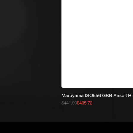
Maruyama ISO556 GBB Airsoft Ri
Regular Price
Sale Price
$441.00
$405.72