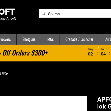
OFT
tage Airsoft
volvers
Shotguns
MGs
Grenade / Launcher
Airs
Day
Hour
Off Orders $300+
:
:
02
04
 Rifle
APF
lok 