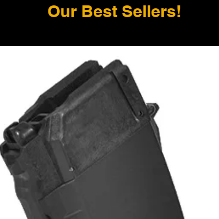
Our Best Sellers!