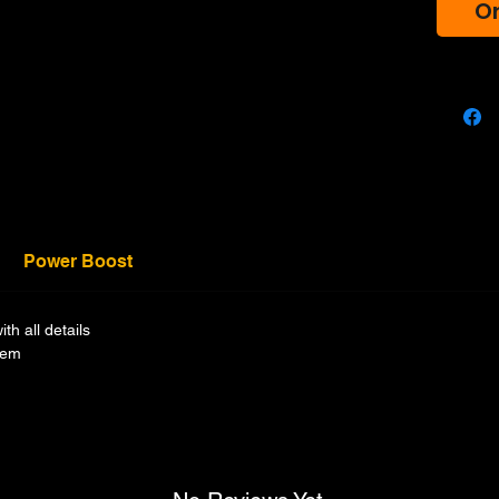
Or
Power Boost
h all details
tem