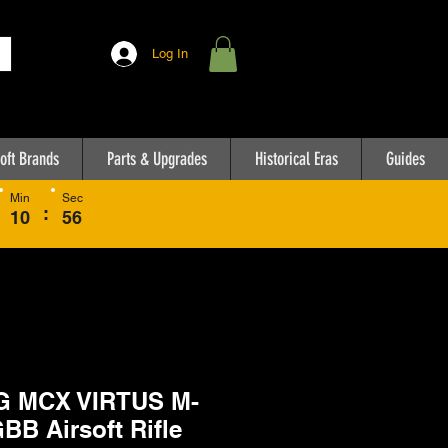
Log In
oft Brands
Parts & Upgrades
Historical Eras
Guides
Min
Sec
:
10
56
G MCX VIRTUS M-
GBB Airsoft Rifle