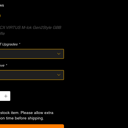
ws
Price
0
X VIRTUS M-lok Gen2Style GBB
fle
T Upgrades
*
ave
*
-stock item. Please allow extra
ion time before shipping.