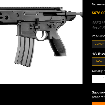
No revie
$678.0
APFG MC
Airsoft Ri
2024 SWI
Select
Add Engr
Select
Quantity
*
Supplier
preparat