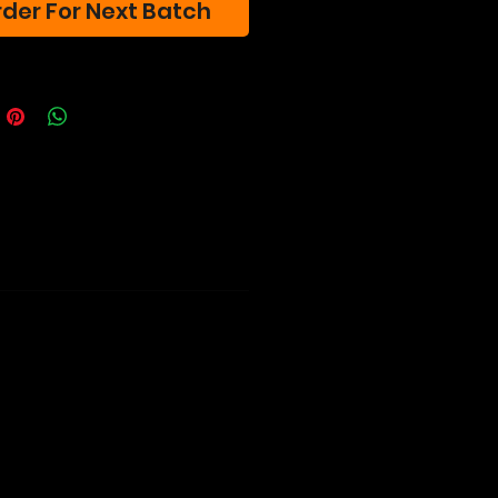
der For Next Batch