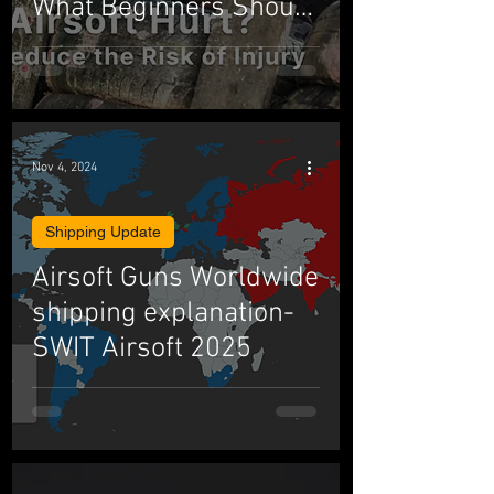
What Beginners Should
Know
Nov 4, 2024
Shipping Update
Airsoft Guns Worldwide
shipping explanation-
SWIT Airsoft 2025