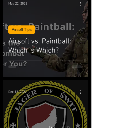
May 22, 2023
Airsoft Tips
Airsoft vs. Paintball:
Which is Which?
Dec 12, 2022