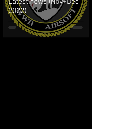
Latest news (Nov+Dec
2022)