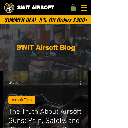
SWIT AIRSOFT
SUMMER DEAL, 5% Off Orders $300+
SWIT Airsoft Blog
May 27
Airsoft Tips
The Truth About Airsoft
Guns: Pain, Safety, and