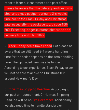
reports from our customers and post office. 
Please be aware that the delivery and customs 
clearance may postpone around 2-6 weeks 
time due to the Black Friday and Christmas 
sale, especially the package to zip code 100-
600. Expecting longer customs clearance and 
delivery time until Jan 2022.
2. 
Black Friday deals have ended
. But please be 
aware that we still need 2-4 weeks handling 
time for the order depends on the item handling 
time. The upgraded item may be longer. 
According to our experience, Black Friday order 
will not be able to arrive on Christmas but 
around New Year's Day. 
3. 
Christmas Shipping Deadline:
 According to 
our post announcement, 
Christmas Shipping 
Deadline will be on 
3rd December
. Additionally, 
we also need time to handle standard or 