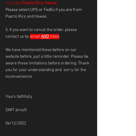
excluded 
Puerto Rico, Hawaii,
Please select UPS or FedEx if you are from 
Puerto Rico and Hawaii.
5. If you want to cancel the order, please 
contact us by 
email 
AND
 inbox
.
We have mentioned these before on our 
website before, just a little reminder. Please be 
aware these limitations before ordering. Thank 
you for your understanding and  sorry for the 
inconvenience.
Yours faithfully
SWIT airsoft 
06/12/2022