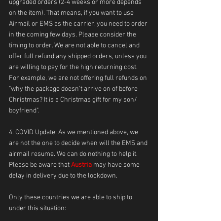
upgraded orders (2-4 weeks or more depends 
on the item). That means, if you want to use 
Airmail or EMS as the carrier, you need to order 
in the coming few days. Please consider the 
timing to order. We are not able to cancel and 
offer full refund any shipped orders, unless you 
are willing to pay for the high returning cost. 
For example, we are not offering full refunds on 
"why the package doesn't arrive on of before 
Christmas? It is a Christmas gift for my son/ 
boyfriend". 
4. COVID Update: As we mentioned above, we 
are not the one to decide when will the EMS and 
airmail resume. We can do nothing to help it. 
Please be aware that 
Austria 
may have some 
delay in delivery due to the lockdown.
Only these countries we are able to ship to 
under this situation: