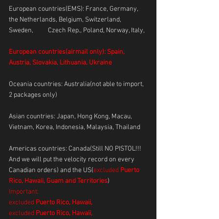
European countries(EMS): France, Germany, 
the Netherlands, Belgium, Switzerland, 
Sweden, 	Czech Rep., Poland, Norway, Italy, 
European countries(airmail only): Spain, 
Austria, Slovakia, Lithuania, Ukraine
Oceania countries: Australia(not able to import, 
2 packages only)
Asian countries: Japan, Hong Kong, Macau, 
Vietnam, Korea, Indonesia, Malaysia, Thailand
Americas countries: Canada(Still NO PISTOL!!! 
And we will put the velocity record on every 
Canadian orders) and the US(
excluded 
Puerto 
Rico, Hawaii, Guam and Territories
)      
Important: 
excluded 
Puerto Rico, Hawaii,
excluded 
Puerto Rico, Hawaii,