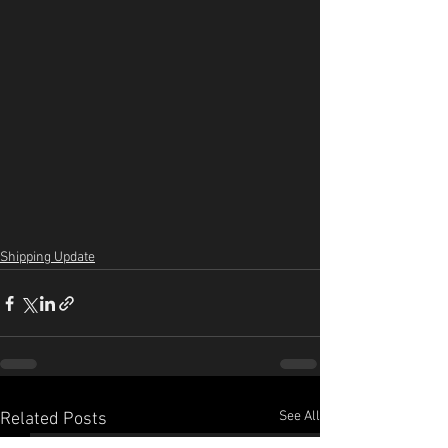
Shipping Update
See All
Related Posts