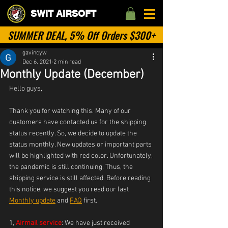
SWIT AIRSOFT
SUMMER DEAL, 5% Off Orders $300+
gavincyw
Dec 6, 2021
2 min read
Monthly Update (December)
Hello guys,
Thank you for watching this. Many of our 
customers have contacted us for the shipping 
status recently. So, we decide to update the 
status monthly. New updates or important parts 
will be highlighted with red color. Unfortunately, 
the pandemic is still continuing. Thus, the 
shipping service is still affected. Before reading 
this notice, we suggest you read our last 
Monthly update
 and 
FAQ
 first.
1, 
Airmail service
: We have just received 