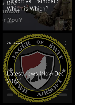
Airsoft vs. Paintball:
Which is Which?
Dec 12, 2022
Latest news (Nov+Dec
2022)