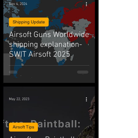
Nov 4, 2024
Shipping Update
Airsoft Guns Worldwide
shipping explanation-
SWIT Airsoft 2025
May 22, 2023
Airsoft Tips