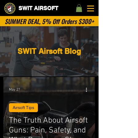
SWIT AIRSOFT
SUMMER DEAL, 5% Off Orders $300+
SWIT Airsoft Blog
May 27
Airsoft Tips
The Truth About Airsoft
Guns: Pain, Safety, and