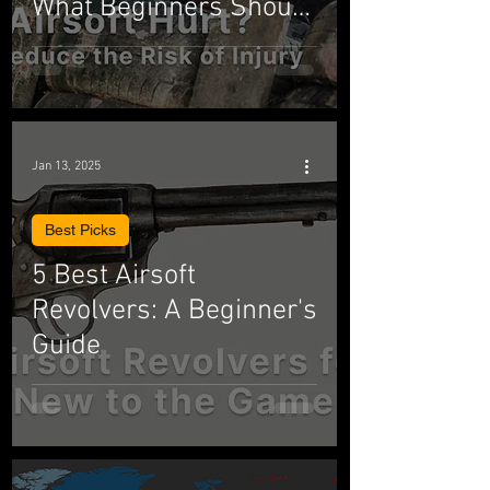
What Beginners Should
Know
Jan 13, 2025
Best Picks
5 Best Airsoft
Revolvers: A Beginner's
Guide