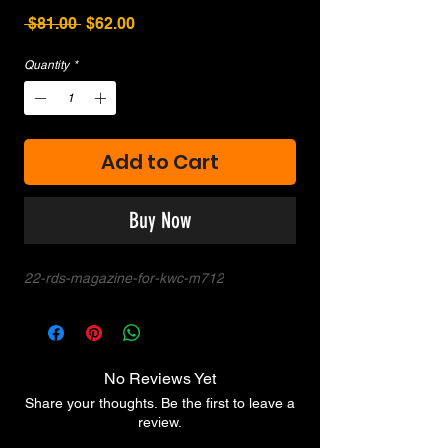
Regular
Sale
 $81.00 
$62.00
Price
Price
Quantity
*
Add to Cart
Buy Now
22-rds-magazine-for-kwc-m712
No Reviews Yet
Share your thoughts. Be the first to leave a
review.