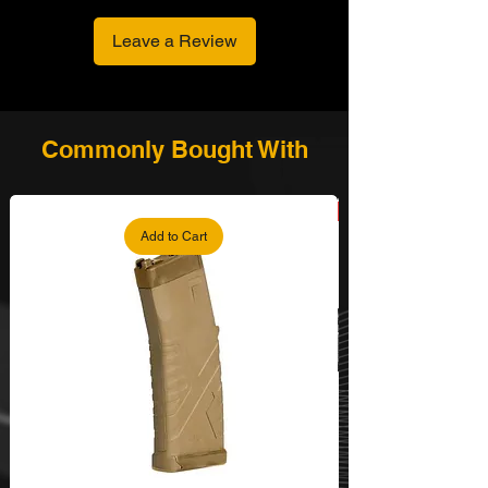
Leave a Review
Commonly Bought With
Add to Cart