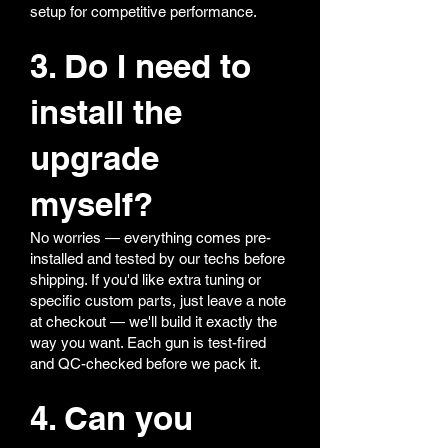
setup for competitive performance.
3. Do I need to
install the
upgrade
myself?
No worries — everything comes pre-
installed and tested by our techs before
shipping. If you'd like extra tuning or
specific custom parts, just leave a note
at checkout — we'll build it exactly the
way you want. Each gun is test-fired
and QC-checked before we pack it.
4. Can you