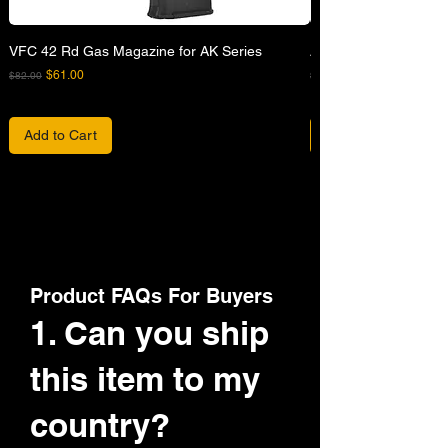
VFC 42 Rd Gas Magazine for AK Series
APFG XM7 GBB Airsof
Regular Price
Sale Price
Regular Price
$61.00
$82.00
$680.00
Add to Cart
Product FAQs For Buyers
1. Can you ship
this item to my
country?