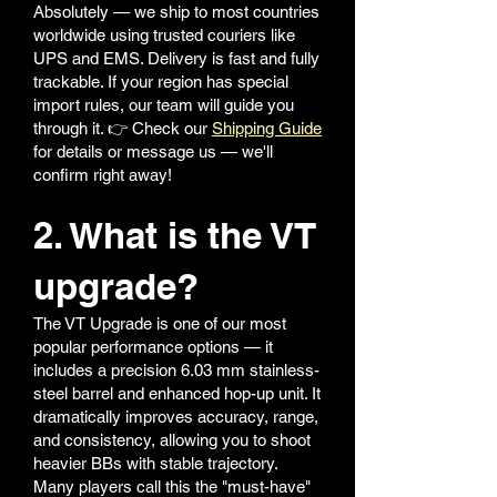
Absolutely — we ship to most countries
worldwide using trusted couriers like
UPS and EMS. Delivery is fast and fully
trackable. If your region has special
import rules, our team will guide you
through it. 👉 Check our
Shipping Guide
for details or message us — we'll
confirm right away!
2. What is the VT
upgrade?
The VT Upgrade is one of our most
popular performance options — it
includes a precision 6.03 mm stainless-
steel barrel and enhanced hop-up unit. It
dramatically improves accuracy, range,
and consistency, allowing you to shoot
heavier BBs with stable trajectory.
Many players call this the "must-have"