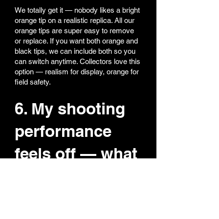
We totally get it — nobody likes a bright
orange tip on a realistic replica. All our
orange tips are super easy to remove
or replace. If you want both orange and
black tips, we can include both so you
can switch anytime. Collectors love this
option — realism for display, orange for
field safety.
6. My shooting
performance
feels off — what
should I do?
Most performance issues come from
hop-up adjustment.
Reset hop-up to zero (fully back)