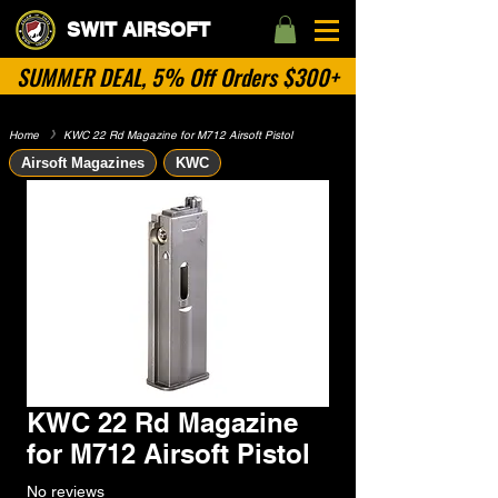
SWIT AIRSOFT
SUMMER DEAL, 5% Off Orders $300+
Home
​》
KWC 22 Rd Magazine for M712 Airsoft Pistol
Airsoft Magazines
KWC
KWC 22 Rd Magazine
for M712 Airsoft Pistol
No reviews