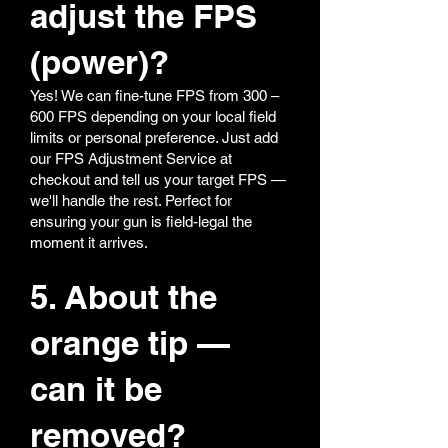
adjust the FPS
(power)?
Yes! We can fine-tune FPS from 300 –
600 FPS depending on your local field
limits or personal preference. Just add
our FPS Adjustment Service at
checkout and tell us your target FPS —
we'll handle the rest. Perfect for
ensuring your gun is field-legal the
moment it arrives.
5. About the
orange tip —
can it be
removed?