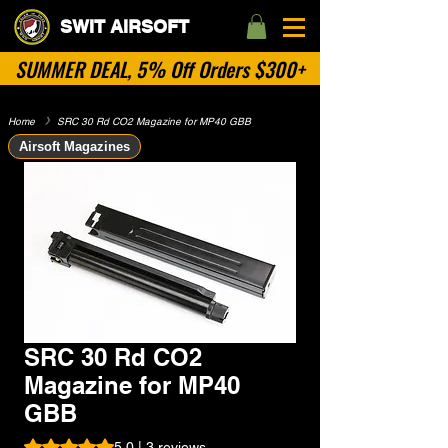
SWIT AIRSOFT
SUMMER DEAL, 5% Off Orders $300+
Home
​》
SRC 30 Rd CO2 Magazine for MP40 GBB
Airsoft Magazines
SRC 30 Rd CO2
Magazine for MP40
GBB
Rating is 5.0 out of five stars based on 3 reviews
5.0 | 3 reviews