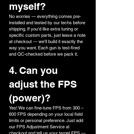
myself?
No worries — everything comes pre-
installed and tested by our techs before
shipping. If you'd like extra tuning or
specific custom parts, just leave a note
at checkout — we'll build it exactly the
way you want. Each gun is test-fired
and QC-checked before we pack it.
4. Can you
adjust the FPS
(power)?
Yes! We can fine-tune FPS from 300 –
600 FPS depending on your local field
limits or personal preference. Just add
our FPS Adjustment Service at
checkout and tell us your target FPS —