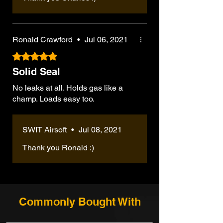
Ronald Crawford
•
Jul 06, 2021
Rated 5 out of 5 stars.
Solid Seal
No leaks at all. Holds gas like a
champ. Loads easy too.
SWIT Airsoft
•
Jul 08, 2021
Thank you Ronald :)
Commonly Bought With