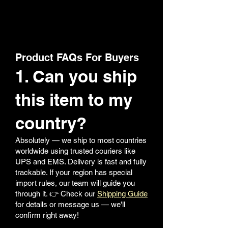
Product FAQs For Buyers
1. Can you ship
this item to my
country?
Absolutely — we ship to most countries
worldwide using trusted couriers like
UPS and EMS. Delivery is fast and fully
trackable. If your region has special
import rules, our team will guide you
through it. 👉 Check our
Shipping Guide
for details or message us — we'll
confirm right away!