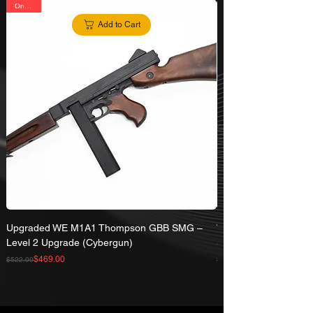
On Sale
Add to Cart
Upgraded WE M1A1 Thompson GBB SMG –
WE 50 Rd Magazine 
Level 2 Upgrade (Cybergun)
SMG
Regular Price
Sale Price
Regular Price
Sale Price
$469.00
$522.00
$71.00