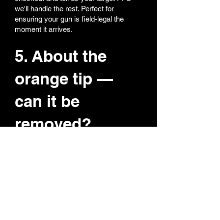
we'll handle the rest. Perfect for
ensuring your gun is field-legal the
moment it arrives.
5. About the
orange tip —
can it be
removed?
We totally get it — nobody likes a bright
orange tip on a realistic replica. All our
orange tips are super easy to remove
or replace. If you want both orange and
black tips, we can include both so you
can switch anytime. Collectors love this
option — realism for display, orange for
field safety.