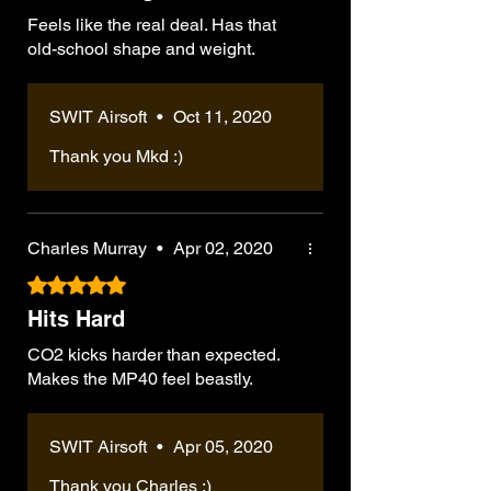
Feels like the real deal. Has that
old-school shape and weight.
SWIT Airsoft
•
Oct 11, 2020
Thank you Mkd :)
Charles Murray
•
Apr 02, 2020
Rated 5 out of 5 stars.
Hits Hard
CO2 kicks harder than expected.
Makes the MP40 feel beastly.
SWIT Airsoft
•
Apr 05, 2020
Thank you Charles :)