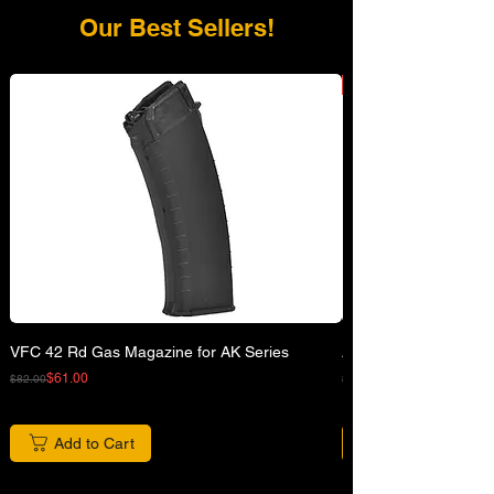
Our Best Sellers!
VFC 42 Rd Gas Magazine for AK Series
APFG XM7 GBB Airsof
Regular Price
Sale Price
Regular Price
Sale Price
$61.00
$82.00
$680.00
Add to Cart