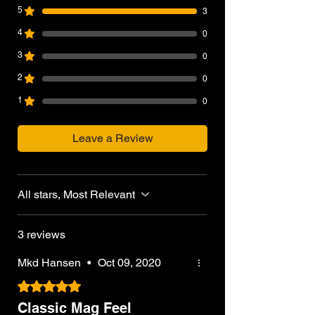
5
3
4
0
3
0
2
0
1
0
Leave a Review
All stars, Most Relevant
3 reviews
Mkd Hansen
•
Oct 09, 2020
Rated 5 out of 5 stars.
Classic Mag Feel