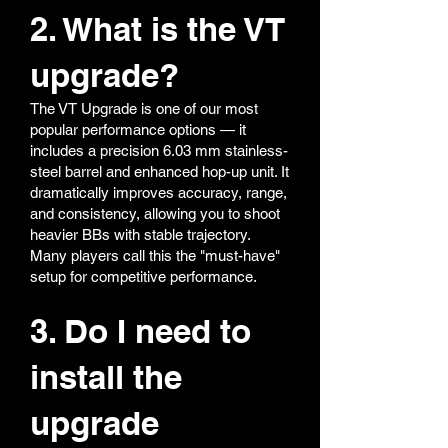
2. What is the VT
upgrade?
The VT Upgrade is one of our most
popular performance options — it
includes a precision 6.03 mm stainless-
steel barrel and enhanced hop-up unit. It
dramatically improves accuracy, range,
and consistency, allowing you to shoot
heavier BBs with stable trajectory.
Many players call this the "must-have"
setup for competitive performance.
3. Do I need to
install the
upgrade