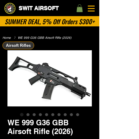
SWIT AIRSOFT
SUMMER DEAL, 5% Off Orders $300+
Home
​》
WE 999 G36 GBB Airsoft Rifle (2026)
Airsoft Rifles
WE 999 G36 GBB
Airsoft Rifle (2026)