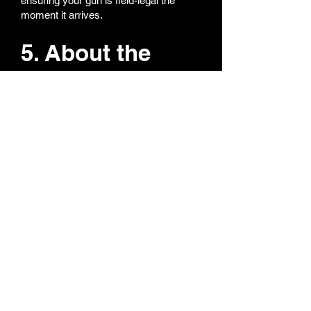
ensuring your gun is field-legal the
moment it arrives.
5. About the
orange tip —
can it be
removed?
We totally get it — nobody likes a bright
orange tip on a realistic replica. All our
orange tips are super easy to remove
or replace. If you want both orange and
black tips, we can include both so you
can switch anytime. Collectors love this
option — realism for display, orange for
field safety.