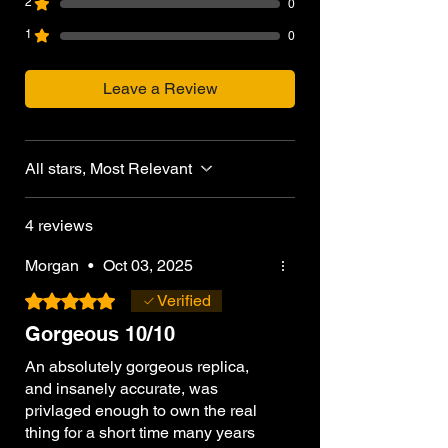
2
0
inspected, prepared, and shipped within
1
0
3–5 business days. Custom upgrades or
markings may require additional
processing time.
Leave a Review
All stars, Most Relevant
4 reviews
Morgan
•
Oct 03, 2025
Rated 5 out of 5 stars.
Verified
Gorgeous 10/10
An absolutely gorgeous replica,
and insanely accurate, was
privlaged enough to own the real
thing for a short time many years