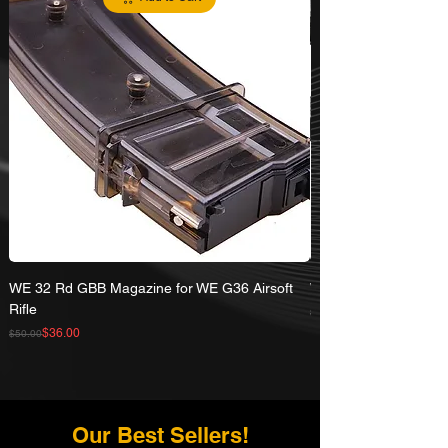
WE 32 Rd GBB Magazine for WE G36 Airsoft
WE R5C CQB V3 GBB A
Rifle
Regular Price
Sale Price
$407.00
Regular Price
Sale Price
$36.00
$50.00
Our Best Sellers!