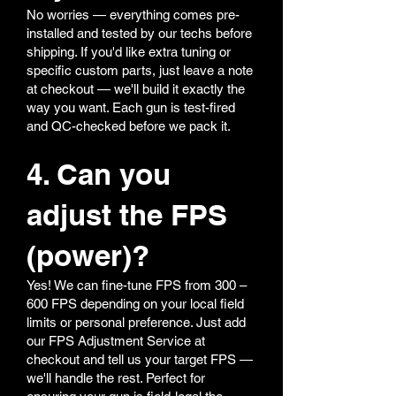
No worries — everything comes pre-
installed and tested by our techs before
shipping. If you'd like extra tuning or
specific custom parts, just leave a note
at checkout — we'll build it exactly the
way you want. Each gun is test-fired
and QC-checked before we pack it.
4. Can you
adjust the FPS
(power)?
Yes! We can fine-tune FPS from 300 –
600 FPS depending on your local field
limits or personal preference. Just add
our FPS Adjustment Service at
checkout and tell us your target FPS —
we'll handle the rest. Perfect for