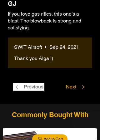
GJ
If you love gas rifles, this one’s a
blast. The blowback is strong and
satisfying.
SWIT Airsoft
•
Sep 24, 2021
Thank you Alga :)
Previous
Next
Commonly Bought With
Add to Cart