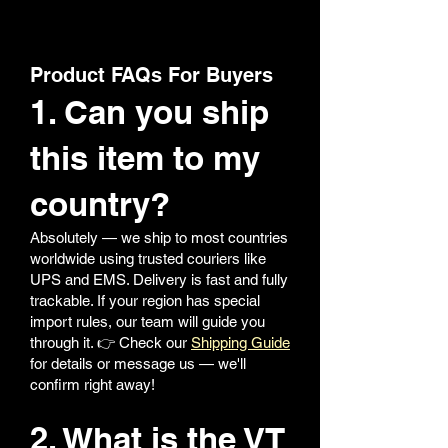
Product FAQs For Buyers
1. Can you ship
this item to my
country?
Absolutely — we ship to most countries
worldwide using trusted couriers like
UPS and EMS. Delivery is fast and fully
trackable. If your region has special
import rules, our team will guide you
through it. 👉 Check our
Shipping Guide
for details or message us — we'll
confirm right away!
2. What is the VT