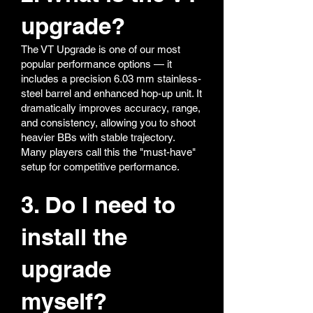
upgrade?
The VT Upgrade is one of our most
popular performance options — it
includes a precision 6.03 mm stainless-
steel barrel and enhanced hop-up unit. It
dramatically improves accuracy, range,
and consistency, allowing you to shoot
heavier BBs with stable trajectory.
Many players call this the "must-have"
setup for competitive performance.
3. Do I need to
install the
upgrade
myself?