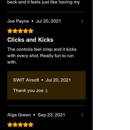
back and it feels just like having my
old rifle back, the G36E is a
wonderful piece that stands out,
already ran it through its paces and
Joe Payne
•
Jul 20, 2021
would absolutely recommend the
Rated 5 out of 5 stars.
G36E variant for those wanting to
Clicks and Kicks
run a support/lmg kit, the length
might make maneuvering a bit
The controls feel crisp and it kicks
awkward initially. At 4kg or 8.8
with every shot. Really fun to run
pounds can be used for proper rifle
with.
drills to practice dealing with
weight
SWIT Airsoft
•
Jul 20, 2021
Thank you Joe :)
Alga Green
•
Sep 23, 2021
Rated 5 out of 5 stars.