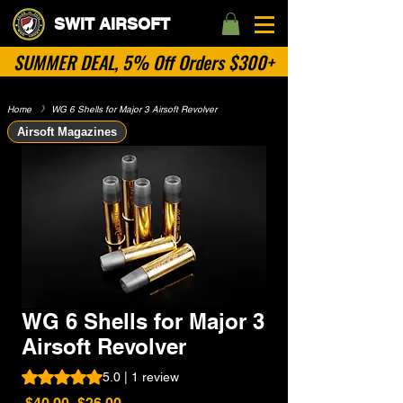
SWIT AIRSOFT
SUMMER DEAL, 5% Off Orders $300+
Home
​》
WG 6 Shells for Major 3 Airsoft Revolver
Airsoft Magazines
WG 6 Shells for Major 3
Airsoft Revolver
Rating is 5.0 out of five stars based on 1 review
5.0 | 1 review
Regular
Sale