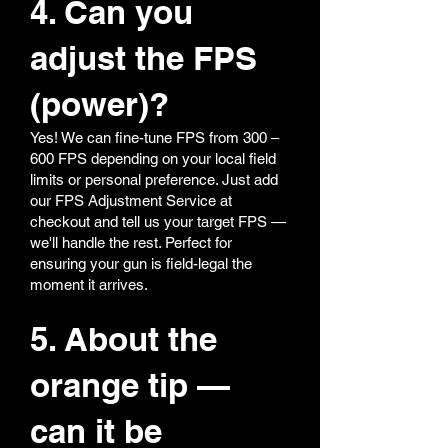
4. Can you
adjust the FPS
(power)?
Yes! We can fine-tune FPS from 300 –
600 FPS depending on your local field
limits or personal preference. Just add
our FPS Adjustment Service at
checkout and tell us your target FPS —
we'll handle the rest. Perfect for
ensuring your gun is field-legal the
moment it arrives.
5. About the
orange tip —
can it be