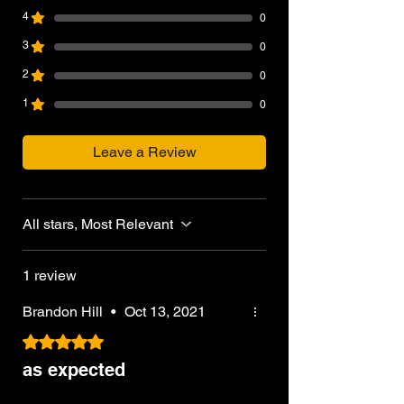
4
0
3
0
2
0
1
0
Leave a Review
All stars, Most Relevant
1 review
Brandon Hill
•
Oct 13, 2021
Rated 5 out of 5 stars.
as expected