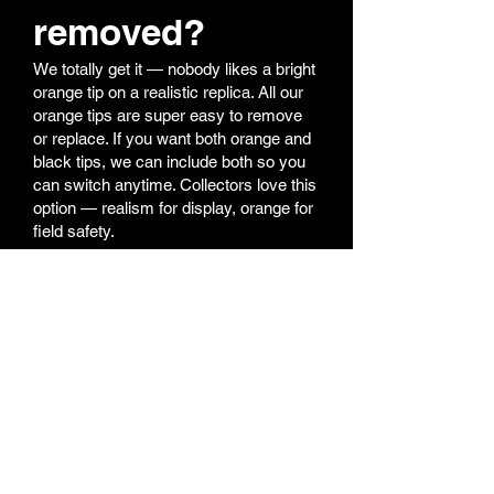
removed?
We totally get it — nobody likes a bright
orange tip on a realistic replica. All our
orange tips are super easy to remove
or replace. If you want both orange and
black tips, we can include both so you
can switch anytime. Collectors love this
option — realism for display, orange for
field safety.
6. My shooting
performance
feels off — what
should I do?
Most performance issues come from