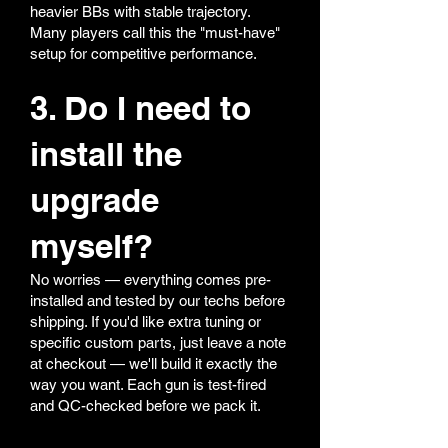
heavier BBs with stable trajectory.
Many players call this the "must-have"
setup for competitive performance.
3. Do I need to
install the
upgrade
myself?
No worries — everything comes pre-
installed and tested by our techs before
shipping. If you'd like extra tuning or
specific custom parts, just leave a note
at checkout — we'll build it exactly the
way you want. Each gun is test-fired
and QC-checked before we pack it.