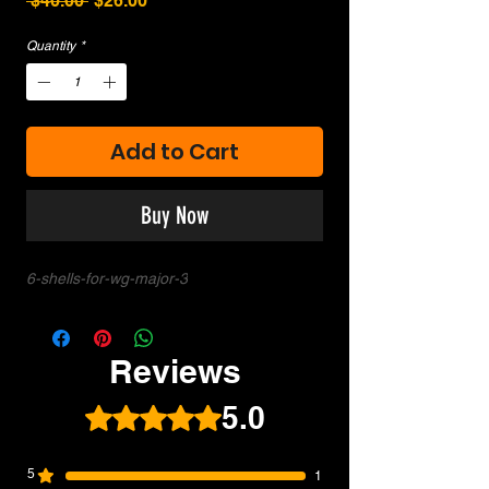
 $40.00 
$26.00
Price
Price
Quantity
*
Add to Cart
Buy Now
6-shells-for-wg-major-3
Reviews
5.0
Rated 5 out of 5 stars.
5
1