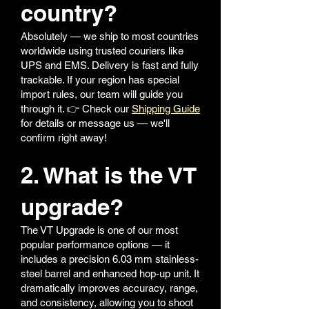
country?
Absolutely — we ship to most countries
worldwide using trusted couriers like
UPS and EMS. Delivery is fast and fully
trackable. If your region has special
import rules, our team will guide you
through it. 👉 Check our
Shipping Guide
for details or message us — we'll
confirm right away!
2. What is the VT
upgrade?
The VT Upgrade is one of our most
popular performance options — it
includes a precision 6.03 mm stainless-
steel barrel and enhanced hop-up unit. It
dramatically improves accuracy, range,
and consistency, allowing you to shoot