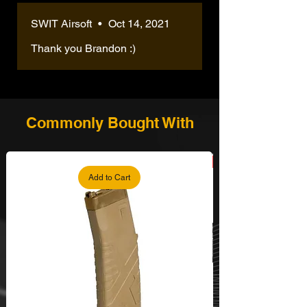
SWIT Airsoft
•
Oct 14, 2021
Thank you Brandon :)
Commonly Bought With
Add to Cart