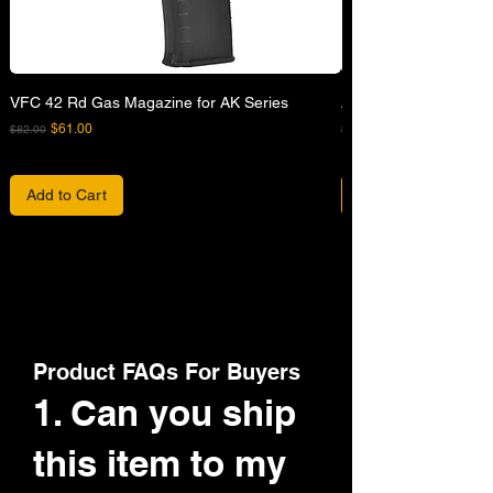
VFC 42 Rd Gas Magazine for AK Series
APFG XM7 GBB Airsof
Regular Price
Sale Price
Regular Price
$61.00
$82.00
$680.00
Add to Cart
Product FAQs For Buyers
1. Can you ship
this item to my