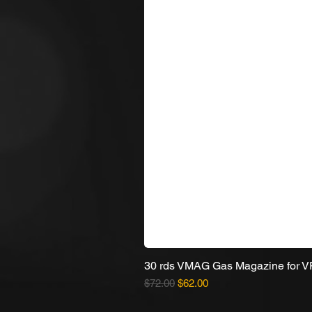
30 rds VMAG Gas Magazine for 
Regular Price
Sale Price
$72.00
$62.00