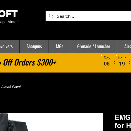
OFT
tage Airsoft
volvers
Shotguns
MGs
Grenade / Launcher
Airs
Day
Hour
Off Orders $300+
:
:
06
19
irsoft Pistol
EMG 
for 