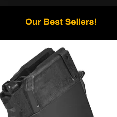
Our Best Sellers!