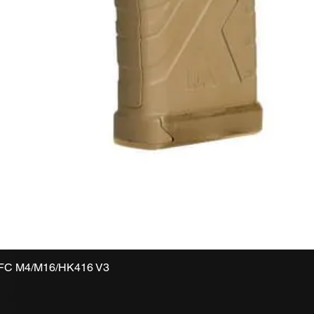
VFC M4/M16/HK416 V3