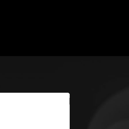
New Arrival