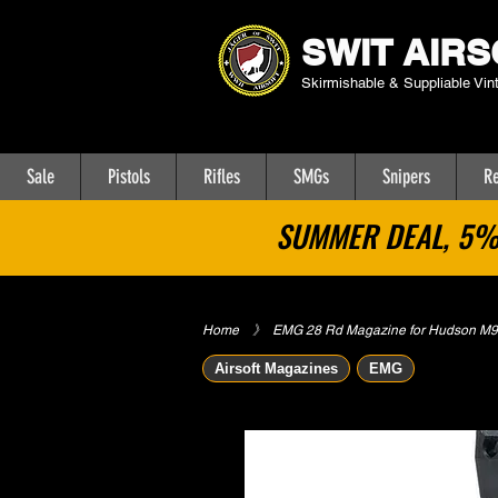
SWIT AIRS
Skirmishable & Suppliable Vin
Sale
Pistols
Rifles
SMGs
Snipers
Re
SUMMER DEAL, 5% 
Home
​》
EMG 28 Rd Magazine for Hudson M9 A
Airsoft Magazines
EMG