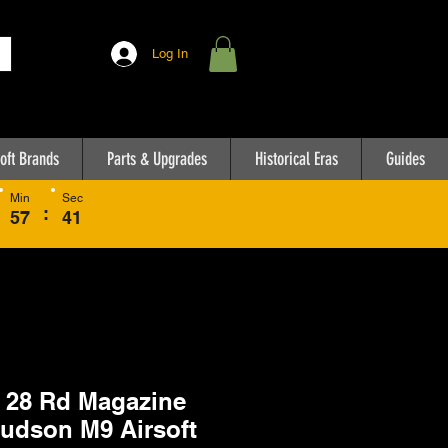
Log In
oft Brands
Parts & Upgrades
Historical Eras
Guides
Min
Sec
:
57
41
28 Rd Magazine
Hudson M9 Airsoft