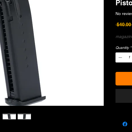
Pisto
No revie
 $40.00
magazine
Quantity
*