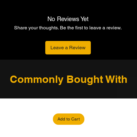
No Reviews Yet
Share your thoughts. Be the first to leave a review.
Leave a Review
Commonly Bought With
Add to Cart