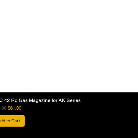
C 42 Rd Gas Magazine for AK Series
ular Price
Sale Price
.00
$61.00
dd to Cart