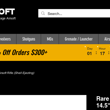
OFT
tage Airsoft
volvers
Shotguns
MGs
Grenade / Launcher
Airs
Day
Hour
Off Orders $300+
:
:
01
17
oft Rifle (Shell Ejecting)
Rare
14.5"