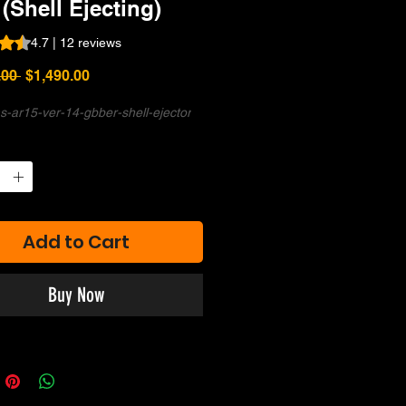
 (Shell Ejecting)
s 4.7 out of five stars based on 12 reviews
4.7 | 12 reviews
Regular
Sale
.00 
$1,490.00
Price
Price
s-ar15-ver-14-gbber-shell-ejector
Add to Cart
Buy Now