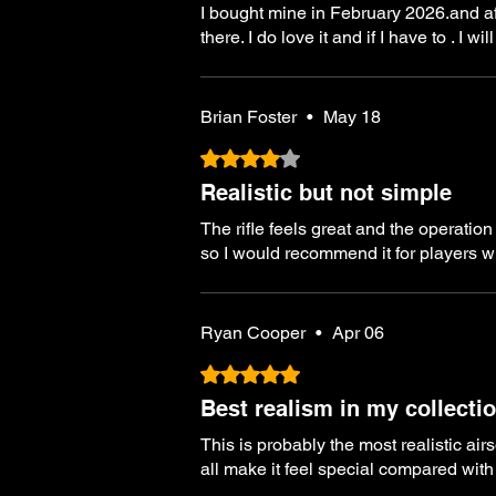
I bought mine in February 2026.and after
there. I do love it and if I have to . I
Brian Foster
•
May 18
Rated 4 out of 5 stars.
Realistic but not simple
The rifle feels great and the operation
so I would recommend it for players wh
Ryan Cooper
•
Apr 06
Rated 5 out of 5 stars.
Best realism in my collecti
This is probably the most realistic air
all make it feel special compared with 