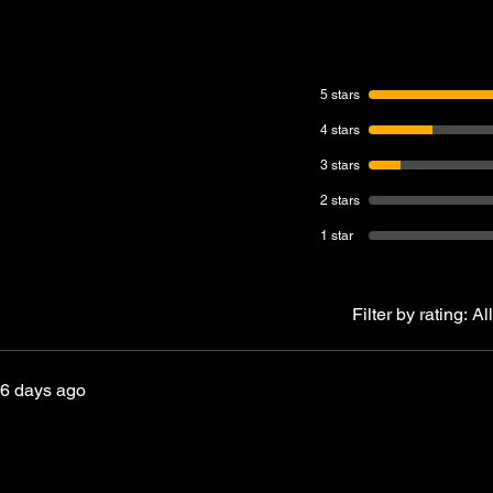
5 stars
4 stars
3 stars
2 stars
1 star
Filter by rating:
All
6 days ago