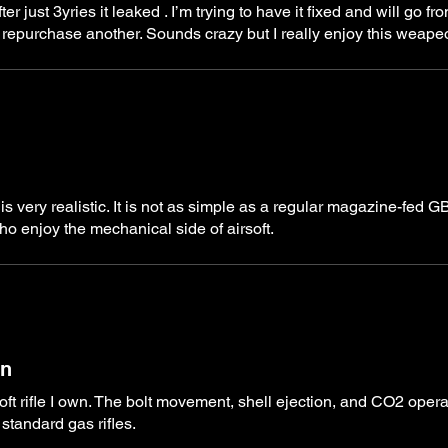
 just 3yries it leaked . I’m trying to have it fixed and will go fr
 will repurchase another. Sounds crazy but I really enjoy this weap
 is very realistic. It is not as simple as a regular magazine-fed 
o enjoy the mechanical side of airsoft.
on
soft rifle I own. The bolt movement, shell ejection, and CO2 opera
standard gas rifles.