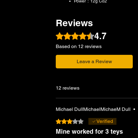
Power：12g Co2
Reviews
4.7
Rated 4.7 out of 5 stars.
Based on 12 reviews
Leave a Review
12 reviews
Michael DullMichaelMichaeM Dull
•
Rated 3 out of 5 stars.
Verified
Mine worked for 3 teys