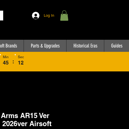
Log In
oft Brands
Parts & Upgrades
Historical Eras
Guides
Min
Sec
:
45
12
 Arms AR15 Ver
 2026ver Airsoft