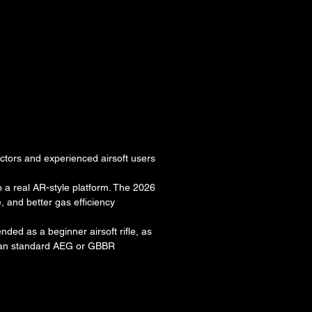
ectors and experienced airsoft users
to a real AR-style platform. The 2026
 and better gas efficiency
nded as a beginner airsoft rifle, as
than standard AEG or GBBR