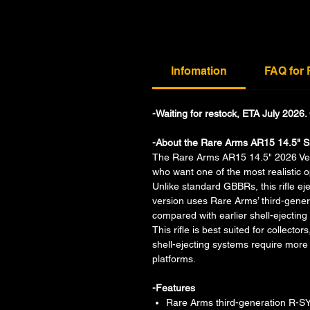
Infomation
FAQ for
-Waiting for restock, ETA July 2026
-About the Rare Arms AR15 14.5" S
The Rare Arms AR15 14.5" 2026 Versio
who want one of the most realistic o
Unlike standard GBBRs, this rifle eje
version uses Rare Arms’ third-gener
compared with earlier shell-ejecting
This rifle is best suited for collect
shell-ejecting systems require mo
platforms.
-Features
Rare Arms third-generation R-