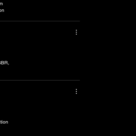
om
eon
GBBR,
tion