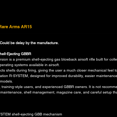
 Rare Arms AR15
. Could be delay by the manufacture.
hell-Ejecting GBBR
n is a premium shell-ejecting gas blowback airsoft rifle built for coll
perating systems available in airsoft.
cts shells during firing, giving the user a much closer mechanical feel 
ation R-SYSTEM, designed for improved durability, easier maintenance,
 models.
ors, training-style users, and experienced GBBR owners. It is not recomme
re maintenance, shell management, magazine care, and careful setup 
SYSTEM shell-ejecting GBB mechanism