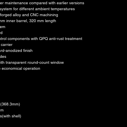
ier maintenance compared with earlier versions
system for different ambient temperatures
 forged alloy and CNC machining
 mm inner barrel, 320 mm length
tem
rd
control components with QPQ anti-rust treatment
carrier
rd-anodized finish
odes
ith transparent round-count window
e economical operation
5"(368.3mm)
mm
(with shell)