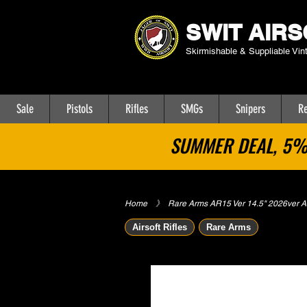
SWIT AIRS
Skirmishable & Suppliable Vin
Sale
Pistols
Rifles
SMGs
Snipers
Re
SUMMER DEAL, 5% 
Home
​》
Rare Arms AR15 Ver 14.5" 2026ver Airs
Airsoft Rifles
Rare Arms