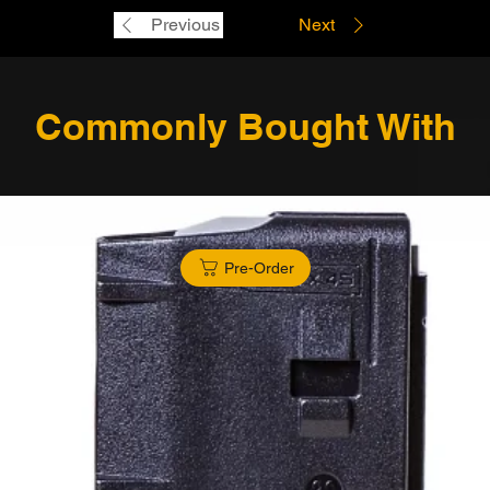
Previous
Next
Commonly Bought With
Pre-Order