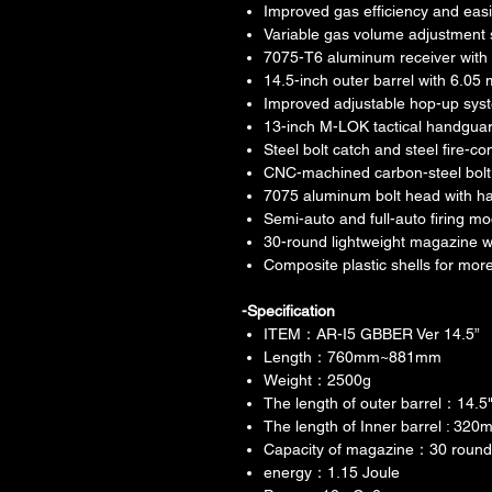
Improved gas efficiency and eas
Variable gas volume adjustment 
7075-T6 aluminum receiver with
14.5-inch outer barrel with 6.05
Improved adjustable hop-up sys
13-inch M-LOK tactical handgua
Steel bolt catch and steel fire-
CNC-machined carbon-steel bolt 
7075 aluminum bolt head with ha
Semi-auto and full-auto firing m
30-round lightweight magazine w
Composite plastic shells for mor
-Specification
ITEM：AR-I5 GBBER Ver 14.5”
Length：760mm~881mm
Weight：2500g
The length of outer barrel：14.
The length of Inner barrel : 320
Capacity of magazine：30 rounds
energy：1.15 Joule