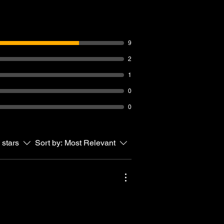
9
2
1
0
0
 stars
Sort by:
Most Relevant