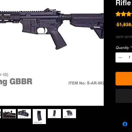
Rifle
Rating i
 $1,838
rare-arm
Quantity
*