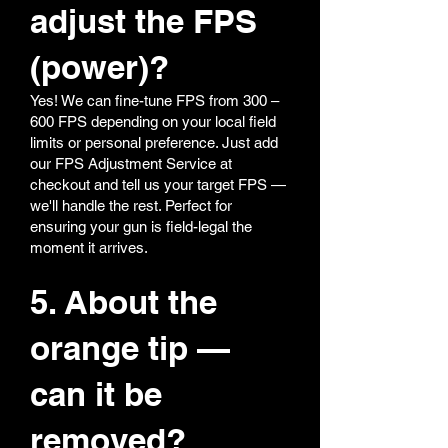
adjust the FPS
(power)?
Yes! We can fine-tune FPS from 300 –
600 FPS depending on your local field
limits or personal preference. Just add
our FPS Adjustment Service at
checkout and tell us your target FPS —
we'll handle the rest. Perfect for
ensuring your gun is field-legal the
moment it arrives.
5. About the
orange tip —
can it be
removed?