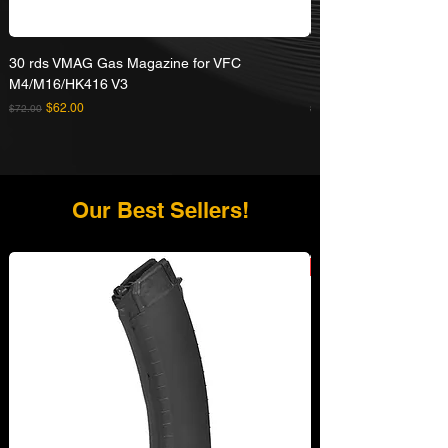
30 rds VMAG Gas Magazine for VFC
Umarex VFC HK416A5
M4/M16/HK416 V3
Rifle
Regular Price
Sale Price
Regular Price
$62.00
$72.00
$629.00
Our Best Sellers!