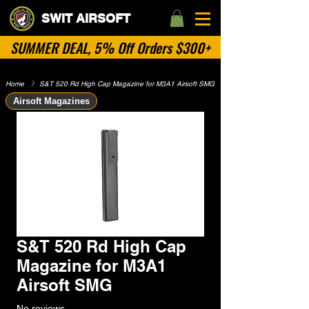
SWIT AIRSOFT
SUMMER DEAL, 5% Off Orders $300+
Home
​》
S&T 520 Rd High Cap Magazine for M3A1 Airsoft SMG
Airsoft Magazines
S&T 520 Rd High Cap
Magazine for M3A1
Airsoft SMG
No reviews