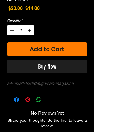
Regular
Sale
 $20.00 
$14.00
Price
Price
Quantity
*
Add to Cart
Buy Now
s-t-m3a1-520rd-high-cap-magazine
No Reviews Yet
Share your thoughts. Be the first to leave a
review.