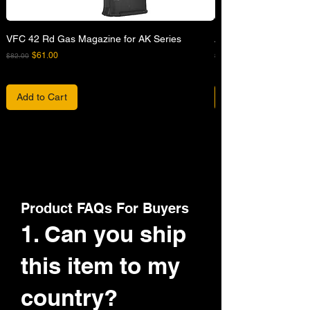
VFC 42 Rd Gas Magazine for AK Series
APFG XM7 GBB Airsof
Regular Price
Sale Price
Regular Price
$61.00
$82.00
$680.00
Add to Cart
Product FAQs For Buyers
1. Can you ship
this item to my
country?