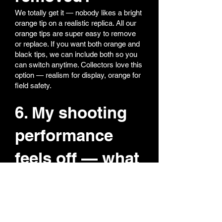
We totally get it — nobody likes a bright
orange tip on a realistic replica. All our
orange tips are super easy to remove
or replace. If you want both orange and
black tips, we can include both so you
can switch anytime. Collectors love this
option — realism for display, orange for
field safety.
6. My shooting
performance
feels off — what
should I do?
Most performance issues come from
hop-up adjustment.
Reset hop-up to zero (fully back)