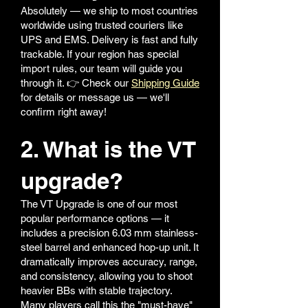
Absolutely — we ship to most countries
worldwide using trusted couriers like
UPS and EMS. Delivery is fast and fully
trackable. If your region has special
import rules, our team will guide you
through it. 👉 Check our
Shipping Guide
for details or message us — we'll
confirm right away!
2. What is the VT
upgrade?
The VT Upgrade is one of our most
popular performance options — it
includes a precision 6.03 mm stainless-
steel barrel and enhanced hop-up unit. It
dramatically improves accuracy, range,
and consistency, allowing you to shoot
heavier BBs with stable trajectory.
Many players call this the "must-have"