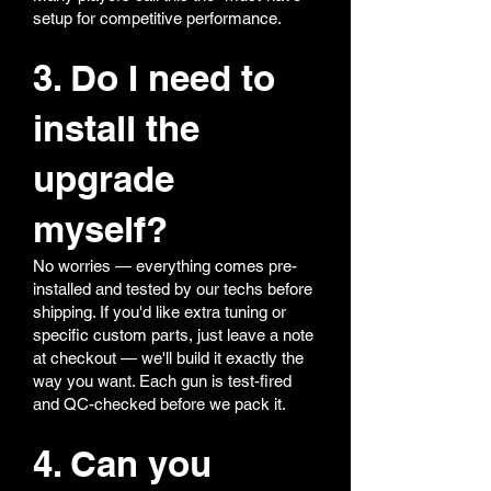
setup for competitive performance.
3. Do I need to
install the
upgrade
myself?
No worries — everything comes pre-
installed and tested by our techs before
shipping. If you'd like extra tuning or
specific custom parts, just leave a note
at checkout — we'll build it exactly the
way you want. Each gun is test-fired
and QC-checked before we pack it.
4. Can you