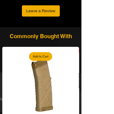
Leave a Review
Commonly Bought With
Add to Cart