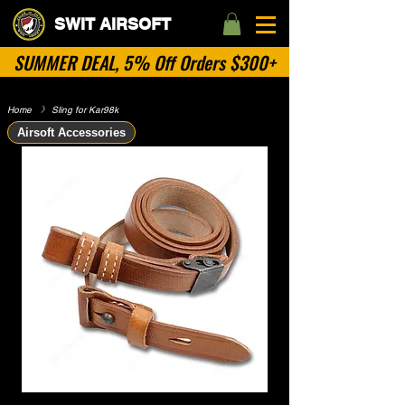
SWIT AIRSOFT
SUMMER DEAL, 5% Off Orders $300+
Home
​》
Sling for Kar98k
Airsoft Accessories