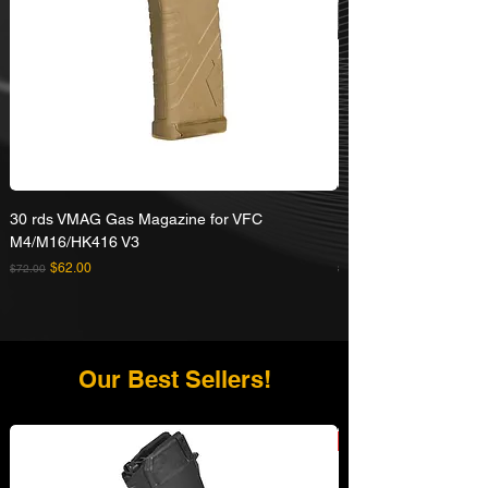
30 rds VMAG Gas Magazine for VFC
Umarex VFC HK416A5
M4/M16/HK416 V3
Rifle
Regular Price
Sale Price
Regular Price
$62.00
$72.00
$629.00
Our Best Sellers!