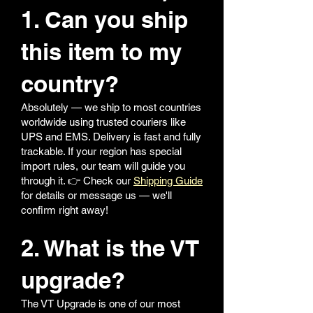
1. Can you ship
this item to my
country?
Absolutely — we ship to most countries
worldwide using trusted couriers like
UPS and EMS. Delivery is fast and fully
trackable. If your region has special
import rules, our team will guide you
through it. 👉 Check our
Shipping Guide
for details or message us — we'll
confirm right away!
2. What is the VT
upgrade?
The VT Upgrade is one of our most