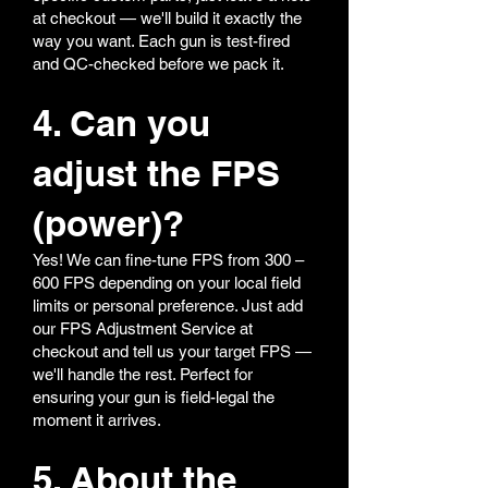
at checkout — we'll build it exactly the
way you want. Each gun is test-fired
and QC-checked before we pack it.
4. Can you
adjust the FPS
(power)?
Yes! We can fine-tune FPS from 300 –
600 FPS depending on your local field
limits or personal preference. Just add
our FPS Adjustment Service at
checkout and tell us your target FPS —
we'll handle the rest. Perfect for
ensuring your gun is field-legal the
moment it arrives.
5. About the