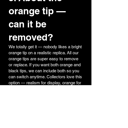
orange tip —
can it be
removed?
We totally get it — nobody likes a bright
orange tip on a realistic replica. All our
orange tips are super easy to remove
or replace. If you want both orange and
black tips, we can include both so you
can switch anytime. Collectors love this
option — realism for display, orange for
field safety.
6. My shooting
performance