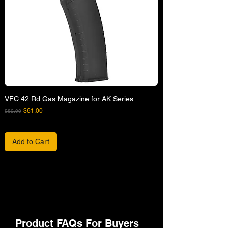
VFC 42 Rd Gas Magazine for AK Series
APFG XM7 GBB Airsof
Regular Price
Sale Price
Regular Price
$61.00
$82.00
$680.00
Add to Cart
Product FAQs For Buyers