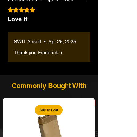
Rated 5 out of 5 stars.
Love it
SWIT Airsoft
•
Apr 25, 2025
Thank you Frederick :)
Commonly Bought With
Add to Cart