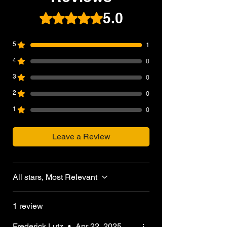
5.0
Rated 5 out of 5 stars.
5
1
4
0
3
0
2
0
1
0
Leave a Review
All stars, Most Relevant
1 review
Frederick Lutz
•
Apr 22, 2025