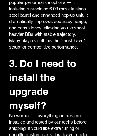
popular performance options — it
includes a precision 6.03 mm stainless-
steel barrel and enhanced hop-up unit. It
dramatically improves accuracy, range,
and consistency, allowing you to shoot
heavier BBs with stable trajectory.
Many players call this the "must-have"
setup for competitive performance.
3. Do I need to
install the
upgrade
myself?
No worries — everything comes pre-
installed and tested by our techs before
shipping. If you'd like extra tuning or
specific custom parts, just leave a note