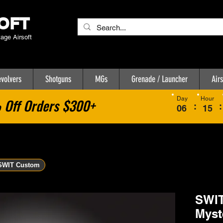
OFT
tage Airsoft
volvers
Shotguns
MGs
Grenade / Launcher
Airs
Day
Hour
Off Orders $300+
:
:
06
15
SWIT Custom
SWIT
Myst