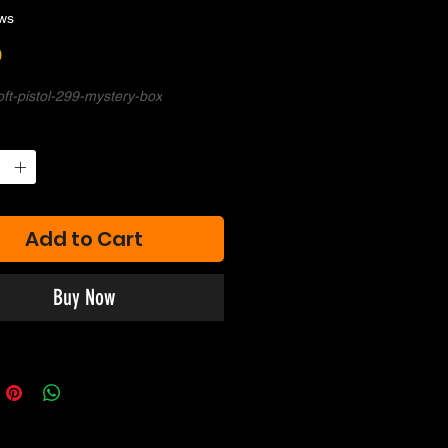
ws
Price
0
soft-pistol-299-mystery-box
Add to Cart
Buy Now