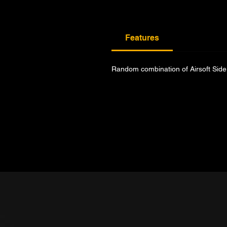
Features
Random combination of Airsoft Side