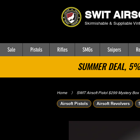
SWIT AIRS
Skirmishable & Suppliable Vin
Sale
Pistols
Rifles
SMGs
Snipers
Re
SUMMER DEAL, 5% 
Home
​》
SWIT Airsoft Pistol $299 Mystery Box
Airsoft Pistols
Airsoft Revolvers