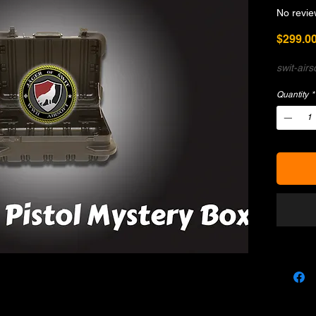
No revie
$299.0
swit-air
Quantity
*