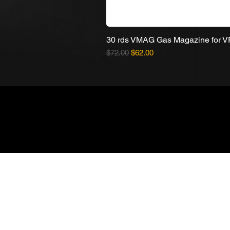
30 rds VMAG Gas Magazine for 
Regular Price
Sale Price
$72.00
$62.00