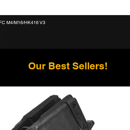
VFC M4/M16/HK416 V3
Our Best Sellers!