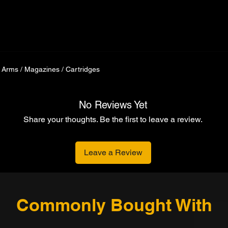
 Arms / Magazines / Cartridges
No Reviews Yet
Share your thoughts. Be the first to leave a review.
Leave a Review
Commonly Bought With