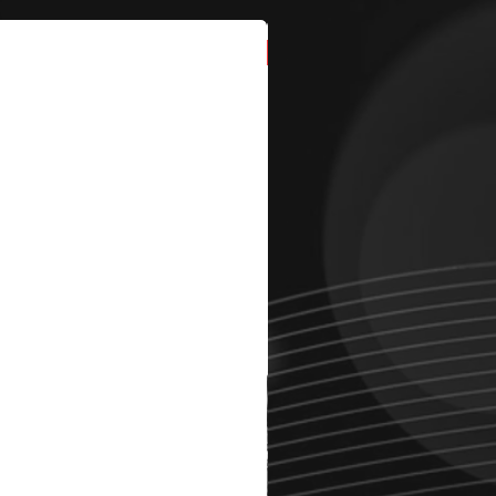
New Arrival