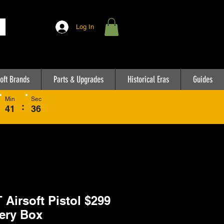
Log In
oft Brands
Parts & Upgrades
Historical Eras
Guides
Min
Sec
:
41
36
 Airsoft Pistol $299
ery Box