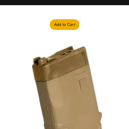
Add to Cart