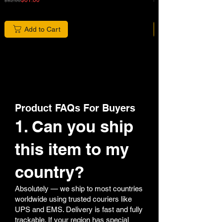
$82.00
$680.00
Add to Cart
Product FAQs For Buyers
1. Can you ship
this item to my
country?
Absolutely — we ship to most countries
worldwide using trusted couriers like
UPS and EMS. Delivery is fast and fully
trackable. If your region has special