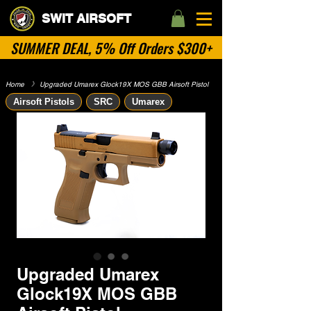
SWIT AIRSOFT
SUMMER DEAL, 5% Off Orders $300+
Home
​》
Upgraded Umarex Glock19X MOS GBB Airsoft Pistol
Airsoft Pistols
SRC
Umarex
Upgraded Umarex
Glock19X MOS GBB