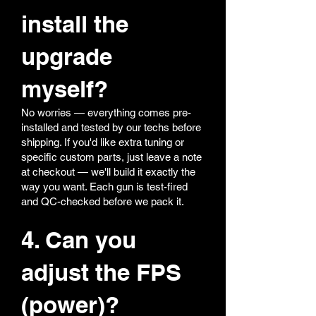
install the
upgrade
myself?
No worries — everything comes pre-
installed and tested by our techs before
shipping. If you'd like extra tuning or
specific custom parts, just leave a note
at checkout — we'll build it exactly the
way you want. Each gun is test-fired
and QC-checked before we pack it.
4. Can you
adjust the FPS
(power)?