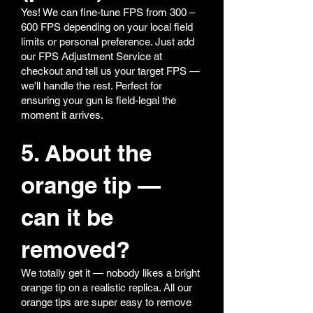
Yes! We can fine-tune FPS from 300 –
600 FPS depending on your local field
limits or personal preference. Just add
our FPS Adjustment Service at
checkout and tell us your target FPS —
we'll handle the rest. Perfect for
ensuring your gun is field-legal the
moment it arrives.
5. About the
orange tip —
can it be
removed?
We totally get it — nobody likes a bright
orange tip on a realistic replica. All our
orange tips are super easy to remove