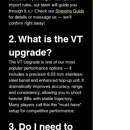
import rules, our team will guide you
through it. 👉 Check our
Shipping Guide
for details or message us — we'll
confirm right away!
2. What is the VT
upgrade?
The VT Upgrade is one of our most
popular performance options — it
includes a precision 6.03 mm stainless-
steel barrel and enhanced hop-up unit. It
dramatically improves accuracy, range,
and consistency, allowing you to shoot
heavier BBs with stable trajectory.
Many players call this the "must-have"
setup for competitive performance.
3. Do I need to