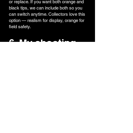
or replace. If you want both orange and
black tips, we can include both so you
can switch anytime. Collectors love this
option — realism for display, orange for
field safety.
6. My shooting
performance
feels off — what
should I do?
Most performance issues come from
hop-up adjustment.
Reset hop-up to zero (fully back)
Fire a few shots
Gradually increase until BBs fly
straight
If the issue continues, contact us —
we'll help you check BBs, gas, or inner