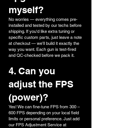
myself?
No worries — everything comes pre-
installed and tested by our techs before
shipping. If you'd like extra tuning or
specific custom parts, just leave a note
at checkout — we'll build it exactly the
way you want. Each gun is test-fired
and QC-checked before we pack it.
4. Can you
adjust the FPS
(power)?
Yes! We can fine-tune FPS from 300 –
600 FPS depending on your local field
limits or personal preference. Just add
our FPS Adjustment Service at