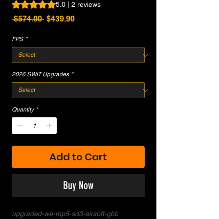
Rating is 5.0 out of five stars based on 2 reviews
5.0 | 2 reviews
Regular
Sale
 $574.00 
$439.90
Price
Price
FPS
*
2026 SWIT Upgrades
*
Quantity
*
Add to Cart
Buy Now
upgraded-we-mp5-sd3-airsoft-gbb