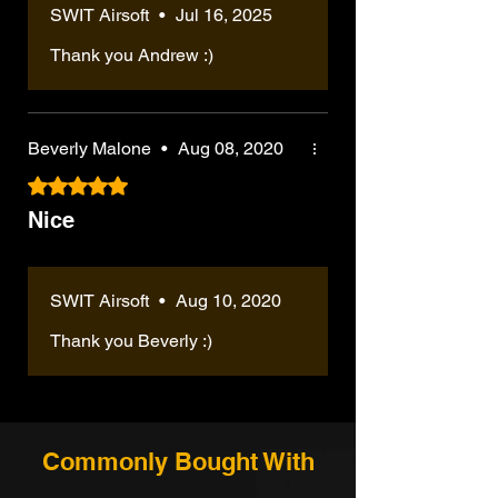
Integrated mock suppressor-style front
SWIT Airsoft
•
Jul 16, 2025
sometimes 2 or 4. But other than
mm stainless-steel precision inner barrel,
end with metal front sight ring
that, it's amazing. I've recently
enhanced hop-up setup, assembly by
Thank you Andrew :)
Retractable rear stock for compact
switched from HPA to full GBB, I
SWIT Airsoft techs, test firing, and QC
carry and adjustable shouldering
forgot how heavy these mags are
check before shipment.
Adjustable hop-up system for tuning BB
tho, and they seem to gas out or
---
trajectory
leak pretty often, I got mine from KY
5. Do I need to install the upgrade parts
Beverly Malone
•
Aug 08, 2020
Includes long-type 45-round gas
myself?
tho.
magazine
Rated 5 out of 5 stars.
No. If you select the SWIT / VT upgraded
Optional SWIT / VT performance
version, the upgrade work is handled by
Nice
upgrade available
SWIT Airsoft before shipping. The gun will
Assembled, test-fired, and QC-checked
be assembled and test-fired by our tech
before shipping when upgraded
team, so you do not need to install the
---
SWIT Airsoft
•
Aug 10, 2020
main upgrade parts yourself.
Why Buy From SWIT Airsoft?
---
Unlike standard out-of-the-box GBB
Thank you Beverly :)
6. Can the FPS be adjusted before
SMGs, SWIT Airsoft focuses on practical
shipping?
upgraded builds that are ready for real
Yes. FPS adjustment may be available
use. Every upgraded gun is checked by
depending on your selected setup and
our tech team before shipping, and we can
destination requirements. If your local field
help with FPS adjustment, upgrade
Commonly Bought With
has a specific FPS or joule limit, please
selection, and international shipping
leave a note at checkout or contact SWIT