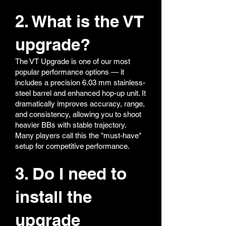
15rd Magazine
30rd Magazine
2. What is the VT
45rd Magazine
400 rds Drum Magzine for AW/WE GBB
upgrade?
Airsoft
Upper Pic Rail for MP5 Series
The VT Upgrade is one of our most
popular performance options — it
includes a precision 6.03 mm stainless-
steel barrel and enhanced hop-up unit. It
dramatically improves accuracy, range,
and consistency, allowing you to shoot
heavier BBs with stable trajectory.
Many players call this the "must-have"
setup for competitive performance.
3. Do I need to
install the
upgrade