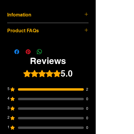
Infomation
The WE MP5 SD3 GBB Airsoft SMG is a
Product FAQs
compact gas blowback platform built for
players who want a realistic SMG
experience with solid recoil, practical
1. Is this the latest 2026 batch of the WE
handling, and strong upgrade potential.
MP5 SD3 GBB Airsoft SMG?
Based on the classic MP5 SD3-style
Reviews
Yes. SWIT Airsoft currently lists this WE
configuration, this model features a
MP5 SD3 GBB Airsoft SMG as a 2026
retractable rear stock, integrated mock
5.0
Rated 5 out of 5 stars.
latest-batch product. This means it is
suppressor-style front end, stamped steel
current-stock inventory, not old warehouse
upper frame, polymer handguard, and
stock. For upgraded versions, each gun is
Navy-style polymer lower receiver with
5
2
assembled, test-fired, and QC-checked
ambidextrous controls.
before shipping.
4
0
2026 Latest Batch / Current Stock
---
All WE MP5 SD3 GBB units sold by SWIT
3
0
2. What makes the WE MP5 SD3 GBB
Airsoft are current-stock items, not old
different from a standard AEG MP5?
2
0
warehouse stock. Each upgraded version
The WE MP5 SD3 uses a gas blowback
is assembled, test-fired, and QC-checked
1
0
system, giving it stronger recoil feedback,
before shipment, giving players a more