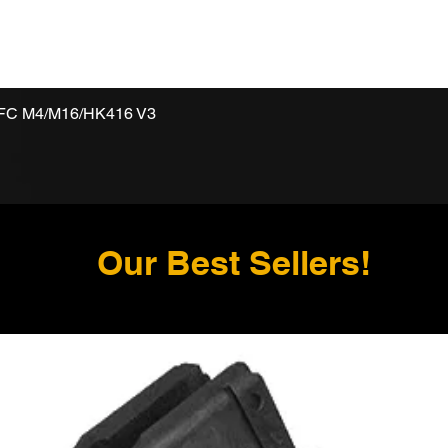
VFC M4/M16/HK416 V3
Our Best Sellers!