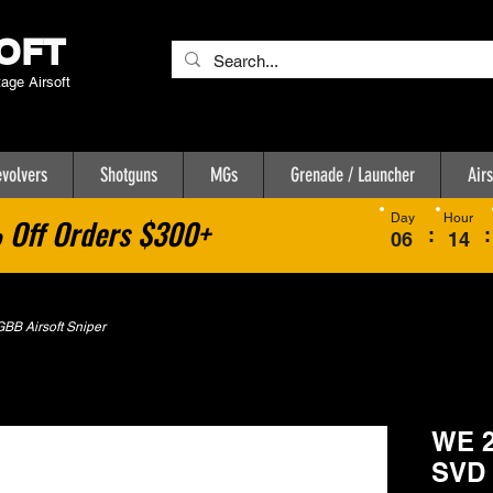
OFT
tage Airsoft
volvers
Shotguns
MGs
Grenade / Launcher
Airs
Day
Hour
Off Orders $300+
:
:
06
14
BB Airsoft Sniper
WE 2
SVD 