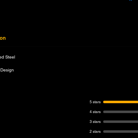
ion
ed Steel
 Design
5 stars
4 stars
3 stars
2 stars