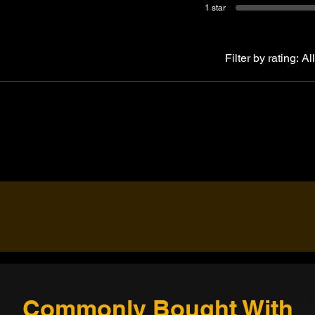
1 star
Filter by rating:
All
Commonly Bought With