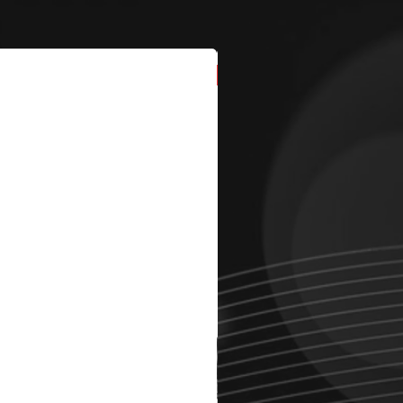
New Arrival