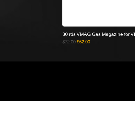
30 rds VMAG Gas Magazine for 
Regular Price
Sale Price
$72.00
$62.00