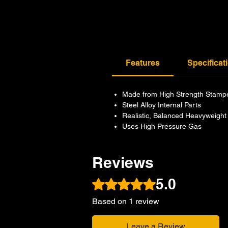
Features
Specificat
Made from High Strength Stamp
Steel Alloy Internal Parts
Realistic, Balanced Heavyweight
Uses High Pressure Gas
Reviews
5.0
Rated 5 out of 5 stars.
Based on 1 review
Leave a Review