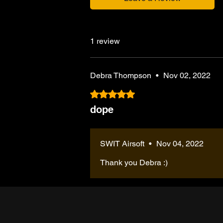
1 review
Debra Thompson
•
Nov 02, 2022
Rated 5 out of 5 stars.
dope
SWIT Airsoft
•
Nov 04, 2022
Thank you Debra :)