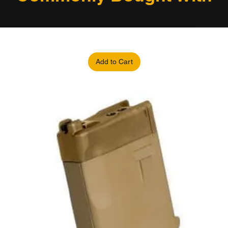
Add to Cart