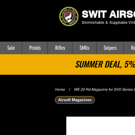
SWIT AIRS
Skirmishable & Suppliable Vin
Sale
Pistols
Rifles
SMGs
Snipers
Re
SUMMER DEAL, 5% 
Home
​》
WE 20 Rd Magazine for SVD Series G
Airsoft Magazines