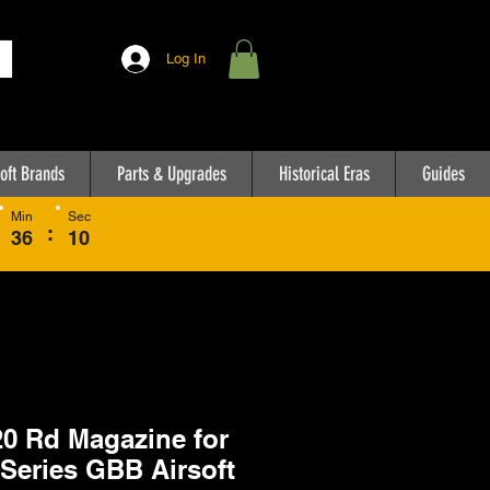
Log In
oft Brands
Parts & Upgrades
Historical Eras
Guides
Min
Sec
:
36
10
0 Rd Magazine for
Series GBB Airsoft