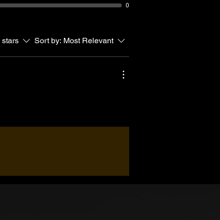
0
 stars
Sort by:
Most Relevant