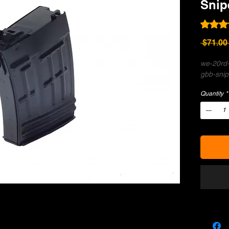
Snip
Rating i
 $71.00
we-20rd-
gbb-snipe
Quantity
*