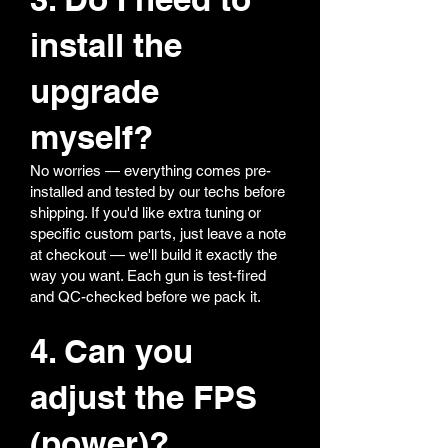
install the
upgrade
myself?
No worries — everything comes pre-
installed and tested by our techs before
shipping. If you'd like extra tuning or
specific custom parts, just leave a note
at checkout — we'll build it exactly the
way you want. Each gun is test-fired
and QC-checked before we pack it.
4. Can you
adjust the FPS
(power)?