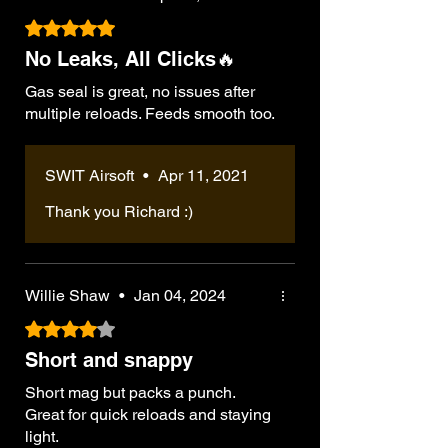
Rated 5 out of 5 stars.
No Leaks, All Clicks🔥
Gas seal is great, no issues after
multiple reloads. Feeds smooth too.
SWIT Airsoft
•
Apr 11, 2021
Thank you Richard :)
Willie Shaw
•
Jan 04, 2024
Rated 4 out of 5 stars.
Short and snappy
Short mag but packs a punch.
Great for quick reloads and staying
light.