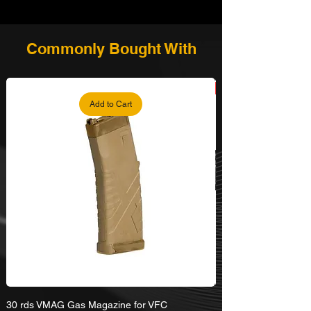
Commonly Bought With
Add to Cart
30 rds VMAG Gas Magazine for VFC
Umarex VFC HK416A5