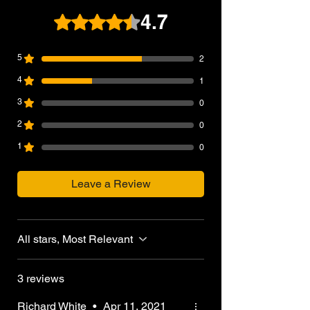
Capacity: 20rds
4.7
Rated 4.7 out of 5 stars.
Gas Type: Green Gas, Propane
Manufacturer: WE-Tech
5
2
4
1
3
0
2
0
1
0
Leave a Review
All stars, Most Relevant
3 reviews
Richard White
•
Apr 11, 2021