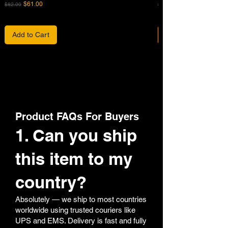
Regular Price
Sale Price
Regular Price
$61.00
$82.00
$680.00
Add to Cart
Product FAQs For Buyers
1. Can you ship
this item to my
country?
Absolutely — we ship to most countries
worldwide using trusted couriers like
UPS and EMS. Delivery is fast and fully