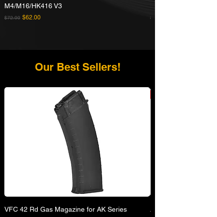
M4/M16/HK416 V3
Rifle
Regular Price
Sale Price
Regular Price
$62.00
$72.00
$629.00
Our Best Sellers!
VFC 42 Rd Gas Magazine for AK Series
APFG XM7 GBB Airsof