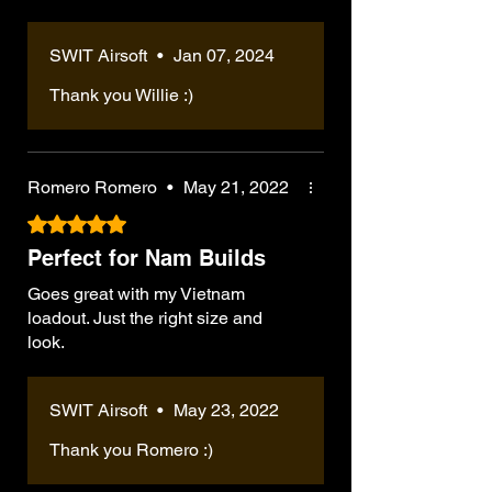
SWIT Airsoft
•
Jan 07, 2024
Thank you Willie :)
Romero Romero
•
May 21, 2022
Rated 5 out of 5 stars.
Perfect for Nam Builds
Goes great with my Vietnam
loadout. Just the right size and
look.
SWIT Airsoft
•
May 23, 2022
Thank you Romero :)