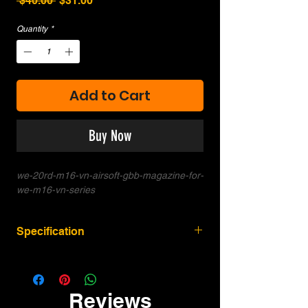
 $40.00 
$31.00
Price
Price
Quantity
*
Add to Cart
Buy Now
we-20rd-m16-vn-airsoft-gbb-magazine-for-
we-m16-vn-series
Specification
Compatibility: For WE-Tech M16A1 /
M16 Vietnam / M16VN / XM177 series.
May work for other M4 M16A3 models
Reviews
but slight modification may be required.