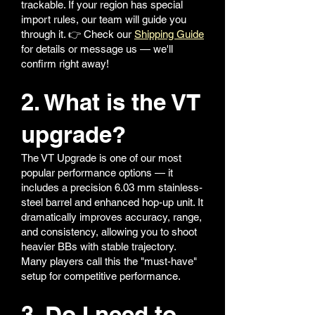
trackable. If your region has special
import rules, our team will guide you
through it. 👉 Check our
Shipping Guide
for details or message us — we'll
confirm right away!
2. What is the VT
upgrade?
The VT Upgrade is one of our most
popular performance options — it
includes a precision 6.03 mm stainless-
steel barrel and enhanced hop-up unit. It
dramatically improves accuracy, range,
and consistency, allowing you to shoot
heavier BBs with stable trajectory.
Many players call this the "must-have"
setup for competitive performance.
3. Do I need to