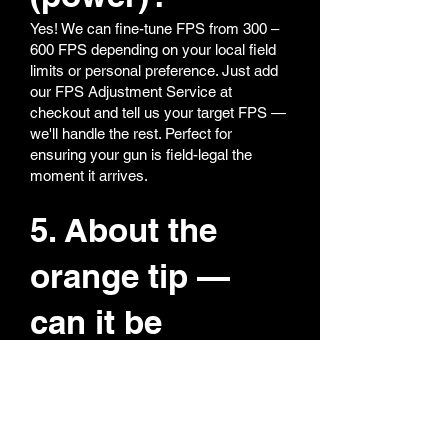
Yes! We can fine-tune FPS from 300 –
600 FPS depending on your local field
limits or personal preference. Just add
our FPS Adjustment Service at
checkout and tell us your target FPS —
we'll handle the rest. Perfect for
ensuring your gun is field-legal the
moment it arrives.
5. About the
orange tip —
can it be
removed?
We totally get it — nobody likes a bright
orange tip on a realistic replica. All our
orange tips are super easy to remove