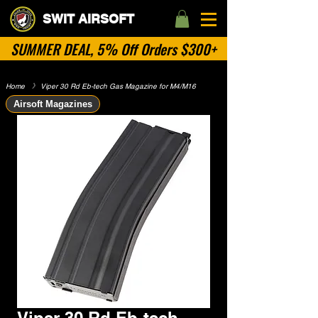
SWIT AIRSOFT
SUMMER DEAL, 5% Off Orders $300+
Home
​》
Viper 30 Rd Eb-tech Gas Magazine for M4/M16
Airsoft Magazines