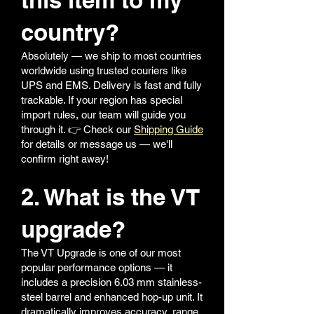
country?
Absolutely — we ship to most countries
worldwide using trusted couriers like
UPS and EMS. Delivery is fast and fully
trackable. If your region has special
import rules, our team will guide you
through it. 👉 Check our
Shipping Guide
for details or message us — we'll
confirm right away!
2. What is the VT
upgrade?
The VT Upgrade is one of our most
popular performance options — it
includes a precision 6.03 mm stainless-
steel barrel and enhanced hop-up unit. It
dramatically improves accuracy, range,