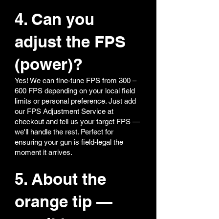
4. Can you
adjust the FPS
(power)?
Yes! We can fine-tune FPS from 300 –
600 FPS depending on your local field
limits or personal preference. Just add
our FPS Adjustment Service at
checkout and tell us your target FPS —
we'll handle the rest. Perfect for
ensuring your gun is field-legal the
moment it arrives.
5. About the
orange tip —