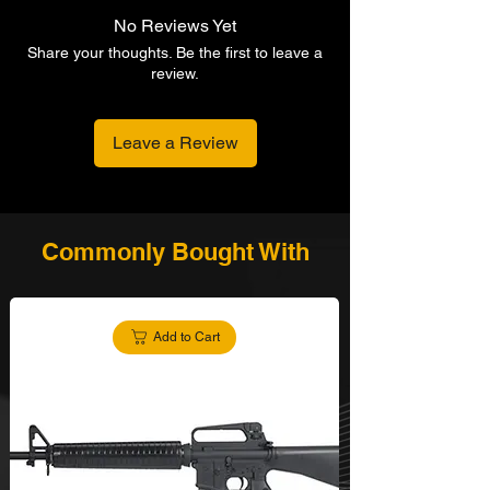
No Reviews Yet
Share your thoughts. Be the first to leave a
review.
Leave a Review
Commonly Bought With
Add to Cart