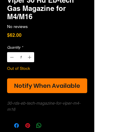
Viper 30 Rd Eb-tech
Gas Magazine for
M4/M16
No reviews
Price
$62.00
Quantity
*
Out of Stock
Notify When Available
30-rds-eb-tech-magazine-for-viper-m4-
m16