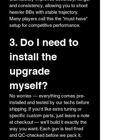
and consistency, allowing you to shoot
heavier BBs with stable trajectory.
Many players call this the "must-have"
setup for competitive performance.
3. Do I need to
install the
upgrade
myself?
No worries — everything comes pre-
installed and tested by our techs before
shipping. If you'd like extra tuning or
specific custom parts, just leave a note
at checkout — we'll build it exactly the
way you want. Each gun is test-fired
and QC-checked before we pack it.