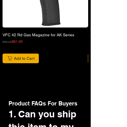
VFC 42 Rd Gas Magazine for AK Series
APFG XM7 GBB Airsof
Regular Price
Sale Price
Regular Price
Sale Price
$61.00
$82.00
$680.00
Add to Cart
Product FAQs For Buyers
1. Can you ship
this item to my