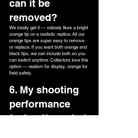
can it be
removed?
We totally get it — nobody likes a bright
orange tip on a realistic replica. All our
orange tips are super easy to remove
or replace. If you want both orange and
black tips, we can include both so you
can switch anytime. Collectors love this
option — realism for display, orange for
field safety.
6. My shooting
performance
feels off — what
should I do?