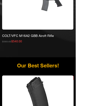
COLT/VFC M16A2 GBB Airoft Rifle
Regular Price
Sale Price
$540.00
$580.00
Our Best Sellers!