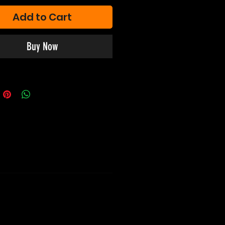
Add to Cart
Buy Now