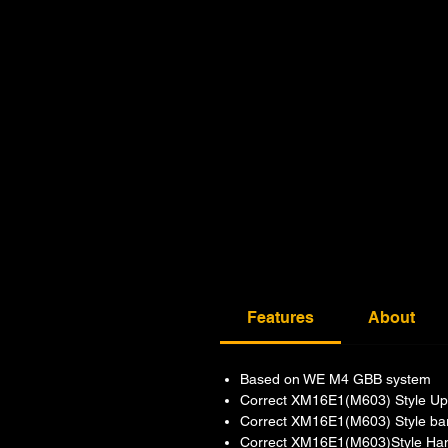
Features
About
Based on WE M4 GBB system
Correct XM16E1(M603) Style Up
Correct XM16E1(M603) Style bar
Correct XM16E1(M603)Style Han