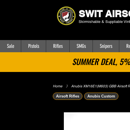
SWIT AIRS
Skirmishable & Suppliable Vin
Sale
Pistols
Rifles
SMGs
Snipers
Re
SUMMER DEAL, 5% 
Home
​》
Anubis XM16E1(M603) GBB Airsoft Ri
Airsoft Rifles
Anubis Custom