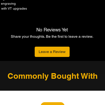
 engraving
 with VT upgrades
No Reviews Yet
Share your thoughts. Be the first to leave a review.
Leave a Review
Commonly Bought With