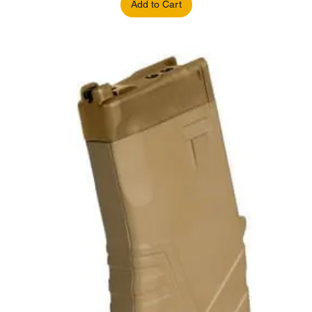
Add to Cart