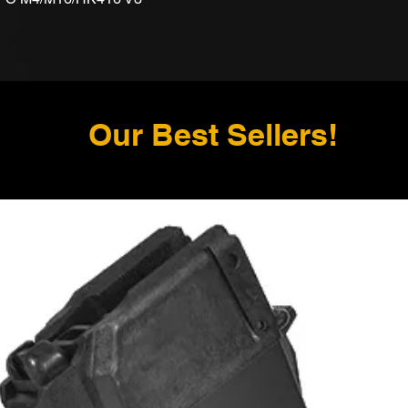
Our Best Sellers!