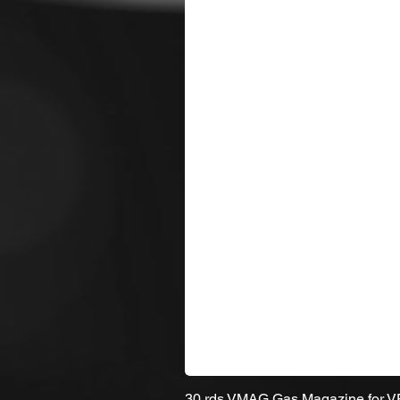
30 rds VMAG Gas Magazine for 