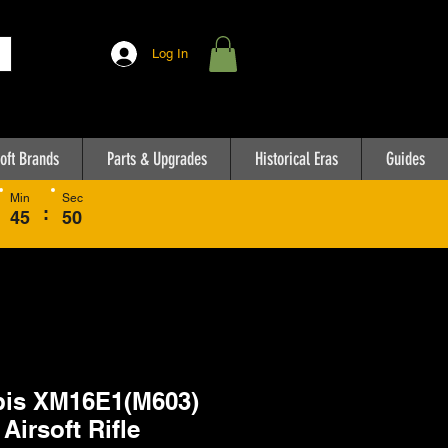
Log In
oft Brands
Parts & Upgrades
Historical Eras
Guides
Min
Sec
:
45
50
is XM16E1(M603)
Airsoft Rifle