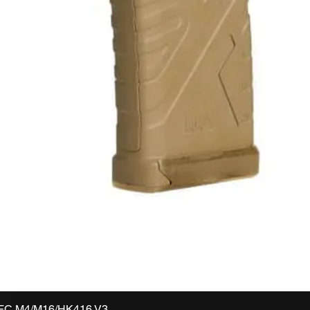
VFC M4/M16/HK416 V3