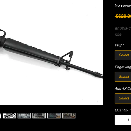
No revie
 $629.0
anubis-
rifle
FPS
*
Select
Engraving
Select
Add 4X Ca
Select
Quantity
*