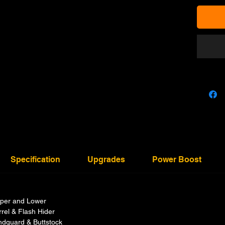
Specification
Upgrades
Power Boost
per and Lower
rel & Flash Hider
dguard & Buttstock