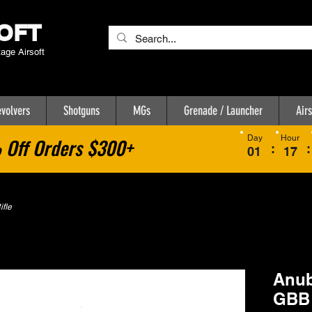
OFT
tage Airsoft
volvers
Shotguns
MGs
Grenade / Launcher
Airs
Day
Hour
Off Orders $300+
:
:
01
17
fle
Anub
GBB 