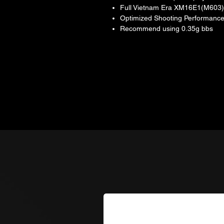
Full Vietnam Era XM16E1(M603)
Optimized Shooting Performance
Recommend using 0.35g bbs