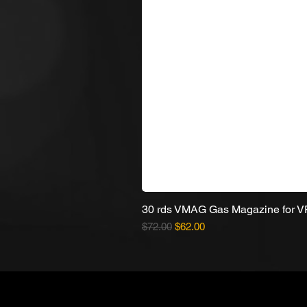
30 rds VMAG Gas Magazine for 
Regular Price
Sale Price
$72.00
$62.00