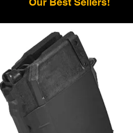
Our Best Sellers!