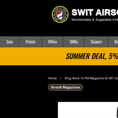
SWIT AIRS
Skirmishable & Suppliable Vin
Sale
Pistols
Rifles
SMGs
Snipers
Re
SUMMER DEAL, 5% 
Home
​》
King Arms 15 Rd Magazine for M1 C
Airsoft Magazines