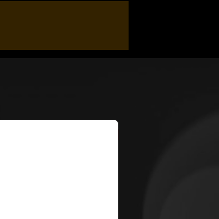
New Arrival