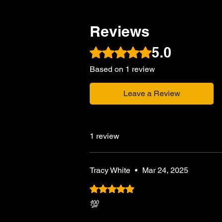
Reviews
5.0
Rated 5 out of 5 stars.
Based on 1 review
Leave a Review
1 review
Tracy White
•
Mar 24, 2025
Rated 5 out of 5 stars.
💯