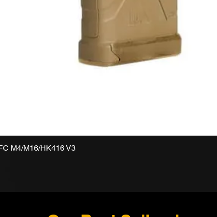
VFC M4/M16/HK416 V3