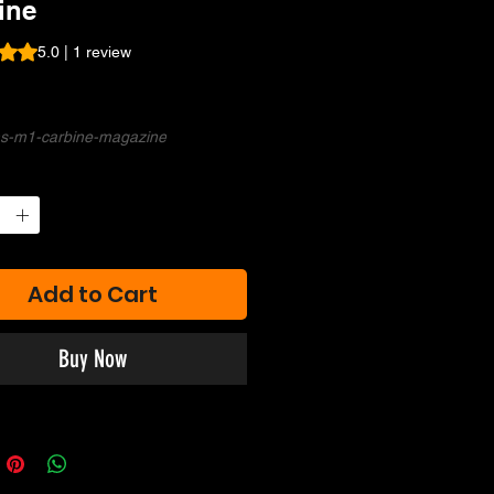
ine
s 5.0 out of five stars based on 1 review
5.0 | 1 review
rice
ms-m1-carbine-magazine
Add to Cart
Buy Now