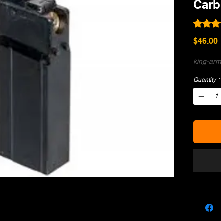
Carb
Rating i
P
$46.00
king-ar
Quantity
*