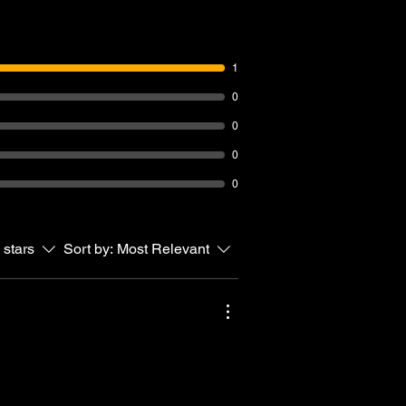
1
0
0
0
0
 stars
Sort by:
Most Relevant