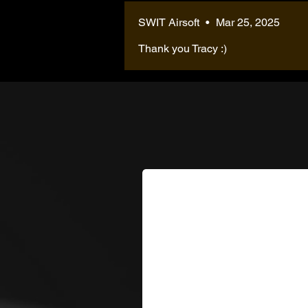
SWIT Airsoft
•
Mar 25, 2025
Thank you Tracy :)