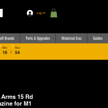
Log In
oft Brands
Parts & Upgrades
Historical Eras
Guides
Min
Sec
:
16
54
 Arms 15 Rd
zine for M1