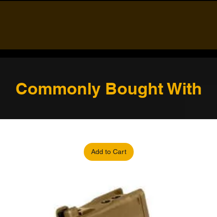
Commonly Bought With
Add to Cart