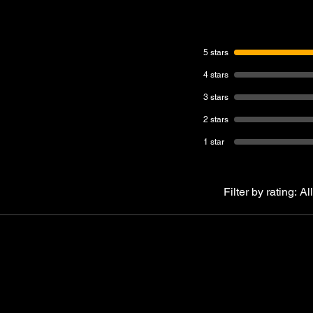
5 stars
4 stars
3 stars
2 stars
1 star
Filter by rating:
All