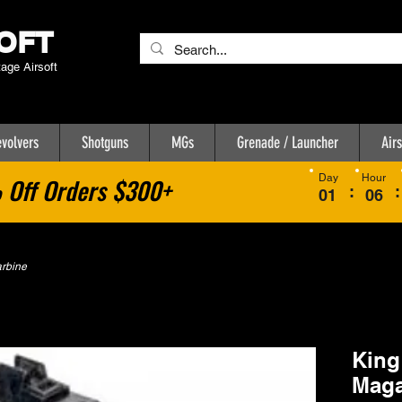
OFT
tage Airsoft
volvers
Shotguns
MGs
Grenade / Launcher
Airs
Day
Hour
Off Orders $300+
:
:
01
06
arbine
King
Maga