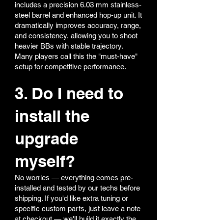
includes a precision 6.03 mm stainless-
steel barrel and enhanced hop-up unit. It
dramatically improves accuracy, range,
and consistency, allowing you to shoot
heavier BBs with stable trajectory.
Many players call this the "must-have"
setup for competitive performance.
3. Do I need to
install the
upgrade
myself?
No worries — everything comes pre-
installed and tested by our techs before
shipping. If you'd like extra tuning or
specific custom parts, just leave a note
at checkout — we'll build it exactly the