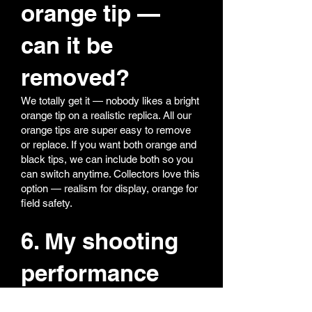
orange tip —
can it be
removed?
We totally get it — nobody likes a bright
orange tip on a realistic replica. All our
orange tips are super easy to remove
or replace. If you want both orange and
black tips, we can include both so you
can switch anytime. Collectors love this
option — realism for display, orange for
field safety.
6. My shooting
performance
feels off — what