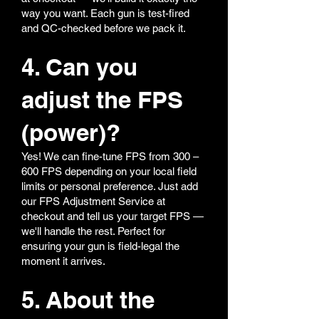
way you want. Each gun is test-fired
and QC-checked before we pack it.
4. Can you
adjust the FPS
(power)?
Yes! We can fine-tune FPS from 300 –
600 FPS depending on your local field
limits or personal preference. Just add
our FPS Adjustment Service at
checkout and tell us your target FPS —
we'll handle the rest. Perfect for
ensuring your gun is field-legal the
moment it arrives.
5. About the