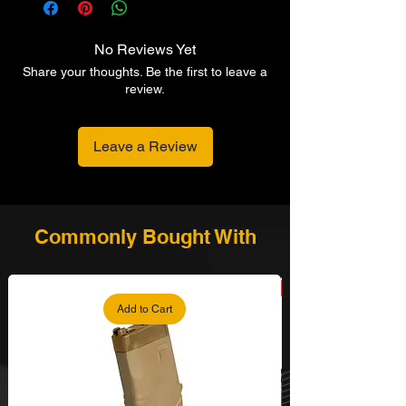
No Reviews Yet
Share your thoughts. Be the first to leave a
review.
Leave a Review
Commonly Bought With
Add to Cart