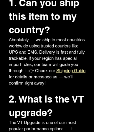
1. Can you ship
this item to my
country?
Absolutely — we ship to most countries
worldwide using trusted couriers like
UPS and EMS. Delivery is fast and fully
trackable. If your region has special
import rules, our team will guide you
through it. 👉 Check our
Shipping Guide
for details or message us — we'll
confirm right away!
2. What is the VT
upgrade?
The VT Upgrade is one of our most
popular performance options — it