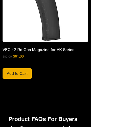
VFC 42 Rd Gas Magazine for AK Series
APFG XM7 GBB Airsof
Regular Price
Sale Price
Regular Price
$61.00
$82.00
$680.00
Add to Cart
Product FAQs For Buyers