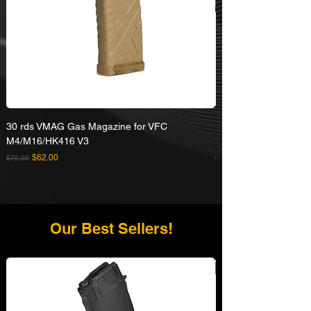
30 rds VMAG Gas Magazine for VFC
Umarex VFC HK416A5
M4/M16/HK416 V3
Rifle
Regular Price
Sale Price
Regular Price
$62.00
$72.00
$629.00
Our Best Sellers!