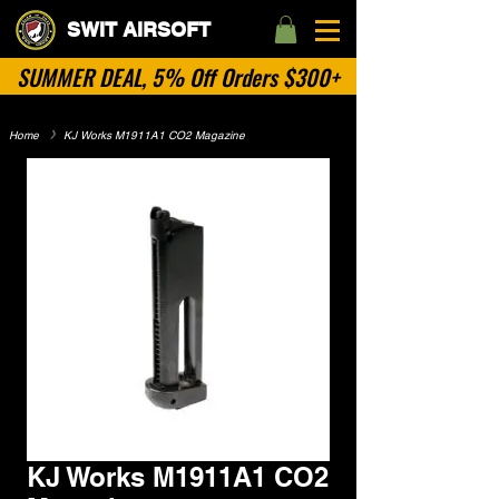
SWIT AIRSOFT
SUMMER DEAL, 5% Off Orders $300+
Home
​》
KJ Works M1911A1 CO2 Magazine
No Categories
KJ Works M1911A1 CO2