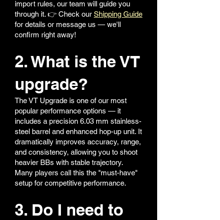
import rules, our team will guide you
through it. 👉 Check our
Shipping Guide
for details or message us — we'll
confirm right away!
2. What is the VT
upgrade?
The VT Upgrade is one of our most
popular performance options — it
includes a precision 6.03 mm stainless-
steel barrel and enhanced hop-up unit. It
dramatically improves accuracy, range,
and consistency, allowing you to shoot
heavier BBs with stable trajectory.
Many players call this the "must-have"
setup for competitive performance.
3. Do I need to