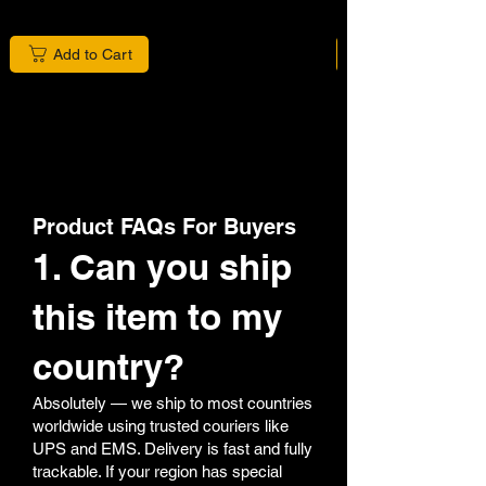
Add to Cart
Product FAQs For Buyers
1. Can you ship
this item to my
country?
Absolutely — we ship to most countries
worldwide using trusted couriers like
UPS and EMS. Delivery is fast and fully
trackable. If your region has special