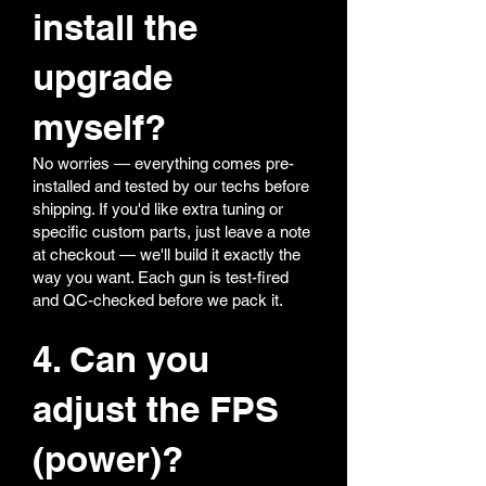
install the
upgrade
myself?
No worries — everything comes pre-
installed and tested by our techs before
shipping. If you'd like extra tuning or
specific custom parts, just leave a note
at checkout — we'll build it exactly the
way you want. Each gun is test-fired
and QC-checked before we pack it.
4. Can you
adjust the FPS
(power)?