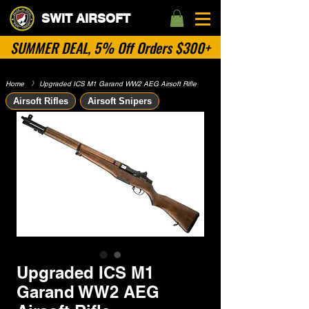
SWIT AIRSOFT
SUMMER DEAL, 5% Off Orders $300+
Home
​》
Upgraded ICS M1 Garand WW2 AEG Airsoft Rifle
Airsoft Rifles
Airsoft Snipers
Upgraded ICS M1
Garand WW2 AEG