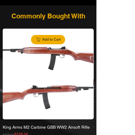
Commonly Bought With
Add to Cart
King Arms M2 Carbine GBB WW2 Airsoft Rifle
G&G Lee Enfield No.
Rifle
Regular Price
Sale Price
$528.00
$578.00