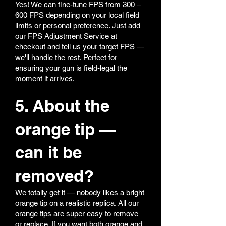
Yes! We can fine-tune FPS from 300 –
600 FPS depending on your local field
limits or personal preference. Just add
our FPS Adjustment Service at
checkout and tell us your target FPS —
we'll handle the rest. Perfect for
ensuring your gun is field-legal the
moment it arrives.
5. About the
orange tip —
can it be
removed?
We totally get it — nobody likes a bright
orange tip on a realistic replica. All our
orange tips are super easy to remove
or replace. If you want both orange and