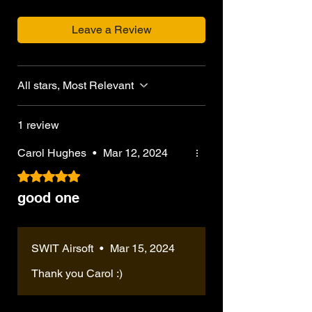
Leave a Review
All stars, Most Relevant
1 review
Carol Hughes
•
Mar 12, 2024
Rated 5 out of 5 stars.
good one
SWIT Airsoft
•
Mar 15, 2024
Thank you Carol :)