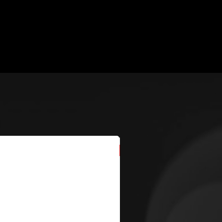
New Arrival