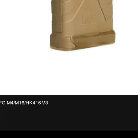
VFC M4/M16/HK416 V3