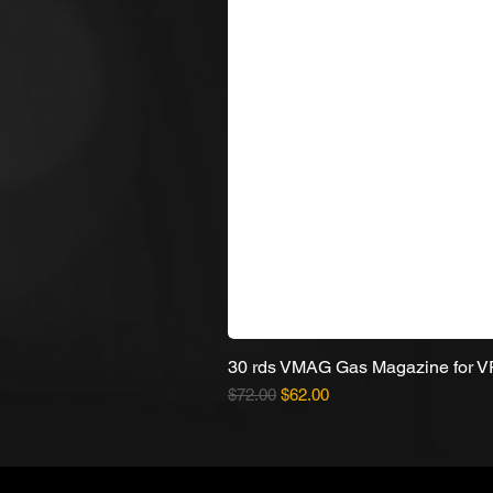
30 rds VMAG Gas Magazine for 
Regular Price
Sale Price
$72.00
$62.00