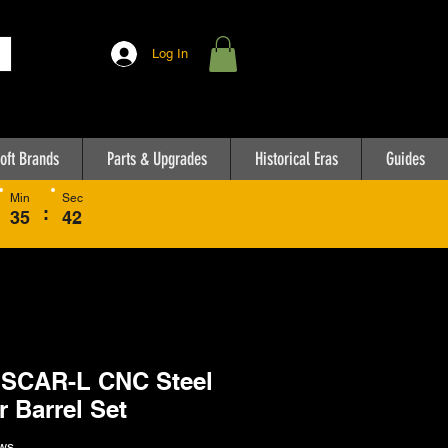
Log In
oft Brands
Parts & Upgrades
Historical Eras
Guides
Min
Sec
:
35
42
 SCAR-L CNC Steel
r Barrel Set
ws