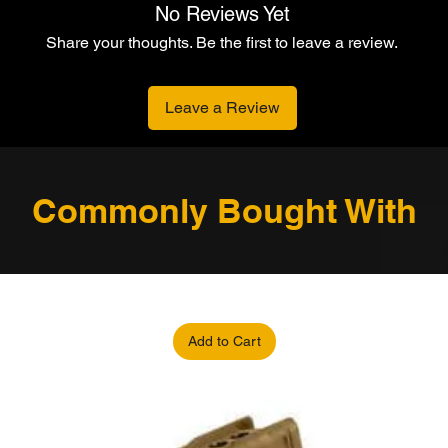
No Reviews Yet
Share your thoughts. Be the first to leave a review.
Leave a Review
Commonly Bought With
Add to Cart