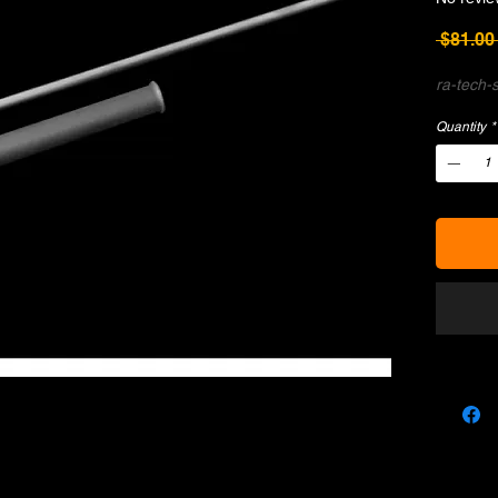
 $81.00
ra-tech-s
Quantity
*