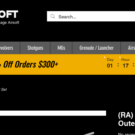
OFT
tage Airsoft
volvers
Shotguns
MGs
Grenade / Launcher
Airs
Day
Hour
Off Orders $300+
:
:
01
17
 Set
(RA)
Oute
No revie