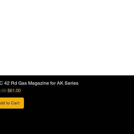
C 42 Rd Gas Magazine for AK Series
ular Price
Sale Price
.00
$61.00
dd to Cart