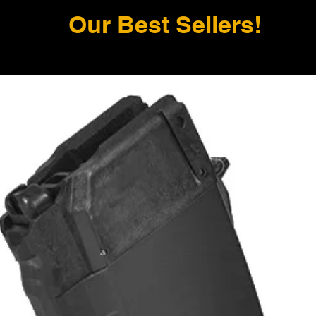
Our Best Sellers!