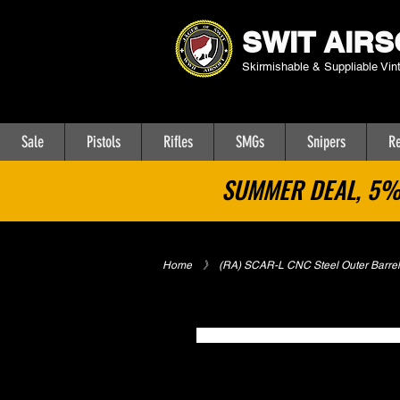
SWIT AIRS
Skirmishable & Suppliable Vin
Sale
Pistols
Rifles
SMGs
Snipers
Re
SUMMER DEAL, 5% 
Home
​》
(RA) SCAR-L CNC Steel Outer Barrel
No Categories