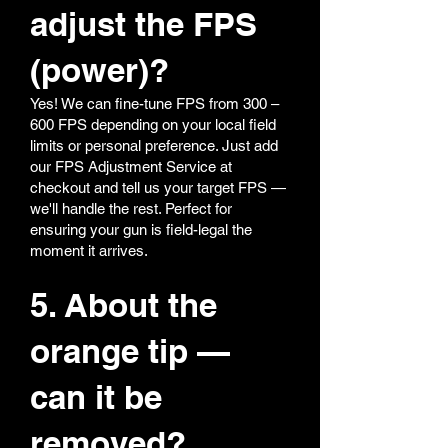
adjust the FPS
(power)?
Yes! We can fine-tune FPS from 300 –
600 FPS depending on your local field
limits or personal preference. Just add
our FPS Adjustment Service at
checkout and tell us your target FPS —
we'll handle the rest. Perfect for
ensuring your gun is field-legal the
moment it arrives.
5. About the
orange tip —
can it be
removed?