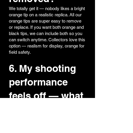
We totally get it — nobody likes a bright
orange tip on a realistic replica. All our
orange tips are super easy to remove
or replace. If you want both orange and
black tips, we can include both so you
can switch anytime. Collectors love this
option — realism for display, orange for
field safety.
6. My shooting
performance
feels off — what
should I do?
Most performance issues come from
hop-up adjustment.
Reset hop-up to zero (fully back)