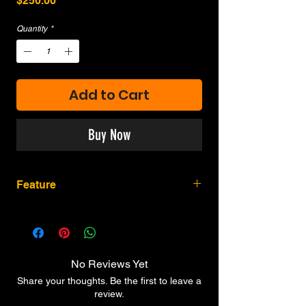
$250.00
Quantity
*
Add to Cart
Buy Now
Feature
Adjustable Hop-Up & One-piece Barrel
Full Metal Construction
Solid Cylinder for Improved Experience
(Size Varies from Firearm for Safety
No Reviews Yet
Reasons)
Share your thoughts. Be the first to leave a
Ergonomic Genuine Polymer Grip
review.
Simple Installation of 12g CO2 capsule