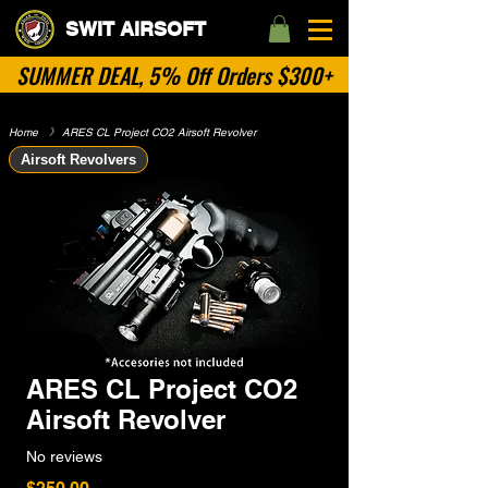
SWIT AIRSOFT
SUMMER DEAL, 5% Off Orders $300+
Home
​》
ARES CL Project CO2 Airsoft Revolver
Airsoft Revolvers
ARES CL Project CO2
Airsoft Revolver
No reviews
Price