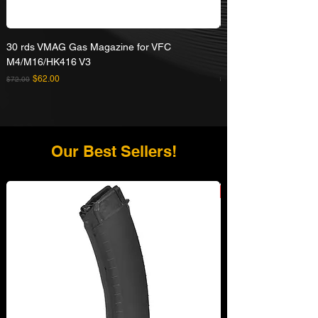
30 rds VMAG Gas Magazine for VFC
Umarex VFC HK416A5
M4/M16/HK416 V3
Rifle
Regular Price
Sale Price
Regular Price
$62.00
$72.00
$629.00
Our Best Sellers!