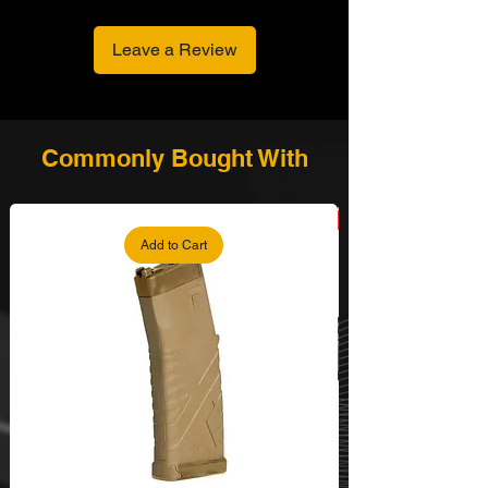
inside the Grip
Bullet Shell made of High Quality
Leave a Review
Stainless Steel, Copper, and Rubber
- Easy Loading Bullet
With the Moonclip, players can load
bullets one at a time or all at once.
Shipped with Solid Gun Case
Commonly Bought With
Add to Cart