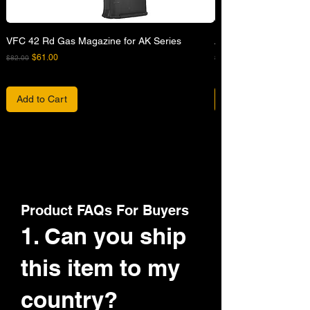
VFC 42 Rd Gas Magazine for AK Series
APFG XM7 GBB Airsof
Regular Price
Sale Price
Regular Price
$61.00
$82.00
$680.00
Add to Cart
Product FAQs For Buyers
1. Can you ship
this item to my
country?