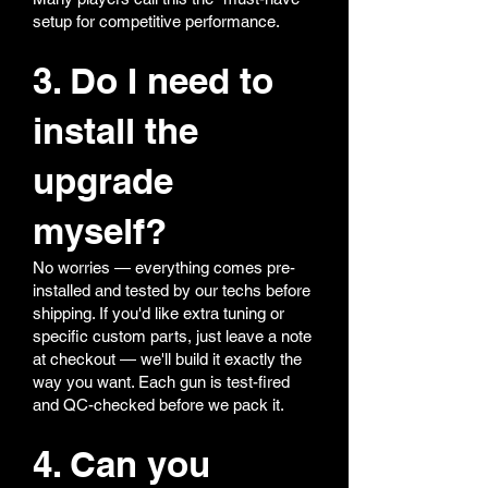
setup for competitive performance.
3. Do I need to
install the
upgrade
myself?
No worries — everything comes pre-
installed and tested by our techs before
shipping. If you'd like extra tuning or
specific custom parts, just leave a note
at checkout — we'll build it exactly the
way you want. Each gun is test-fired
and QC-checked before we pack it.
4. Can you