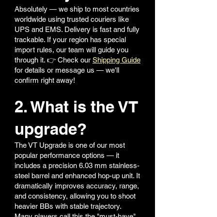
Absolutely — we ship to most countries
worldwide using trusted couriers like
UPS and EMS. Delivery is fast and fully
trackable. If your region has special
import rules, our team will guide you
through it. 👉 Check our
Shipping Guide
for details or message us — we'll
confirm right away!
2. What is the VT
upgrade?
The VT Upgrade is one of our most
popular performance options — it
includes a precision 6.03 mm stainless-
steel barrel and enhanced hop-up unit. It
dramatically improves accuracy, range,
and consistency, allowing you to shoot
heavier BBs with stable trajectory.
Many players call this the "must-have"