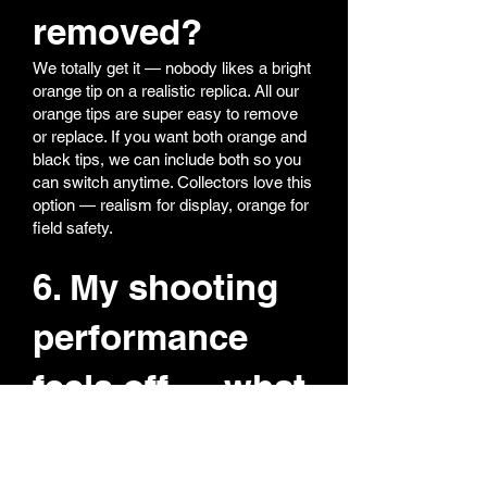
removed?
We totally get it — nobody likes a bright
orange tip on a realistic replica. All our
orange tips are super easy to remove
or replace. If you want both orange and
black tips, we can include both so you
can switch anytime. Collectors love this
option — realism for display, orange for
field safety.
6. My shooting
performance
feels off — what
should I do?
Most performance issues come from