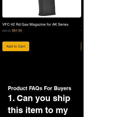
VFC 42 Rd Gas Magazine for AK Series
APFG XM7 GBB Airsof
Regular Price
Sale Price
Regular Price
$61.00
$82.00
$680.00
Add to Cart
Product FAQs For Buyers
1. Can you ship
this item to my