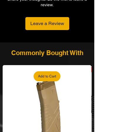
review.
Leave a Review
Commonly Bought With
Add to Cart