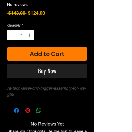
No reviews
Regular
Sale
 $143.00 
$124.00
Price
Price
Quantity
*
Add to Cart
Buy Now
ra-tech-steel-cnc-trigger-assembly-for-we-
g39
No Reviews Yet
Share your thoughts. Be the first to leave a