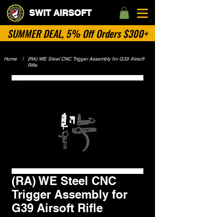
SWIT AIRSOFT
SUMMER DEAL, 5% Off Orders $300+
Home
​》
(RA) WE Steel CNC Trigger Assembly for G39 Airsoft
Rifle
No Categories
(RA) WE Steel CNC
Trigger Assembly for
G39 Airsoft Rifle