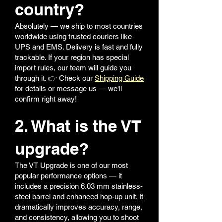
country?
Absolutely — we ship to most countries
worldwide using trusted couriers like
UPS and EMS. Delivery is fast and fully
trackable. If your region has special
import rules, our team will guide you
through it. 👉 Check our
Shipping Guide
for details or message us — we'll
confirm right away!
2. What is the VT
upgrade?
The VT Upgrade is one of our most
popular performance options — it
includes a precision 6.03 mm stainless-
steel barrel and enhanced hop-up unit. It
dramatically improves accuracy, range,
and consistency, allowing you to shoot