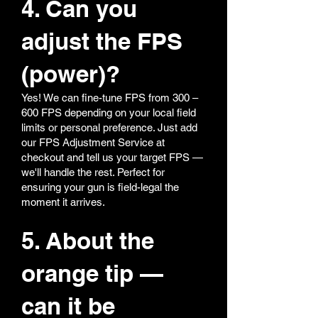
4. Can you
adjust the FPS
(power)?
Yes! We can fine-tune FPS from 300 –
600 FPS depending on your local field
limits or personal preference. Just add
our FPS Adjustment Service at
checkout and tell us your target FPS —
we'll handle the rest. Perfect for
ensuring your gun is field-legal the
moment it arrives.
5. About the
orange tip —
can it be