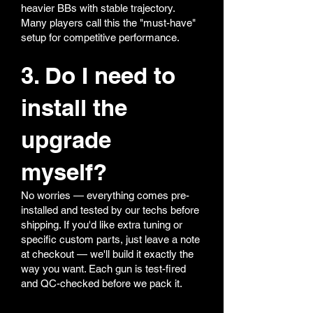
heavier BBs with stable trajectory.
Many players call this the "must-have"
setup for competitive performance.
3. Do I need to
install the
upgrade
myself?
No worries — everything comes pre-
installed and tested by our techs before
shipping. If you'd like extra tuning or
specific custom parts, just leave a note
at checkout — we'll build it exactly the
way you want. Each gun is test-fired
and QC-checked before we pack it.