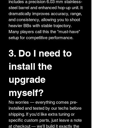
includes a precision 6.03 mm stainless-
steel barrel and enhanced hop-up unit. It
dramatically improves accuracy, range,
and consistency, allowing you to shoot
heavier BBs with stable trajectory.
Many players call this the "must-have"
setup for competitive performance.
3. Do I need to
install the
upgrade
myself?
No worries — everything comes pre-
installed and tested by our techs before
shipping. If you'd like extra tuning or
specific custom parts, just leave a note
at checkout — we'll build it exactly the