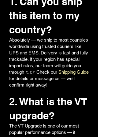
1. Can you ship
this item to my
country?
Absolutely — we ship to most countries
worldwide using trusted couriers like
UPS and EMS. Delivery is fast and fully
trackable. If your region has special
import rules, our team will guide you
through it. 👉 Check our
Shipping Guide
for details or message us — we'll
confirm right away!
2. What is the VT
upgrade?
The VT Upgrade is one of our most
popular performance options — it