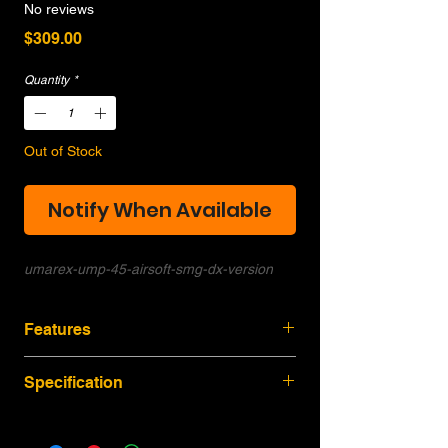
No reviews
Price
$309.00
Quantity
*
Out of Stock
Notify When Available
umarex-ump-45-airsoft-smg-dx-version
Features
H&K authorized manufacturing,
Specification
Measurement from original size,
full
marking.
Over All: 450/690 mm
Modern design, light weight GBB SMG,
Inner Barrel: 152 mm