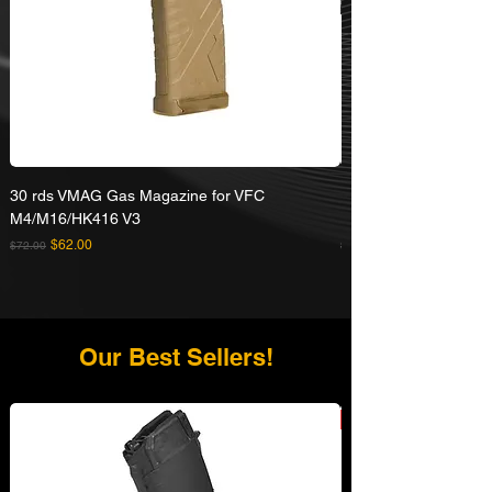
30 rds VMAG Gas Magazine for VFC
Umarex VFC HK416A5
M4/M16/HK416 V3
Rifle
Regular Price
Sale Price
Regular Price
$62.00
$72.00
$629.00
Our Best Sellers!