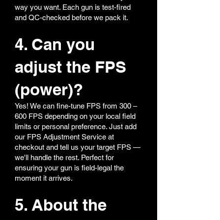
way you want. Each gun is test-fired
and QC-checked before we pack it.
4. Can you
adjust the FPS
(power)?
Yes! We can fine-tune FPS from 300 –
600 FPS depending on your local field
limits or personal preference. Just add
our FPS Adjustment Service at
checkout and tell us your target FPS —
we'll handle the rest. Perfect for
ensuring your gun is field-legal the
moment it arrives.
5. About the