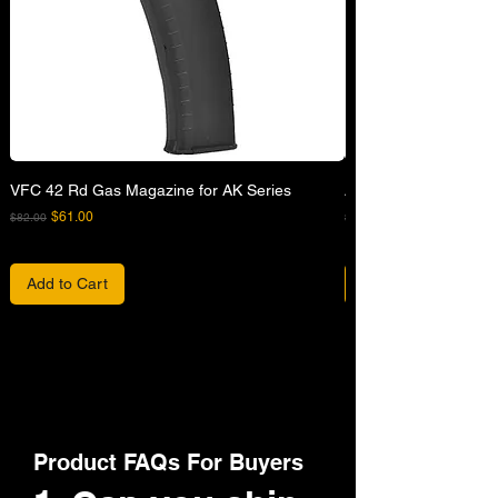
VFC 42 Rd Gas Magazine for AK Series
APFG XM7 GBB Airsof
Regular Price
Sale Price
Regular Price
$61.00
$82.00
$680.00
Add to Cart
Product FAQs For Buyers