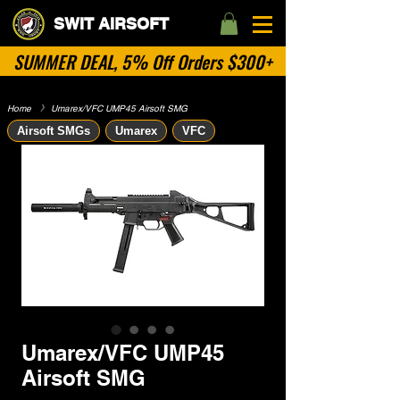
SWIT AIRSOFT
SUMMER DEAL, 5% Off Orders $300+
Home
​》
Umarex/VFC UMP45 Airsoft SMG
Airsoft SMGs
Umarex
VFC
Umarex/VFC UMP45
Airsoft SMG