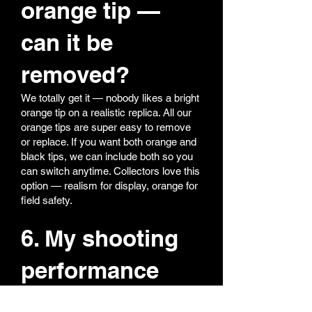
orange tip —
can it be
removed?
We totally get it — nobody likes a bright
orange tip on a realistic replica. All our
orange tips are super easy to remove
or replace. If you want both orange and
black tips, we can include both so you
can switch anytime. Collectors love this
option — realism for display, orange for
field safety.
6. My shooting
performance
feels off — what