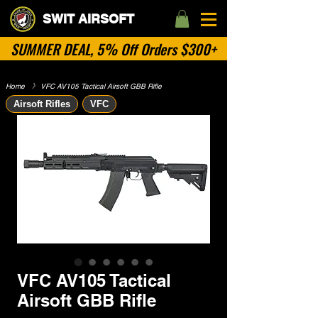
SWIT AIRSOFT
SUMMER DEAL, 5% Off Orders $300+
Home
​》
VFC AV105 Tactical Airsoft GBB Rifle
Airsoft Rifles
VFC
VFC AV105 Tactical
Airsoft GBB Rifle