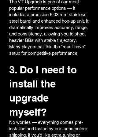
The VT Upgrade is one of our most
popular performance options — it
includes a precision 6.03 mm stainless-
steel barrel and enhanced hop-up unit. It
dramatically improves accuracy, range,
and consistency, allowing you to shoot
heavier BBs with stable trajectory.
Many players call this the "must-have"
setup for competitive performance.
3. Do I need to
install the
upgrade
myself?
No worries — everything comes pre-
installed and tested by our techs before
shipping. If you'd like extra tuning or