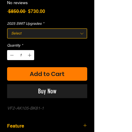
No reviews
Regular
Sale
 $850.00 
$730.00
Price
Price
2025 SWIT Upgrades
*
Select
Quantity
*
Add to Cart
Buy Now
VF2-AK105-BK81-1
Feature