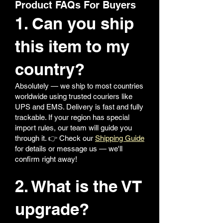
Product FAQs For Buyers
1. Can you ship
this item to my
country?
Absolutely — we ship to most countries
worldwide using trusted couriers like
UPS and EMS. Delivery is fast and fully
trackable. If your region has special
import rules, our team will guide you
through it. 👉 Check our
Shipping Guide
for details or message us — we'll
confirm right away!
2. What is the VT
upgrade?