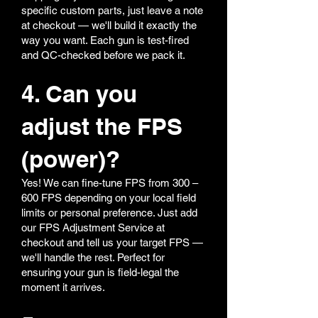
specific custom parts, just leave a note
at checkout — we'll build it exactly the
way you want. Each gun is test-fired
and QC-checked before we pack it.
4. Can you
adjust the FPS
(power)?
Yes! We can fine-tune FPS from 300 –
600 FPS depending on your local field
limits or personal preference. Just add
our FPS Adjustment Service at
checkout and tell us your target FPS —
we'll handle the rest. Perfect for
ensuring your gun is field-legal the
moment it arrives.