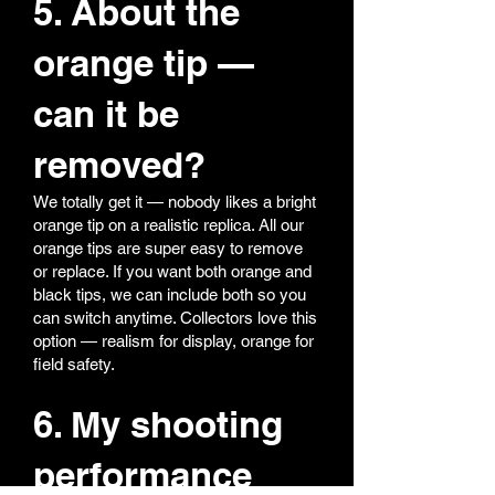
5. About the
orange tip —
can it be
removed?
We totally get it — nobody likes a bright
orange tip on a realistic replica. All our
orange tips are super easy to remove
or replace. If you want both orange and
black tips, we can include both so you
can switch anytime. Collectors love this
option — realism for display, orange for
field safety.
6. My shooting
performance