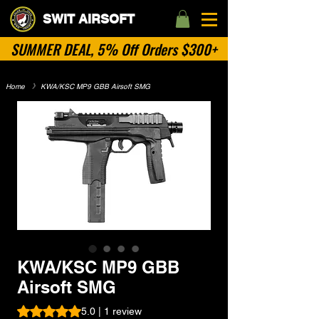
SWIT AIRSOFT
SUMMER DEAL, 5% Off Orders $300+
Home
​》
KWA/KSC MP9 GBB Airsoft SMG
No Categories
KWA/KSC MP9 GBB
Airsoft SMG
Rating is 5.0 out of five stars based on 1 review
5.0 | 1 review