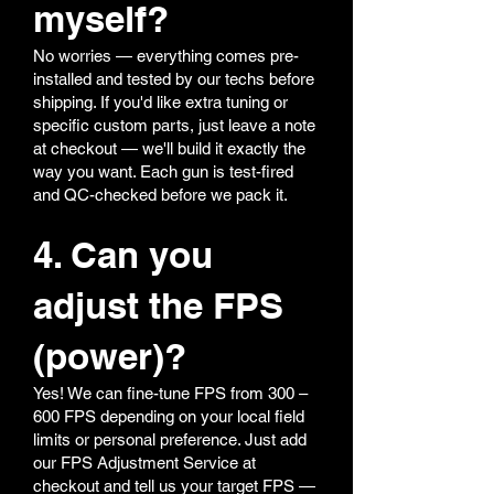
myself?
No worries — everything comes pre-
installed and tested by our techs before
shipping. If you'd like extra tuning or
specific custom parts, just leave a note
at checkout — we'll build it exactly the
way you want. Each gun is test-fired
and QC-checked before we pack it.
4. Can you
adjust the FPS
(power)?
Yes! We can fine-tune FPS from 300 –
600 FPS depending on your local field
limits or personal preference. Just add
our FPS Adjustment Service at
checkout and tell us your target FPS —