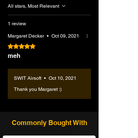
All stars, Most Relevant
1 review
Margaret Decker
•
Oct 09, 2021
Rated 5 out of 5 stars.
meh
SWIT Airsoft
•
Oct 10, 2021
Thank you Margaret :)
Commonly Bought With