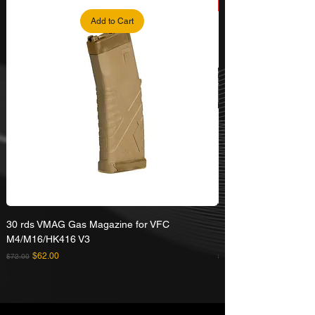
Add to Cart
30 rds VMAG Gas Magazine for VFC
Umarex VFC HK416A5
M4/M16/HK416 V3
Rifle
Regular Price
Sale Price
Regular Price
$62.00
$72.00
$629.00