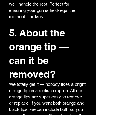
we'll handle the rest. Perfect for
ensuring your gun is field-legal the
moment it arrives.
5. About the
orange tip —
can it be
removed?
We totally get it — nobody likes a bright
orange tip on a realistic replica. All our
orange tips are super easy to remove
or replace. If you want both orange and
black tips, we can include both so you
can switch anytime. Collectors love this
option — realism for display, orange for
field safety.