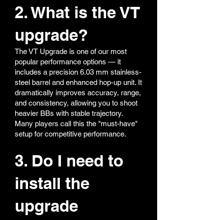
2. What is the VT
upgrade?
The VT Upgrade is one of our most
popular performance options — it
includes a precision 6.03 mm stainless-
steel barrel and enhanced hop-up unit. It
dramatically improves accuracy, range,
and consistency, allowing you to shoot
heavier BBs with stable trajectory.
Many players call this the "must-have"
setup for competitive performance.
3. Do I need to
install the
upgrade