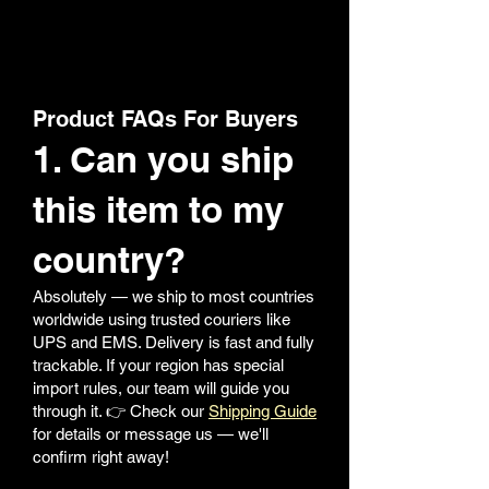
Product FAQs For Buyers
1. Can you ship
this item to my
country?
Absolutely — we ship to most countries
worldwide using trusted couriers like
UPS and EMS. Delivery is fast and fully
trackable. If your region has special
import rules, our team will guide you
through it. 👉 Check our
Shipping Guide
for details or message us — we'll
confirm right away!