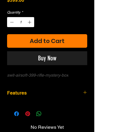
$599.00
Quantity
*
Add to Cart
Buy Now
swit-airsoft-399-rifle-mystery-box
Features
Random combination of Airsoft Rifle /
Magazines / Cartridges.
No Reviews Yet