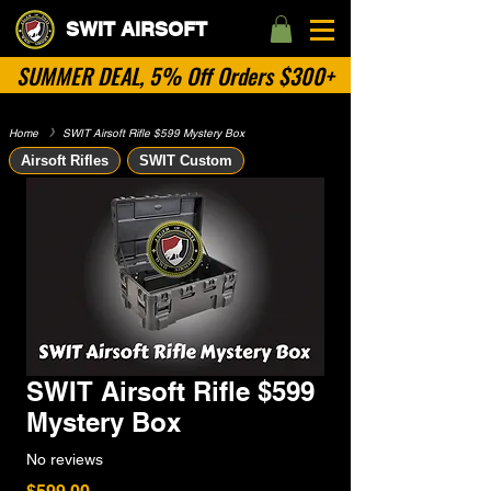
SWIT AIRSOFT
SUMMER DEAL, 5% Off Orders $300+
Home
​》
SWIT Airsoft Rifle $599 Mystery Box
Airsoft Rifles
SWIT Custom
SWIT Airsoft Rifle $599
Mystery Box
No reviews
Price