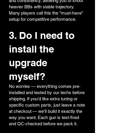
and consistency, allowing you to shoot
heavier BBs with stable trajectory.
Many players call this the "must-have"
setup for competitive performance.
3. Do I need to
install the
upgrade
myself?
No worries — everything comes pre-
installed and tested by our techs before
shipping. If you'd like extra tuning or
specific custom parts, just leave a note
at checkout — we'll build it exactly the
way you want. Each gun is test-fired
and QC-checked before we pack it.