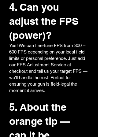
4. Can you
adjust the FPS
(power)?
Yes! We can fine-tune FPS from 300 –
600 FPS depending on your local field
limits or personal preference. Just add
our FPS Adjustment Service at
checkout and tell us your target FPS —
we'll handle the rest. Perfect for
ensuring your gun is field-legal the
moment it arrives.
5. About the
orange tip —
can it be