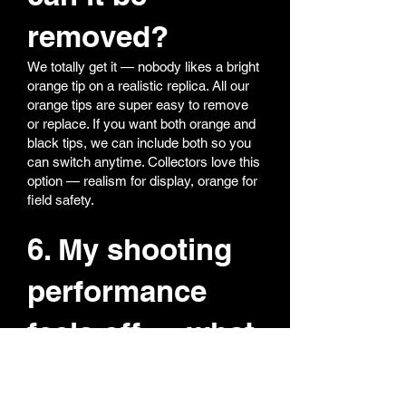
removed?
We totally get it — nobody likes a bright
orange tip on a realistic replica. All our
orange tips are super easy to remove
or replace. If you want both orange and
black tips, we can include both so you
can switch anytime. Collectors love this
option — realism for display, orange for
field safety.
6. My shooting
performance
feels off — what
should I do?
Most performance issues come from