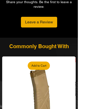
Share your thoughts. Be the first to leave a
review.
Leave a Review
Commonly Bought With
Add to Cart