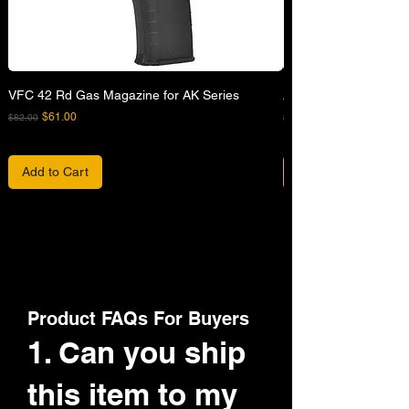
VFC 42 Rd Gas Magazine for AK Series
APFG XM7 GBB Airsof
Regular Price
Sale Price
Regular Price
$61.00
$82.00
$680.00
Add to Cart
Product FAQs For Buyers
1. Can you ship
this item to my