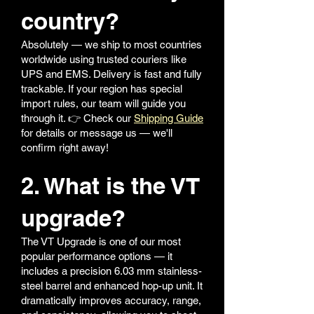
country?
Absolutely — we ship to most countries
worldwide using trusted couriers like
UPS and EMS. Delivery is fast and fully
trackable. If your region has special
import rules, our team will guide you
through it. 👉 Check our
Shipping Guide
for details or message us — we'll
confirm right away!
2. What is the VT
upgrade?
The VT Upgrade is one of our most
popular performance options — it
includes a precision 6.03 mm stainless-
steel barrel and enhanced hop-up unit. It
dramatically improves accuracy, range,