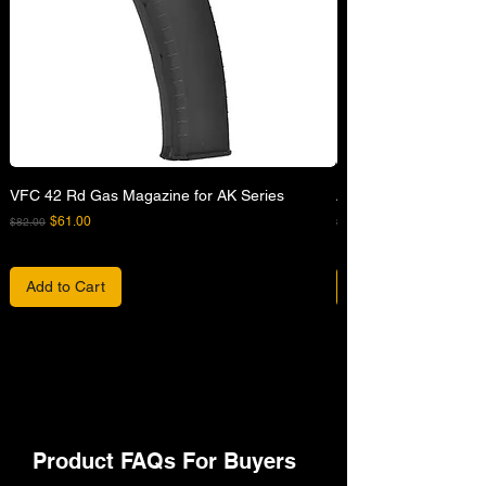
VFC 42 Rd Gas Magazine for AK Series
APFG XM7 GBB Airsof
Regular Price
Sale Price
Regular Price
$61.00
$82.00
$680.00
Add to Cart
Product FAQs For Buyers