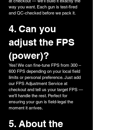
at checkout — we'll build it exactly the
way you want. Each gun is test-fired
and QC-checked before we pack it.
4. Can you
adjust the FPS
(power)?
Yes! We can fine-tune FPS from 300 –
600 FPS depending on your local field
limits or personal preference. Just add
our FPS Adjustment Service at
checkout and tell us your target FPS —
we'll handle the rest. Perfect for
ensuring your gun is field-legal the
moment it arrives.
5. About the