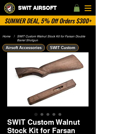
SWIT AIRSOFT
SUMMER DEAL, 5% Off Orders $300+
Home
​》
SWIT Custom Walnut Stock Kit for Farsan Double
Barrel Shotgun
Airsoft Accessories
SWIT Custom
SWIT Custom Walnut
Stock Kit for Farsan