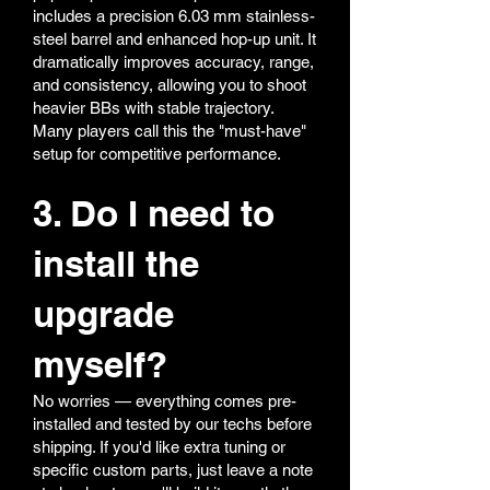
includes a precision 6.03 mm stainless-
steel barrel and enhanced hop-up unit. It
dramatically improves accuracy, range,
and consistency, allowing you to shoot
heavier BBs with stable trajectory.
Many players call this the "must-have"
setup for competitive performance.
3. Do I need to
install the
upgrade
myself?
No worries — everything comes pre-
installed and tested by our techs before
shipping. If you'd like extra tuning or
specific custom parts, just leave a note