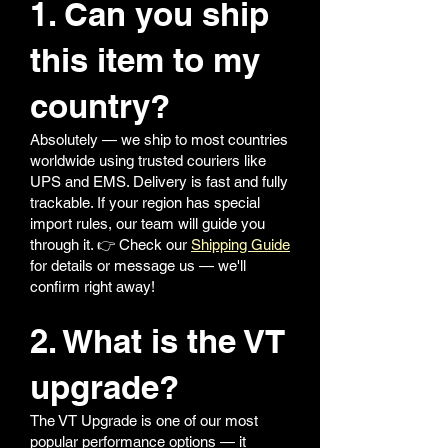
1. Can you ship
this item to my
country?
Absolutely — we ship to most countries
worldwide using trusted couriers like
UPS and EMS. Delivery is fast and fully
trackable. If your region has special
import rules, our team will guide you
through it. 👉 Check our
Shipping Guide
for details or message us — we'll
confirm right away!
2. What is the VT
upgrade?
The VT Upgrade is one of our most
popular performance options — it