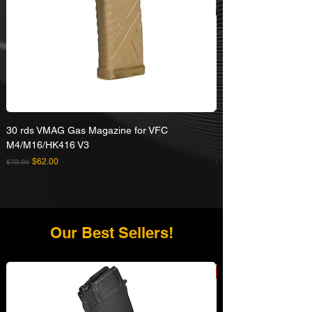
30 rds VMAG Gas Magazine for VFC
Umarex VFC HK416A5
M4/M16/HK416 V3
Rifle
Regular Price
Sale Price
Regular Price
$62.00
$72.00
$629.00
Our Best Sellers!