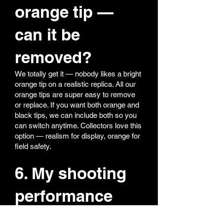
orange tip —
can it be
removed?
We totally get it — nobody likes a bright
orange tip on a realistic replica. All our
orange tips are super easy to remove
or replace. If you want both orange and
black tips, we can include both so you
can switch anytime. Collectors love this
option — realism for display, orange for
field safety.
6. My shooting
performance
feels off — what