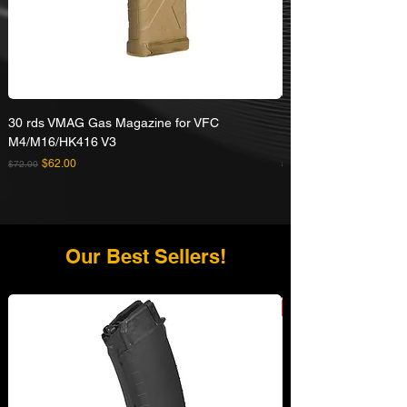
30 rds VMAG Gas Magazine for VFC
Umarex VFC HK416A5
M4/M16/HK416 V3
Rifle
Regular Price
Sale Price
Regular Price
$62.00
$72.00
$629.00
Our Best Sellers!