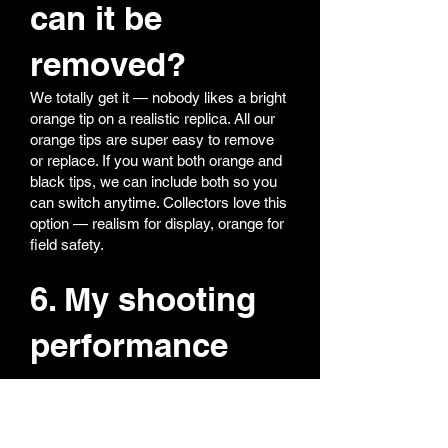
can it be
removed?
We totally get it — nobody likes a bright
orange tip on a realistic replica. All our
orange tips are super easy to remove
or replace. If you want both orange and
black tips, we can include both so you
can switch anytime. Collectors love this
option — realism for display, orange for
field safety.
6. My shooting
performance
feels off — what
should I do?