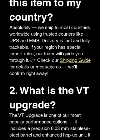
this item to my
country?
Absolutely — we ship to most countries
worldwide using trusted couriers like
UPS and EMS. Delivery is fast and fully
trackable. If your region has special
import rules, our team will guide you
through it. 👉 Check our
Shipping Guide
for details or message us — we'll
confirm right away!
2. What is the VT
upgrade?
The VT Upgrade is one of our most
popular performance options — it
includes a precision 6.03 mm stainless-
steel barrel and enhanced hop-up unit. It