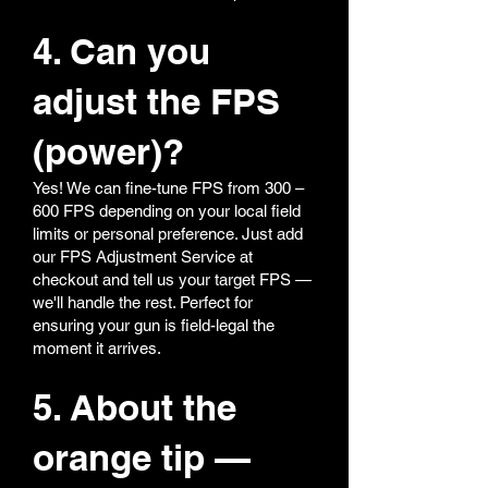
4. Can you
adjust the FPS
(power)?
Yes! We can fine-tune FPS from 300 –
600 FPS depending on your local field
limits or personal preference. Just add
our FPS Adjustment Service at
checkout and tell us your target FPS —
we'll handle the rest. Perfect for
ensuring your gun is field-legal the
moment it arrives.
5. About the
orange tip —