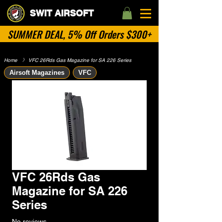
SWIT AIRSOFT
SUMMER DEAL, 5% Off Orders $300+
Home
​》
VFC 26Rds Gas Magazine for SA 226 Series
Airsoft Magazines
VFC
VFC 26Rds Gas
Magazine for SA 226
Series
No reviews