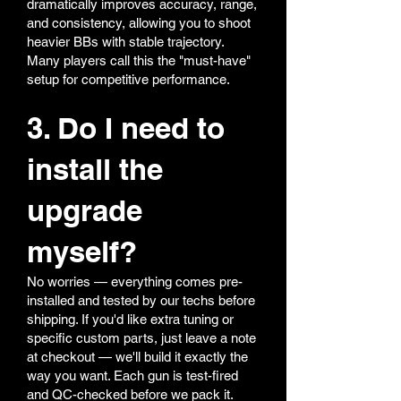
dramatically improves accuracy, range,
and consistency, allowing you to shoot
heavier BBs with stable trajectory.
Many players call this the "must-have"
setup for competitive performance.
3. Do I need to
install the
upgrade
myself?
No worries — everything comes pre-
installed and tested by our techs before
shipping. If you'd like extra tuning or
specific custom parts, just leave a note
at checkout — we'll build it exactly the
way you want. Each gun is test-fired
and QC-checked before we pack it.