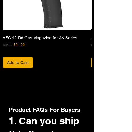
VFC 42 Rd Gas Magazine for AK Series
APFG XM7 GBB Airsof
Regular Price
Sale Price
Regular Price
$61.00
$82.00
$680.00
Add to Cart
Product FAQs For Buyers
1. Can you ship