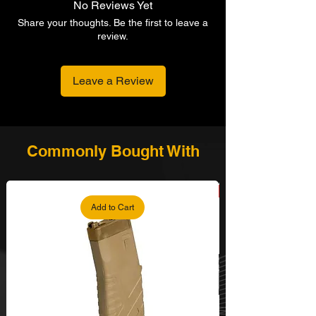
No Reviews Yet
Share your thoughts. Be the first to leave a
review.
Leave a Review
Commonly Bought With
Add to Cart