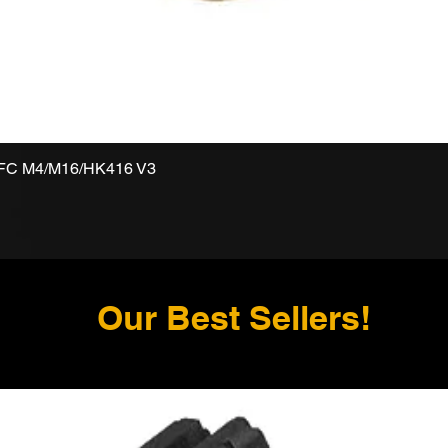
VFC M4/M16/HK416 V3
Our Best Sellers!