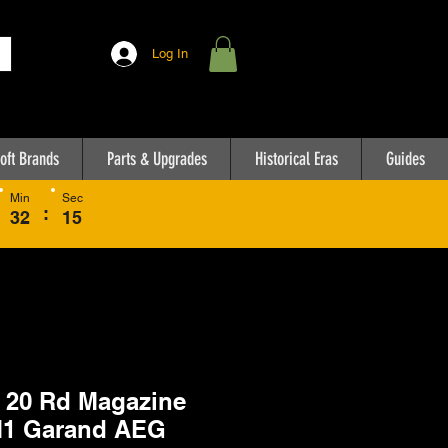
Log In
oft Brands
Parts & Upgrades
Historical Eras
Guides
Min
Sec
:
32
15
20 Rd Magazine
M1 Garand AEG