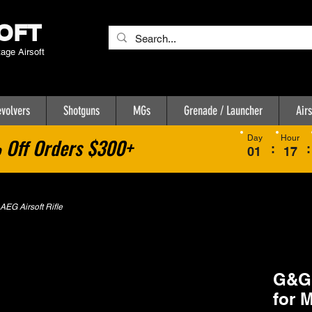
OFT
tage Airsoft
volvers
Shotguns
MGs
Grenade / Launcher
Airs
Day
Hour
Off Orders $300+
:
:
01
17
EG Airsoft Rifle
G&G 
for 