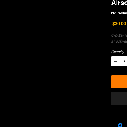
Airso
No revie
 $30.00
g-g-20-r
airsoft-a
Quantity
*