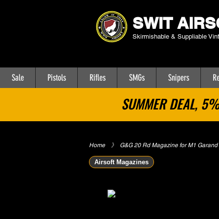
SWIT AIRS
Skirmishable & Suppliable Vin
Sale
Pistols
Rifles
SMGs
Snipers
Re
SUMMER DEAL, 5% 
Home
​》
G&G 20 Rd Magazine for M1 Garand A
Airsoft Magazines