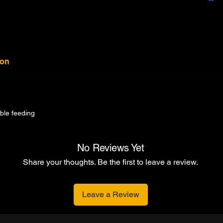
ion
able feeding
No Reviews Yet
Share your thoughts. Be the first to leave a review.
Leave a Review