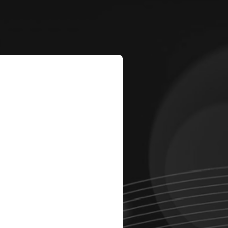
New Arrival