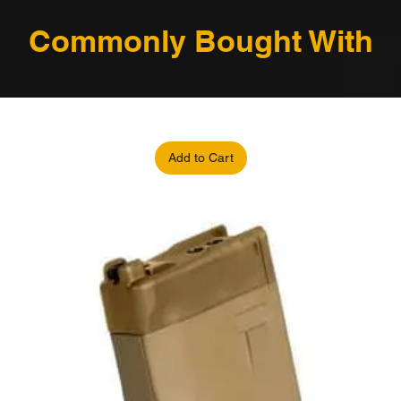
Commonly Bought With
Add to Cart