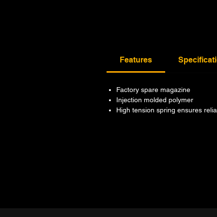
Features
Specificat
Factory spare magazine
Injection molded polymer
High tension spring ensures reli