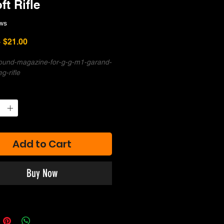
ft Rifle
ws
Regular
Sale
 
$21.00
Price
Price
ound-magazine-for-g-g-m1-garand-
eg-rifle
Add to Cart
Buy Now