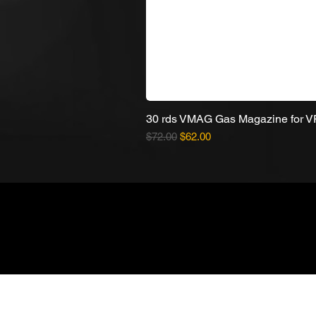
30 rds VMAG Gas Magazine for 
Regular Price
Sale Price
$72.00
$62.00