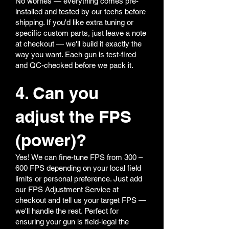
No worries — everything comes pre-
installed and tested by our techs before
shipping. If you'd like extra tuning or
specific custom parts, just leave a note
at checkout — we'll build it exactly the
way you want. Each gun is test-fired
and QC-checked before we pack it.
4. Can you
adjust the FPS
(power)?
Yes! We can fine-tune FPS from 300 –
600 FPS depending on your local field
limits or personal preference. Just add
our FPS Adjustment Service at
checkout and tell us your target FPS —
we'll handle the rest. Perfect for
ensuring your gun is field-legal the