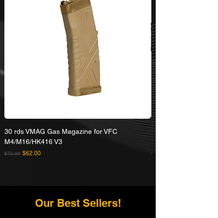
30 rds VMAG Gas Magazine for VFC
Umarex VFC HK416A5
M4/M16/HK416 V3
Rifle
Regular Price
Sale Price
Regular Price
$62.00
$72.00
$629.00
Our Best Sellers!