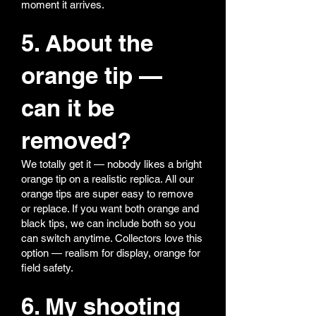
moment it arrives.
5. About the
orange tip —
can it be
removed?
We totally get it — nobody likes a bright
orange tip on a realistic replica. All our
orange tips are super easy to remove
or replace. If you want both orange and
black tips, we can include both so you
can switch anytime. Collectors love this
option — realism for display, orange for
field safety.
6. My shooting