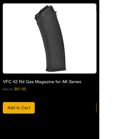
VFC 42 Rd Gas Magazine for AK Series
APFG XM7 GBB Airsof
Regular Price
Sale Price
Regular Price
$61.00
$82.00
$680.00
Add to Cart