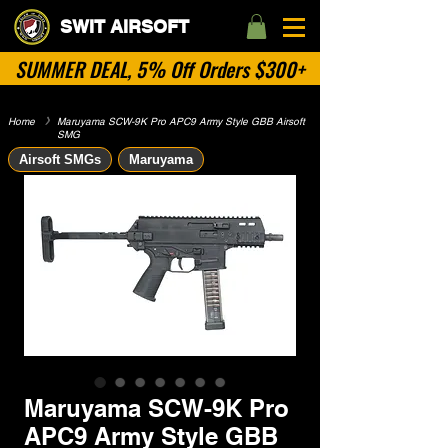
SWIT AIRSOFT
SUMMER DEAL, 5% Off Orders $300+
Home
​》
Maruyama SCW-9K Pro APC9 Army Style GBB Airsoft
SMG
Airsoft SMGs
Maruyama
Maruyama SCW-9K Pro
APC9 Army Style GBB