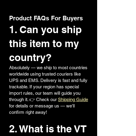
Product FAQs For Buyers
1. Can you ship
this item to my
country?
Absolutely — we ship to most countries
worldwide using trusted couriers like
UPS and EMS. Delivery is fast and fully
trackable. If your region has special
import rules, our team will guide you
through it. 👉 Check our
Shipping Guide
for details or message us — we'll
confirm right away!
2. What is the VT