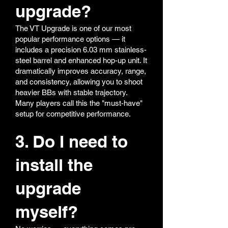
upgrade?
The VT Upgrade is one of our most
popular performance options — it
includes a precision 6.03 mm stainless-
steel barrel and enhanced hop-up unit. It
dramatically improves accuracy, range,
and consistency, allowing you to shoot
heavier BBs with stable trajectory.
Many players call this the "must-have"
setup for competitive performance.
3. Do I need to
install the
upgrade
myself?