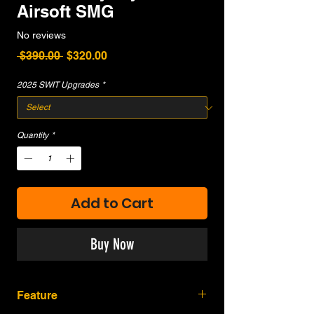
Airsoft SMG
No reviews
Regular
Sale
 $390.00 
$320.00
Price
Price
2025 SWIT Upgrades
*
Quantity
*
Add to Cart
Buy Now
Feature