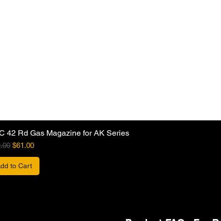
C 42 Rd Gas Magazine for AK Series
ular Price
Sale Price
.00
$61.00
dd to Cart