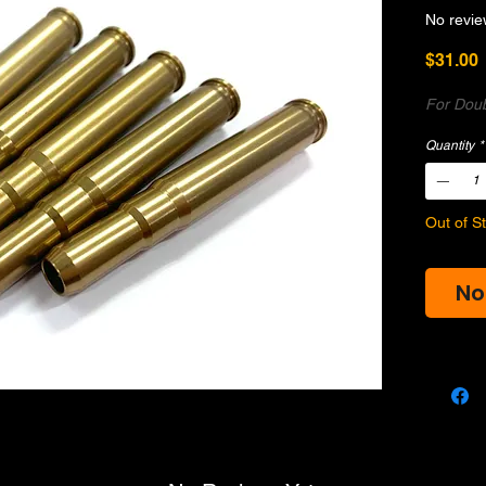
No revie
P
$31.00
For Doub
Quantity
*
Out of S
No