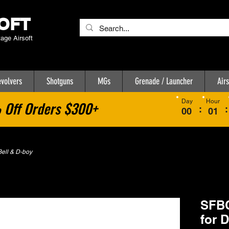
OFT
tage Airsoft
volvers
Shotguns
MGs
Grenade / Launcher
Airs
Day
Hour
Off Orders $300+
:
:
00
01
ell & D-boy
SFBC
for 