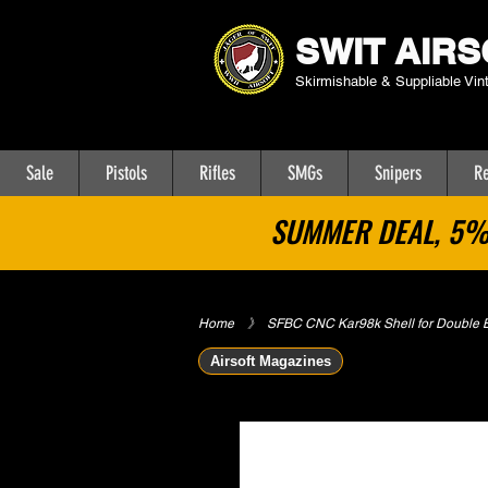
SWIT AIRS
Skirmishable & Suppliable Vin
Sale
Pistols
Rifles
SMGs
Snipers
Re
SUMMER DEAL, 5% 
Home
​》
SFBC CNC Kar98k Shell for Double B
Airsoft Magazines