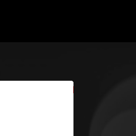
New Arrival