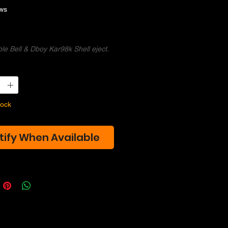
ws
rice
le Bell & Dboy Kar98k Shell eject.
tock
tify When Available