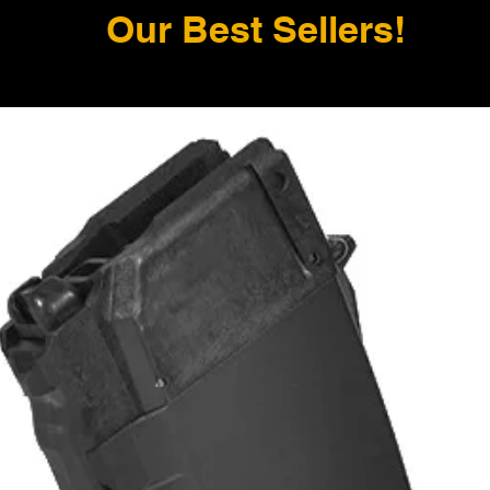
Our Best Sellers!