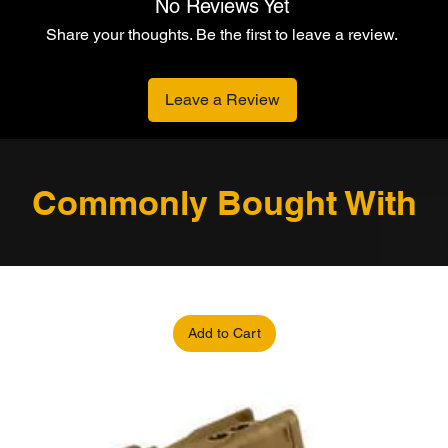
No Reviews Yet
Share your thoughts. Be the first to leave a review.
Leave a Review
Commonly Bought With
Add to Cart