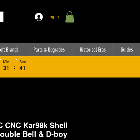
Log In
oft Brands
Parts & Upgrades
Historical Eras
Guides
Min
Sec
:
31
41
 CNC Kar98k Shell
Double Bell & D-boy