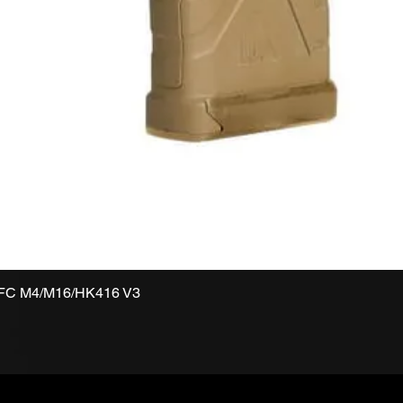
VFC M4/M16/HK416 V3