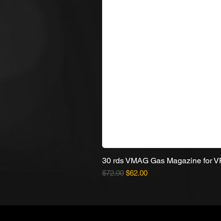
30 rds VMAG Gas Magazine for 
Regular Price
Sale Price
$72.00
$62.00