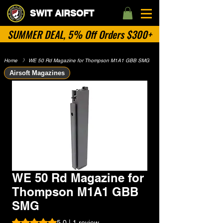
SWIT AIRSOFT
SUMMER DEAL, 5% Off Orders $300+
Home
​》
WE 50 Rd Magazine for Thompson M1A1 GBB SMG
Airsoft Magazines
WE 50 Rd Magazine for
Thompson M1A1 GBB
SMG
Rating is 5.0 out of five stars based on 1 review
5.0 | 1 review