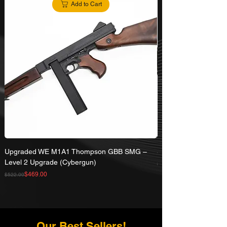
Add to Cart
Upgraded WE M1A1 Thompson GBB SMG –
SRC 30 Rd CO2 Maga
Level 2 Upgrade (Cybergun)
Regular Price
Sale Price
$77.00
Regular Price
Sale Price
$469.00
$522.00
Our Best Sellers!