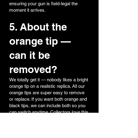
ensuring your gun is field-legal the
moment it arrives.
5. About the
orange tip —
can it be
removed?
We totally get it — nobody likes a bright
orange tip on a realistic replica. All our
orange tips are super easy to remove
or replace. If you want both orange and
black tips, we can include both so you
can switch anytime. Collectors love this
option — realism for display, orange for
field safety.