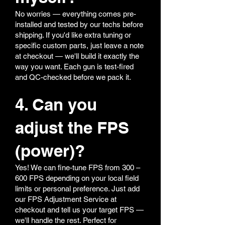
No worries — everything comes pre-
installed and tested by our techs before
shipping. If you'd like extra tuning or
specific custom parts, just leave a note
at checkout — we'll build it exactly the
way you want. Each gun is test-fired
and QC-checked before we pack it.
4. Can you
adjust the FPS
(power)?
Yes! We can fine-tune FPS from 300 –
600 FPS depending on your local field
limits or personal preference. Just add
our FPS Adjustment Service at
checkout and tell us your target FPS —
we'll handle the rest. Perfect for