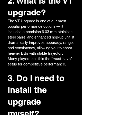
2. What is the VT
upgrade?
The VT Upgrade is one of our most
popular performance options — it
includes a precision 6.03 mm stainless-
steel barrel and enhanced hop-up unit. It
dramatically improves accuracy, range,
and consistency, allowing you to shoot
heavier BBs with stable trajectory.
Many players call this the "must-have"
setup for competitive performance.
3. Do I need to
install the
upgrade
myself?