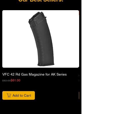
VFC 42 Rd Gas Magazine for AK Series
APFG XM7 GBB Airsof
Regular Price
Sale Price
Regular Price
Sale Price
$61.00
$82.00
$680.00
Add to Cart