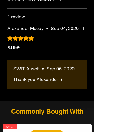
1 review
Alexander Mccoy
•
Sep 04, 2020
Rated 5 out of 5 stars.
sure
SWIT Airsoft
•
Sep 06, 2020
Thank you Alexander :)
Commonly Bought With
On Sale