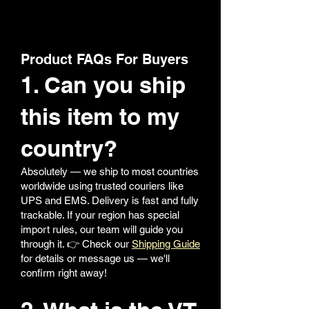
Product FAQs For Buyers
1. Can you ship
this item to my
country?
Absolutely — we ship to most countries
worldwide using trusted couriers like
UPS and EMS. Delivery is fast and fully
trackable. If your region has special
import rules, our team will guide you
through it. 👉 Check our
Shipping Guide
for details or message us — we'll
confirm right away!