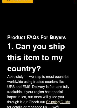
Product FAQs For Buyers
1. Can you ship
this item to my
country?
Absolutely — we ship to most countries
worldwide using trusted couriers like
UPS and EMS. Delivery is fast and fully
trackable. If your region has special
import rules, our team will guide you
through it. 👉 Check our
Shipping Guide
for details or message us — we'll