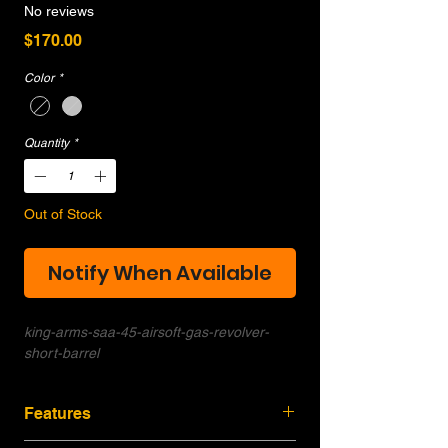
No reviews
Price
$170.00
Color
*
Quantity
*
Out of Stock
Notify When Available
king-arms-saa-45-airsoft-gas-revolver-
short-barrel
Features