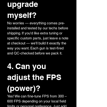
upgrade
myself?
No worries — everything comes pre-
installed and tested by our techs before
shipping. If you'd like extra tuning or
specific custom parts, just leave a note
at checkout — we'll build it exactly the
way you want. Each gun is test-fired
and QC-checked before we pack it.
4. Can you
adjust the FPS
(power)?
Yes! We can fine-tune FPS from 300 –
600 FPS depending on your local field
limits or personal preference. Just add