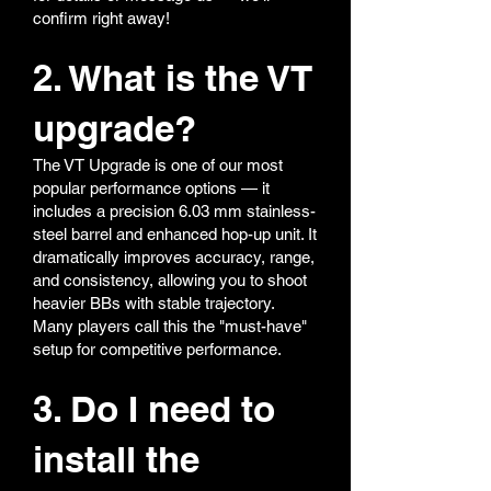
confirm right away!
2. What is the VT
upgrade?
The VT Upgrade is one of our most
popular performance options — it
includes a precision 6.03 mm stainless-
steel barrel and enhanced hop-up unit. It
dramatically improves accuracy, range,
and consistency, allowing you to shoot
heavier BBs with stable trajectory.
Many players call this the "must-have"
setup for competitive performance.
3. Do I need to
install the