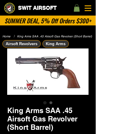
SWIT AIRSOFT
SUMMER DEAL, 5% Off Orders $300+
Home
​》
King Arms SAA .45 Airsoft Gas Revolver (Short Barrel)
Airsoft Revolvers
King Arms
King Arms SAA .45
Airsoft Gas Revolver
(Short Barrel)