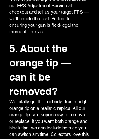
our FPS Adjustment Service at
checkout and tell us your target FPS —
we'll handle the rest. Perfect for
ensuring your gun is field-legal the
moment it arrives.
5. About the
orange tip —
can it be
removed?
We totally get it — nobody likes a bright
orange tip on a realistic replica. All our
orange tips are super easy to remove
or replace. If you want both orange and
black tips, we can include both so you
can switch anytime. Collectors love this