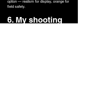
option — realism for display, orange for
field safety.
6. My shooting
performance
feels off — what
should I do?
Most performance issues come from
hop-up adjustment.
Reset hop-up to zero (fully back)
Fire a few shots
Gradually increase until BBs fly
straight
If the issue continues, contact us —
we'll help you check BBs, gas, or inner
barrel condition. Our tech team replies
fast and helps you troubleshoot like a
pro!